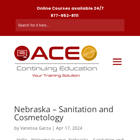
Online Courses available 24/7
877-952-8111
Nebraska – Sanitation and
Cosmetology
by
Vanessa Garza
|
Apr 17, 2024
. Hello , Welcome to your Nebraska – Sanitation and