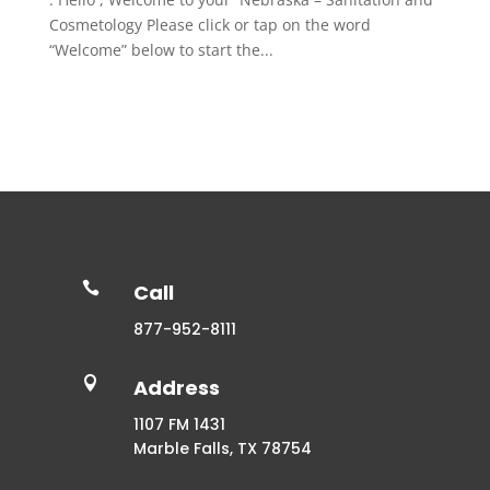
Cosmetology Please click or tap on the word
“Welcome” below to start the...

Call
877-952-8111

Address
1107 FM 1431
Marble Falls, TX 78754