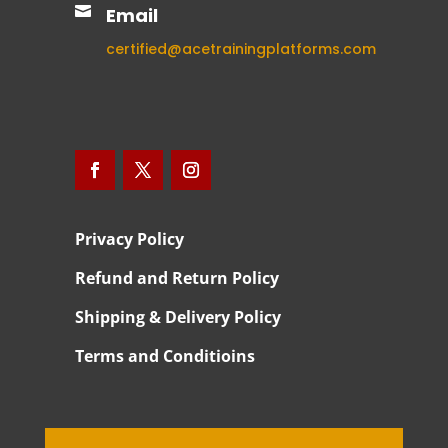

Email
certified@acetrainingplatforms.com
Privacy Policy
Refund and Return Policy
Shipping & Delivery Policy
Terms and Conditioins