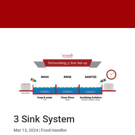
3 Sink System
Mar 13, 2024
|
Food Handler