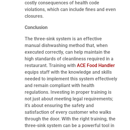
costly consequences of health code
violations, which can include fines and even
closures.
Conclusion
The three-sink system is an effective
manual dishwashing method that, when
executed correctly, can help maintain the
high standards of cleanliness required in a
restaurant. Training with
ACE Food Handler
equips staff with the knowledge and skills
needed to implement this system effectively
and remain compliant with health
regulations. Investing in proper training is
not just about meeting legal requirements;
it’s about ensuring the safety and
satisfaction of every customer who walks
through the door. With the right training, the
three-sink system can be a powerful tool in