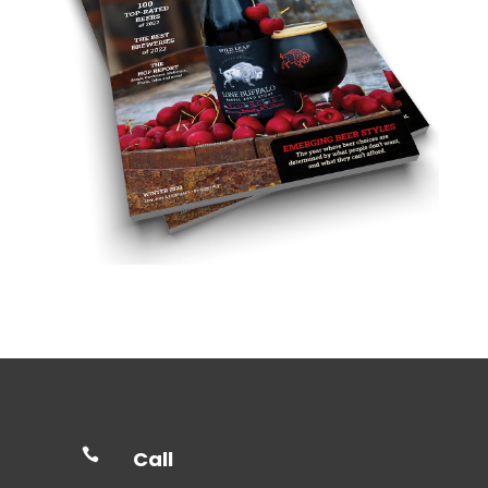

Call