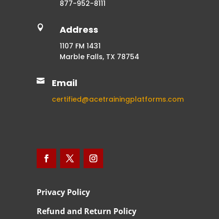
877-952-8111

Address
1107 FM 1431
Marble Falls, TX 78754

Email
certified@acetrainingplatforms.com
Privacy Policy
Refund and Return Policy