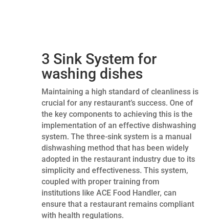
3 Sink System for
washing dishes
Maintaining a high standard of cleanliness is
crucial for any restaurant’s success. One of
the key components to achieving this is the
implementation of an effective dishwashing
system. The three-sink system is a manual
dishwashing method that has been widely
adopted in the restaurant industry due to its
simplicity and effectiveness. This system,
coupled with proper training from
institutions like ACE Food Handler, can
ensure that a restaurant remains compliant
with health regulations.