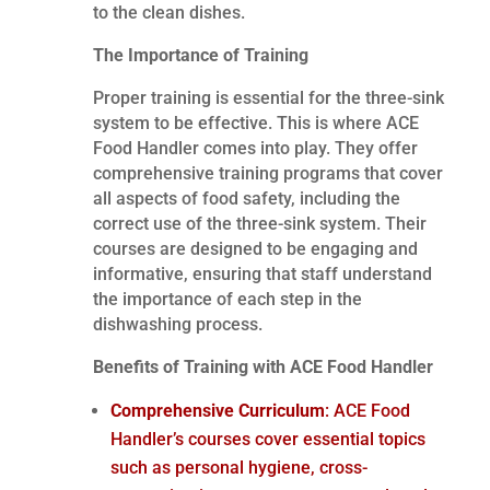
to the clean dishes.
The Importance of Training
Proper training is essential for the three-sink
system to be effective. This is where ACE
Food Handler comes into play. They offer
comprehensive training programs that cover
all aspects of food safety, including the
correct use of the three-sink system. Their
courses are designed to be engaging and
informative, ensuring that staff understand
the importance of each step in the
dishwashing process.
Benefits of Training with ACE Food Handler
Comprehensive Curriculum
: ACE Food
Handler’s courses cover essential topics
such as personal hygiene, cross-