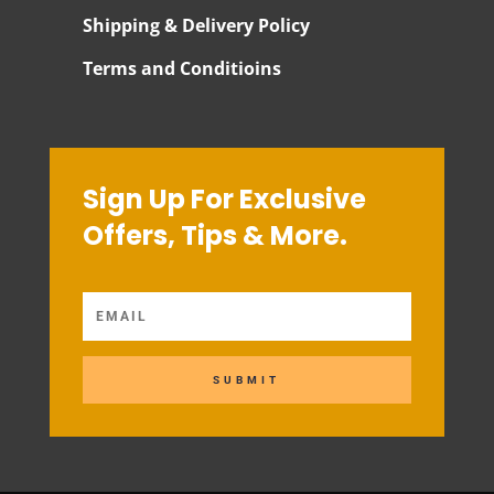
Shipping & Delivery Policy
Terms and Conditioins
Sign Up For Exclusive
Offers, Tips & More.
SUBMIT