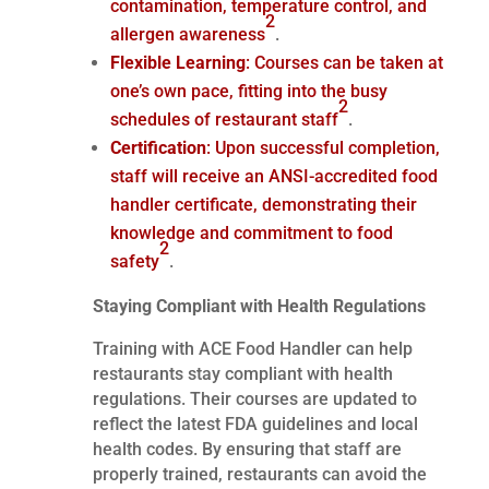
contamination, temperature control, and
2
allergen awareness
.
Flexible Learning
: Courses can be taken at
one’s own pace, fitting into the busy
2
schedules of restaurant staff
.
Certification
: Upon successful completion,
staff will receive an ANSI-accredited food
handler certificate, demonstrating their
knowledge and commitment to food
2
safety
.
Staying Compliant with Health Regulations
Training with ACE Food Handler can help
restaurants stay compliant with health
regulations. Their courses are updated to
reflect the latest FDA guidelines and local
health codes. By ensuring that staff are
properly trained, restaurants can avoid the