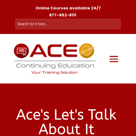
Online Courses available 24/7
877-952-8111
Ace's Let's Talk
About It