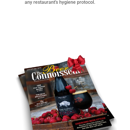
any restaurant’s hygiene protocol.