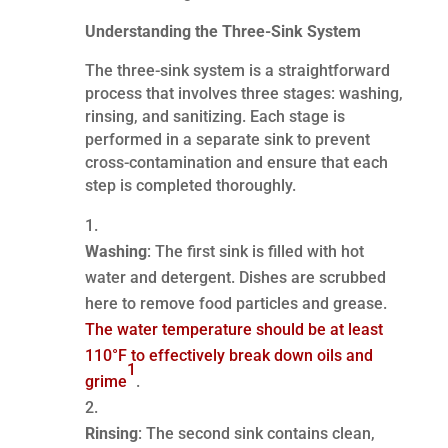
Understanding the Three-Sink System
The three-sink system is a straightforward
process that involves three stages: washing,
rinsing, and sanitizing. Each stage is
performed in a separate sink to prevent
cross-contamination and ensure that each
step is completed thoroughly.
Washing
: The first sink is filled with hot
water and detergent. Dishes are scrubbed
here to remove food particles and grease.
The water temperature should be at least
110°F to effectively break down oils and
1
grime
.
Rinsing
: The second sink contains clean,