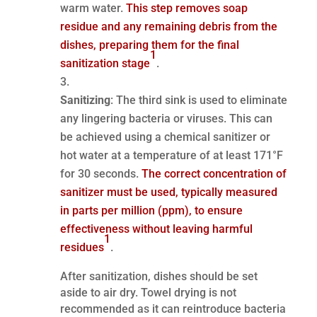
warm water.
This step removes soap
residue and any remaining debris from the
dishes, preparing them for the final
1
sanitization stage
.
Sanitizing
: The third sink is used to eliminate
any lingering bacteria or viruses. This can
be achieved using a chemical sanitizer or
hot water at a temperature of at least 171°F
for 30 seconds.
The correct concentration of
sanitizer must be used, typically measured
in parts per million (ppm), to ensure
effectiveness without leaving harmful
1
residues
.
After sanitization, dishes should be set
aside to air dry. Towel drying is not
recommended as it can reintroduce bacteria