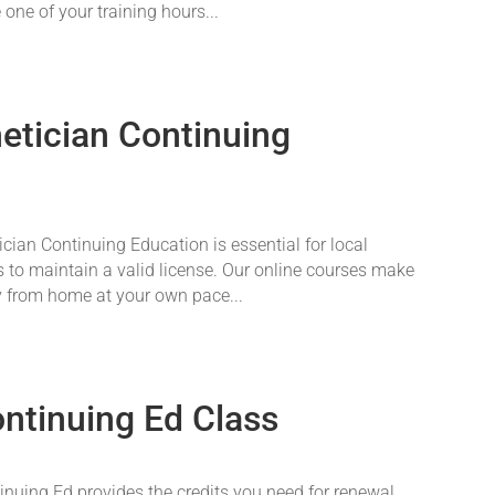
 one of your training hours...
tician Continuing
an Continuing Education is essential for local
 to maintain a valid license. Our online courses make
y from home at your own pace...
ontinuing Ed Class
nuing Ed provides the credits you need for renewal.