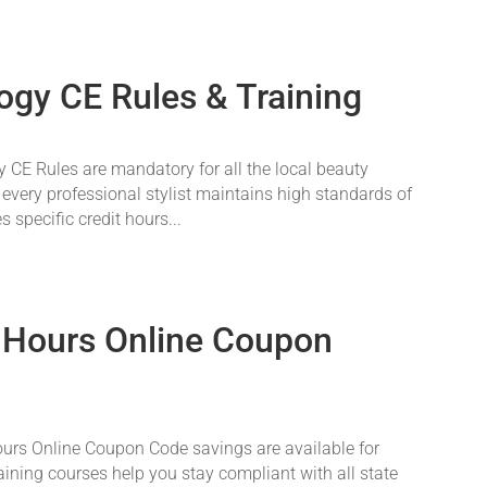
ogy CE Rules & Training
CE Rules are mandatory for all the local beauty
 every professional stylist maintains high standards of
 specific credit hours...
 Hours Online Coupon
rs Online Coupon Code savings are available for
aining courses help you stay compliant with all state