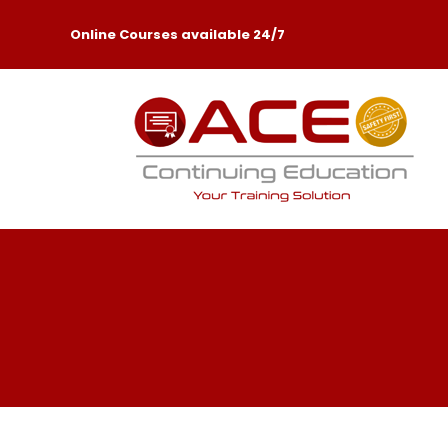
Online Courses available 24/7