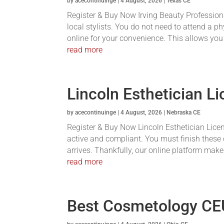
by
acecontinuinge
|
4 August, 2026
|
Texas CE
Register & Buy Now Irving Beauty Profession
local stylists. You do not need to attend a 
online for your convenience. This allows you
read more
Lincoln Esthetician L
by
acecontinuinge
|
4 August, 2026
|
Nebraska CE
Register & Buy Now Lincoln Esthetician Licen
active and compliant. You must finish these 
arrives. Thankfully, our online platform makes
read more
Best Cosmetology CE