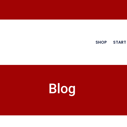
SHOP
START
Blog