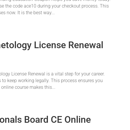
 Use the code ace10 during your checkout process. This
s now. It is the best way...
etology License Renewal
gy License Renewal is a vital step for your career.
 to keep working legally. This process ensures you
r online course makes this...
ionals Board CE Online