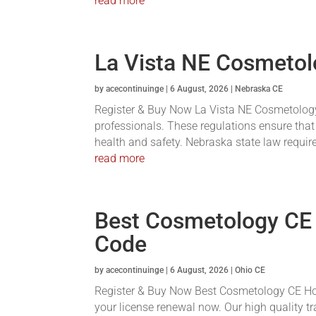
read more
La Vista NE Cosmetol
by
acecontinuinge
|
6 August, 2026
|
Nebraska CE
Register & Buy Now La Vista NE Cosmetology 
professionals. These regulations ensure that
health and safety. Nebraska state law requires
read more
Best Cosmetology CE
Code
by
acecontinuinge
|
6 August, 2026
|
Ohio CE
Register & Buy Now Best Cosmetology CE Hou
your license renewal now. Our high quality tr