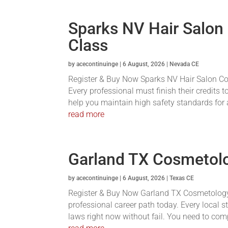
Sparks NV Hair Salon
Class
by
acecontinuinge
|
6 August, 2026
|
Nevada CE
Register & Buy Now Sparks NV Hair Salon Conti
Every professional must finish their credits t
help you maintain high safety standards for a
read more
Garland TX Cosmetolo
by
acecontinuinge
|
6 August, 2026
|
Texas CE
Register & Buy Now Garland TX Cosmetology 
professional career path today. Every local s
laws right now without fail. You need to com