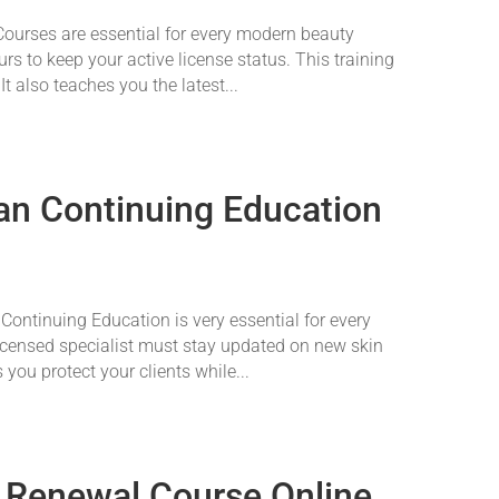
urses are essential for every modern beauty
rs to keep your active license status. This training
It also teaches you the latest...
an Continuing Education
ontinuing Education is very essential for every
licensed specialist must stay updated on new skin
s you protect your clients while...
 Renewal Course Online