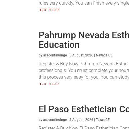
rules very quickly. You can finish every single
read more
Pahrump Nevada Esthe
Education
by
acecontinuinge
|
5 August, 2026
|
Nevada CE
Register & Buy Now Pahrump Nevada Esthetici
professionals. You must complete your hours
this process very easy for you. You can stud
read more
El Paso Esthetician C
by
acecontinuinge
|
5 August, 2026
|
Texas CE
Register & Buy Now El Paso Esthetician Conti