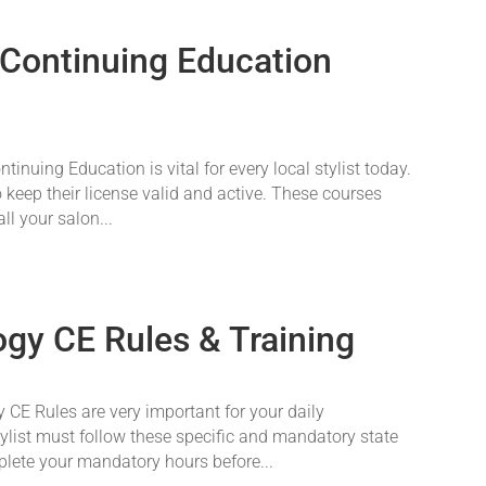
 Continuing Education
nuing Education is vital for every local stylist today.
o keep their license valid and active. These courses
ll your salon...
gy CE Rules & Training
CE Rules are very important for your daily
tylist must follow these specific and mandatory state
plete your mandatory hours before...