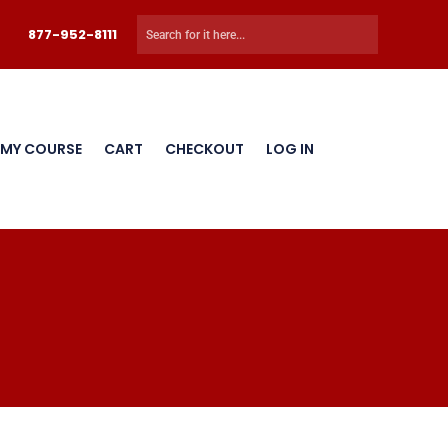
877-952-8111
 MY COURSE
CART
CHECKOUT
LOG IN