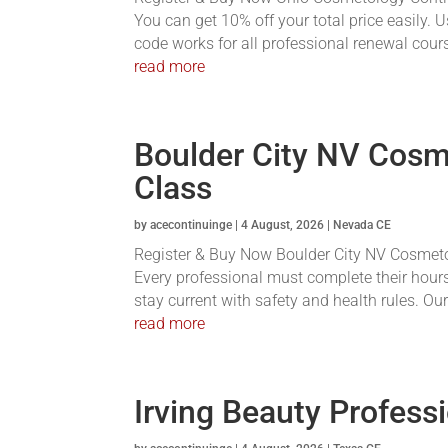
You can get 10% off your total price easily.
code works for all professional renewal course
read more
Boulder City NV Cosm
Class
by
acecontinuinge
|
4 August, 2026
|
Nevada CE
Register & Buy Now Boulder City NV Cosmetolo
Every professional must complete their hours
stay current with safety and health rules. Ou
read more
Irving Beauty Profess