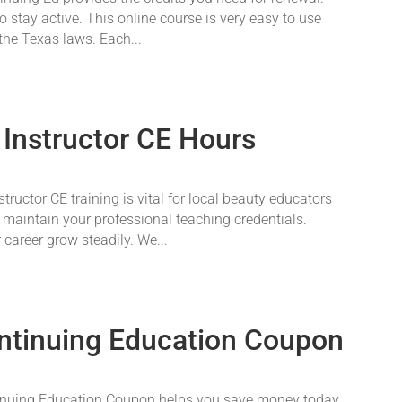
o stay active. This online course is very easy to use
 the Texas laws. Each...
 Instructor CE Hours
ructor CE training is vital for local beauty educators
 maintain your professional teaching credentials.
career grow steadily. We...
ntinuing Education Coupon
nuing Education Coupon helps you save money today.