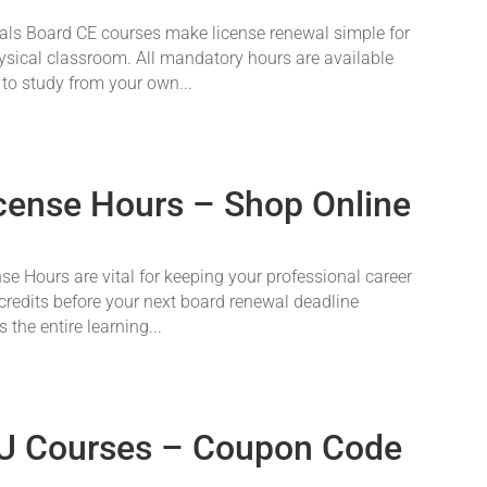
als Board CE courses make license renewal simple for
physical classroom. All mandatory hours are available
 to study from your own...
icense Hours – Shop Online
se Hours are vital for keeping your professional career
credits before your next board renewal deadline
 the entire learning...
U Courses – Coupon Code