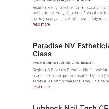
by
acecontinuinge
|
4 August, 2026
|
Ohio CE
Register & Buy Now Best Cosmetology CEU Co
professional today. You must finish these hou
helps you stay current with new safety rules. 
read more
Paradise NV Esthetici
Class
by
acecontinuinge
|
3 August, 2026
|
Nevada CE
Register & Buy Now Paradise NV Esthetician C
modern skin care professional today. Every 
safety rules within their local area. This help
read more
Lubbock Nail Tech CE