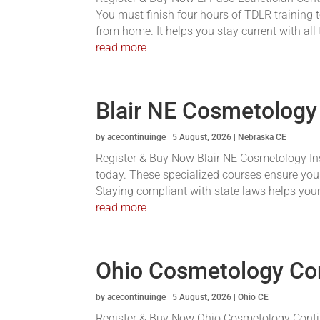
You must finish four hours of TDLR training t
from home. It helps you stay current with all
read more
Blair NE Cosmetology
by
acecontinuinge
|
5 August, 2026
|
Nebraska CE
Register & Buy Now Blair NE Cosmetology Inst
today. These specialized courses ensure you
Staying compliant with state laws helps your 
read more
Ohio Cosmetology Co
by
acecontinuinge
|
5 August, 2026
|
Ohio CE
Register & Buy Now Ohio Cosmetology Conti