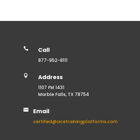

Call
877-952-8111

Address
1107 FM 1431
Marble Falls, TX 78754

Email
certified@acetrainingplatforms.com