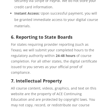
securely via Stripe or PayPal. We do not store your
credit card information.
Instant Access:
Upon successful payment, you will
be granted immediate access to your digital course
materials.
6. Reporting to State Boards
For states requiring provider reporting (such as
Texas), we will submit your completed hours to the
regulatory authority within
24-48 hours
of course
completion. For all other states, the digital certificate
issued to you serves as your official proof of
compliance.
7. Intellectual Property
All course content, videos, graphics, and text on this
website are the property of ACE Continuing
Education and are protected by copyright laws. You
may not copy, record, or redistribute our course