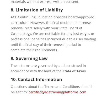
materials without express written consent.
8. Limitation of Liability
ACE Continuing Education provides board-approved
curriculum. However, the final decision on license
renewal rests solely with your State Board of
Cosmetology. We are not liable for any lost wages or
professional penalties incurred due to a user waiting
until the final day of their renewal period to
complete their requirements.
9. Governing Law
These terms are governed by and construed in
accordance with the laws of the
State of Texas
.
10. Contact Information
Questions about the Terms and Conditions should
be sent to:
certified@acetrainingplatforms.com