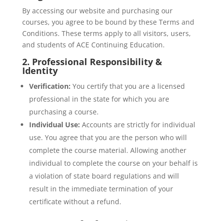
By accessing our website and purchasing our
courses, you agree to be bound by these Terms and
Conditions. These terms apply to all visitors, users,
and students of ACE Continuing Education.
2. Professional Responsibility &
Identity
Verification:
You certify that you are a licensed
professional in the state for which you are
purchasing a course.
Individual Use:
Accounts are strictly for individual
use. You agree that you are the person who will
complete the course material. Allowing another
individual to complete the course on your behalf is
a violation of state board regulations and will
result in the immediate termination of your
certificate without a refund.