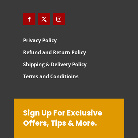
Privacy Policy
Refund and Return Policy
Shipping & Delivery Policy
Terms and Conditioins
Sign Up For Exclusive
Offers, Tips & More.