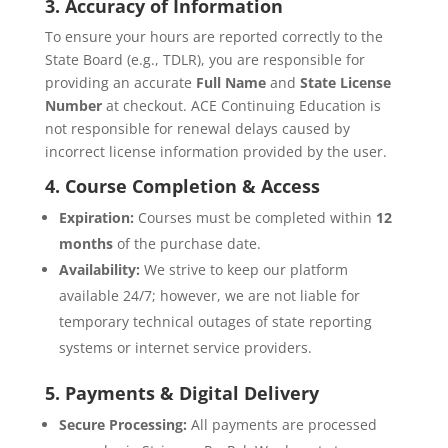
3. Accuracy of Information
To ensure your hours are reported correctly to the
State Board (e.g., TDLR), you are responsible for
providing an accurate
Full Name
and
State License
Number
at checkout. ACE Continuing Education is
not responsible for renewal delays caused by
incorrect license information provided by the user.
4. Course Completion & Access
Expiration:
Courses must be completed within
12
months
of the purchase date.
Availability:
We strive to keep our platform
available 24/7; however, we are not liable for
temporary technical outages of state reporting
systems or internet service providers.
5. Payments & Digital Delivery
Secure Processing:
All payments are processed