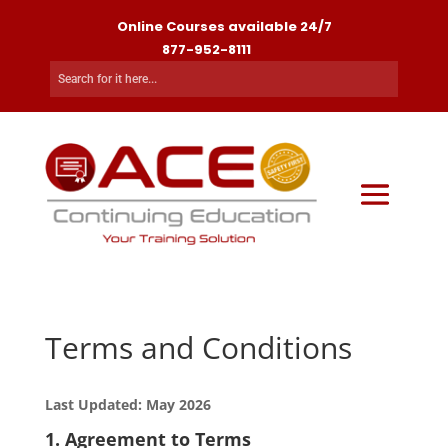
Online Courses available 24/7
877-952-8111
Terms and Conditions
Last Updated: May 2026
1. Agreement to Terms