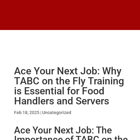
Ace Your Next Job: Why
TABC on the Fly Training
is Essential for Food
Handlers and Servers
Feb 18, 2025
|
Uncategorized
Ace Your Next Job: The
Importance of TABC on the