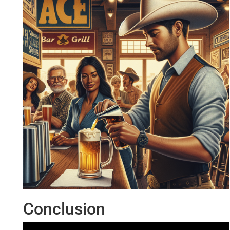
Conclusion