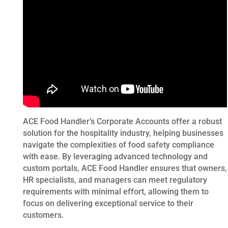
ACE Food Handler’s Corporate Accounts offer a robust
solution for the hospitality industry, helping businesses
navigate the complexities of food safety compliance
with ease. By leveraging advanced technology and
custom portals, ACE Food Handler ensures that owners,
HR specialists, and managers can meet regulatory
requirements with minimal effort, allowing them to
focus on delivering exceptional service to their
customers.