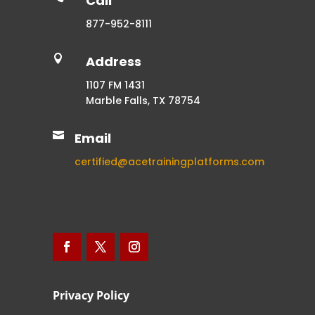
Call
877-952-8111

Address
1107 FM 1431
Marble Falls, TX 78754

Email
certified@acetrainingplatforms.com
Privacy Policy