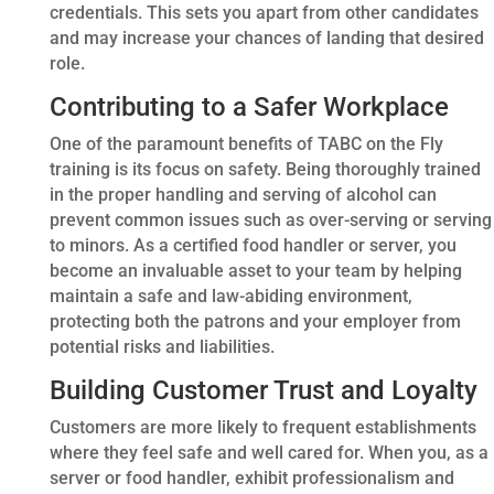
credentials. This sets you apart from other candidates
and may increase your chances of landing that desired
role.
Contributing to a Safer Workplace
One of the paramount benefits of TABC on the Fly
training is its focus on safety. Being thoroughly trained
in the proper handling and serving of alcohol can
prevent common issues such as over-serving or serving
to minors. As a certified food handler or server, you
become an invaluable asset to your team by helping
maintain a safe and law-abiding environment,
protecting both the patrons and your employer from
potential risks and liabilities.
Building Customer Trust and Loyalty
Customers are more likely to frequent establishments
where they feel safe and well cared for. When you, as a
server or food handler, exhibit professionalism and