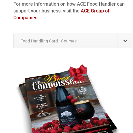
For more information on how ACE Food Handler can
support your business, visit the
ACE Group of
Companies
.
Food Handling Card - Courses