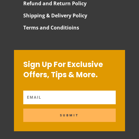
Refund and Return Policy
Shipping & Delivery Policy
Terms and Conditioins
Sign Up For Exclusive
Offers, Tips & More.
SUBMIT