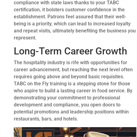
compliance with state laws thanks to your TABC
certification, it bolsters customer confidence in the
establishment. Patrons feel assured that their well-
being is a priority, which can lead to increased loyalty
and repeat visits, ultimately benefiting the business you
represent.
Long-Term Career Growth
The hospitality industry is rife with opportunities for
career advancement, but reaching the next level often
requires going above and beyond basic requisites.
TABC on the Fly training is a stepping stone for those
who aspire to build a lasting career in food service. By
demonstrating your commitment to professional
development and compliance, you open doors to
potential promotions and leadership positions within
restaurants, bars, and hotels.