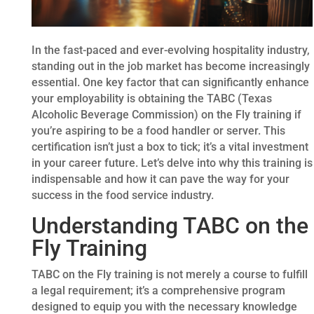
In the fast-paced and ever-evolving hospitality industry,
standing out in the job market has become increasingly
essential. One key factor that can significantly enhance
your employability is obtaining the TABC (Texas
Alcoholic Beverage Commission) on the Fly training if
you’re aspiring to be a food handler or server. This
certification isn’t just a box to tick; it’s a vital investment
in your career future. Let’s delve into why this training is
indispensable and how it can pave the way for your
success in the food service industry.
Understanding TABC on the
Fly Training
TABC on the Fly training is not merely a course to fulfill
a legal requirement; it’s a comprehensive program
designed to equip you with the necessary knowledge