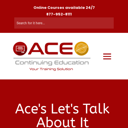
Online Courses available 24/7
877-952-8111
Ace's Let's Talk
About It