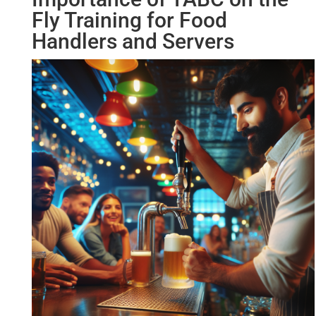
Fly Training for Food
Handlers and Servers