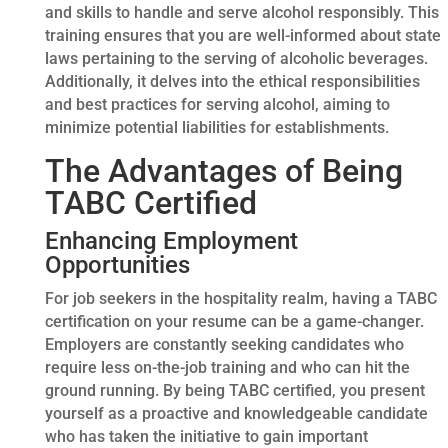
and skills to handle and serve alcohol responsibly. This
training ensures that you are well-informed about state
laws pertaining to the serving of alcoholic beverages.
Additionally, it delves into the ethical responsibilities
and best practices for serving alcohol, aiming to
minimize potential liabilities for establishments.
The Advantages of Being
TABC Certified
Enhancing Employment
Opportunities
For job seekers in the hospitality realm, having a TABC
certification on your resume can be a game-changer.
Employers are constantly seeking candidates who
require less on-the-job training and who can hit the
ground running. By being TABC certified, you present
yourself as a proactive and knowledgeable candidate
who has taken the initiative to gain important