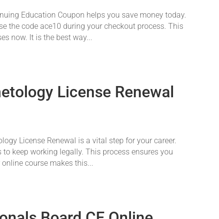
nuing Education Coupon helps you save money today.
 Use the code ace10 during your checkout process. This
s now. It is the best way...
etology License Renewal
gy License Renewal is a vital step for your career.
 to keep working legally. This process ensures you
r online course makes this...
ionals Board CE Online