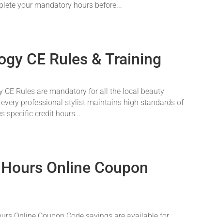
plete your mandatory hours before...
ogy CE Rules & Training
CE Rules are mandatory for all the local beauty
 every professional stylist maintains high standards of
 specific credit hours...
 Hours Online Coupon
rs Online Coupon Code savings are available for