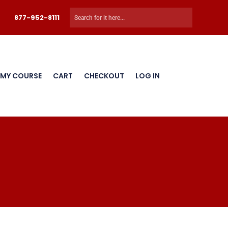
877-952-8111
 MY COURSE
CART
CHECKOUT
LOG IN