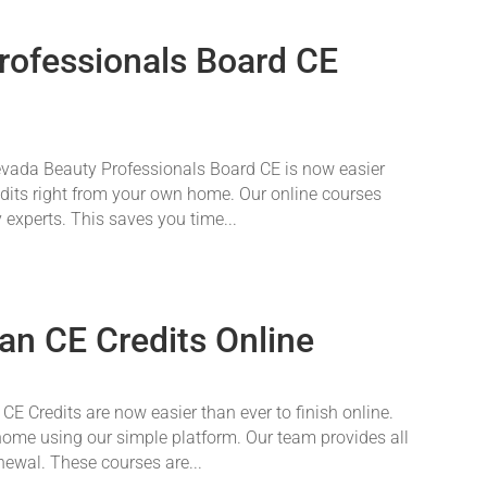
rofessionals Board CE
vada Beauty Professionals Board CE is now easier
redits right from your own home. Our online courses
 experts. This saves you time...
an CE Credits Online
E Credits are now easier than ever to finish online.
ome using our simple platform. Our team provides all
newal. These courses are...