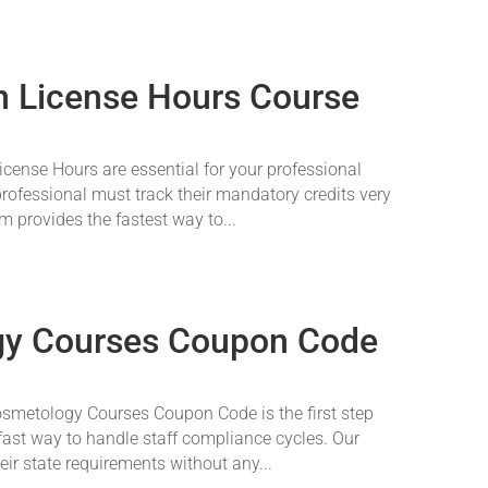
on License Hours Course
cense Hours are essential for your professional
rofessional must track their mandatory credits very
m provides the fastest way to...
gy Courses Coupon Code
osmetology Courses Coupon Code is the first step
ast way to handle staff compliance cycles. Our
ir state requirements without any...