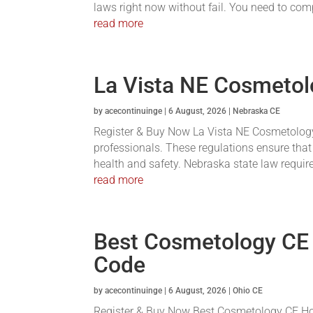
laws right now without fail. You need to com
read more
La Vista NE Cosmetol
by
acecontinuinge
|
6 August, 2026
|
Nebraska CE
Register & Buy Now La Vista NE Cosmetology 
professionals. These regulations ensure that
health and safety. Nebraska state law requires
read more
Best Cosmetology CE
Code
by
acecontinuinge
|
6 August, 2026
|
Ohio CE
Register & Buy Now Best Cosmetology CE Hou