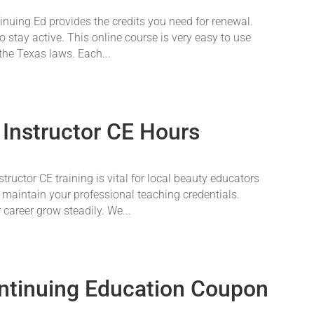
nuing Ed provides the credits you need for renewal.
o stay active. This online course is very easy to use
 the Texas laws. Each...
 Instructor CE Hours
ructor CE training is vital for local beauty educators
 maintain your professional teaching credentials.
career grow steadily. We...
ntinuing Education Coupon