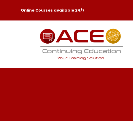
Online Courses available 24/7