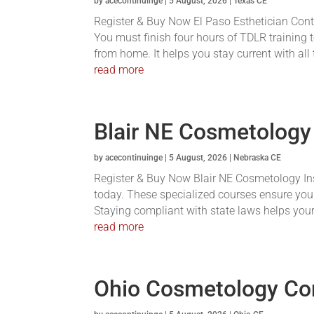
by
acecontinuinge
|
5 August, 2026
|
Texas CE
Register & Buy Now El Paso Esthetician Conti
You must finish four hours of TDLR training t
from home. It helps you stay current with all
read more
Blair NE Cosmetology
by
acecontinuinge
|
5 August, 2026
|
Nebraska CE
Register & Buy Now Blair NE Cosmetology Inst
today. These specialized courses ensure you
Staying compliant with state laws helps your 
read more
Ohio Cosmetology Co