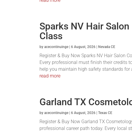
read more
Sparks NV Hair Salon
Class
by
acecontinuinge
|
6 August, 2026
|
Nevada CE
Register & Buy Now Sparks NV Hair Salon Conti
Every professional must finish their credits t
help you maintain high safety standards for a
read more
Garland TX Cosmetolo
by
acecontinuinge
|
6 August, 2026
|
Texas CE
Register & Buy Now Garland TX Cosmetology 
professional career path today. Every local s