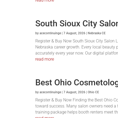
read more
South Sioux City Sal
by
acecontinuinge
|
7 August, 2026
|
Nebraska CE
Register & Buy Now South Sioux City Salon Li
Nebraska career growth. Every local beauty p
accurately every year now. Our digital platfor
read more
Best Ohio Cosmetolo
by
acecontinuinge
|
7 August, 2026
|
Ohio CE
Register & Buy Now Finding the Best Ohio C
toward success. Many salon owners need a f
training package helps booth renters meet the