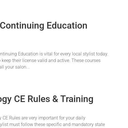
 Continuing Education
nuing Education is vital for every local stylist today.
o keep their license valid and active. These courses
ll your salon...
gy CE Rules & Training
CE Rules are very important for your daily
tylist must follow these specific and mandatory state