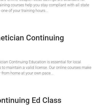
aining courses help you stay compliant with all state
 one of your training hours...
tician Continuing
an Continuing Education is essential for local
 to maintain a valid license. Our online courses make
y from home at your own pace...
ontinuing Ed Class