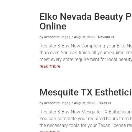
Elko Nevada Beauty P
Online
by
acecontinuinge
|
7 August, 2026
|
Nevada CE
Register & Buy Now Completing your Elko Ne
than ever. You can finish all your required c
meet every state requirement for local beauty
read more
Mesquite TX Esthetici
by
acecontinuinge
|
7 August, 2026
|
Texas CE
Register & Buy Now Mesquite TX Esthetician C
You can complete your required hours from h
the necessary tools for your Texas license re