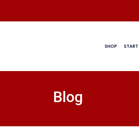
SHOP
START
Blog