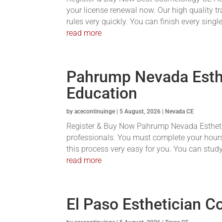
your license renewal now. Our high quality tr
rules very quickly. You can finish every single
read more
Pahrump Nevada Esthe
Education
by
acecontinuinge
|
5 August, 2026
|
Nevada CE
Register & Buy Now Pahrump Nevada Esthetici
professionals. You must complete your hours
this process very easy for you. You can stud
read more
El Paso Esthetician C