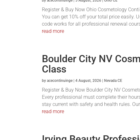
by
acecontinuinge
|
5 August, 2026
|
Ohio CE
Register & Buy Now Ohio Cosmetology Conti
You can get 10% off your total price easily.
code works for all professional renewal course
read more
Boulder City NV Cosm
Class
by
acecontinuinge
|
4 August, 2026
|
Nevada CE
Register & Buy Now Boulder City NV Cosmetolo
Every professional must complete their hours
stay current with safety and health rules. Ou
read more
Irving Beauty Profess