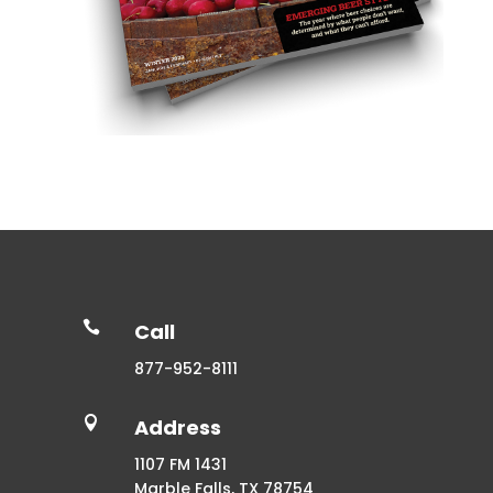

Call
877-952-8111

Address
1107 FM 1431
Marble Falls, TX 78754