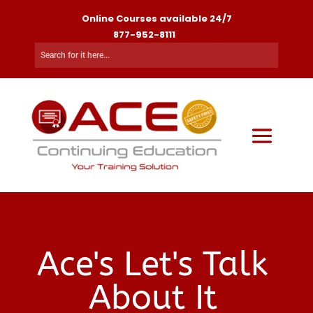
Online Courses available 24/7
877-952-8111
Ace's Let's Talk
About It