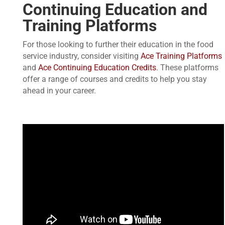
Continuing Education and
Training Platforms
For those looking to further their education in the food
service industry, consider visiting
Ace Training Platforms
and
Ace Continuing Education Credits
. These platforms
offer a range of courses and credits to help you stay
ahead in your career.