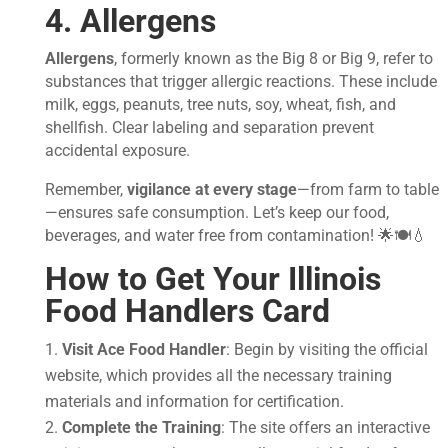
4. Allergens
Allergens
, formerly known as the Big 8 or Big 9, refer to
substances that trigger allergic reactions. These include
milk, eggs, peanuts, tree nuts, soy, wheat, fish, and
shellfish. Clear labeling and separation prevent
accidental exposure.
Remember,
vigilance at every stage
—from farm to table
—ensures safe consumption. Let’s keep our food,
beverages, and water free from contamination! 🌟🍽️💧
How to Get Your
Illinois
Food Handlers Card
Visit Ace Food Handler
: Begin by visiting the official
website, which provides all the necessary training
materials and information for certification.
Complete the Training
: The site offers an interactive