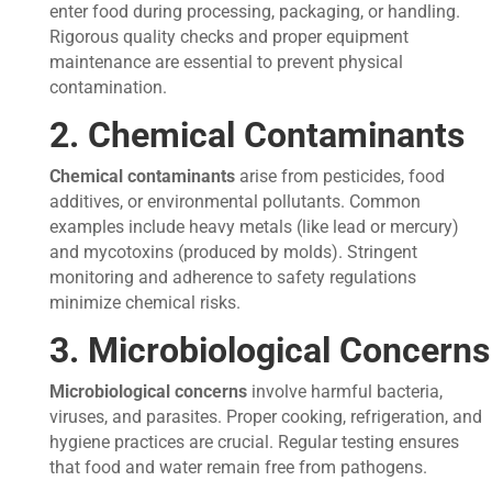
enter food during processing, packaging, or handling.
Rigorous quality checks and proper equipment
maintenance are essential to prevent physical
contamination.
2. Chemical Contaminants
Chemical contaminants
arise from pesticides, food
additives, or environmental pollutants. Common
examples include heavy metals (like lead or mercury)
and mycotoxins (produced by molds). Stringent
monitoring and adherence to safety regulations
minimize chemical risks.
3. Microbiological Concerns
Microbiological concerns
involve harmful bacteria,
viruses, and parasites. Proper cooking, refrigeration, and
hygiene practices are crucial. Regular testing ensures
that food and water remain free from pathogens.