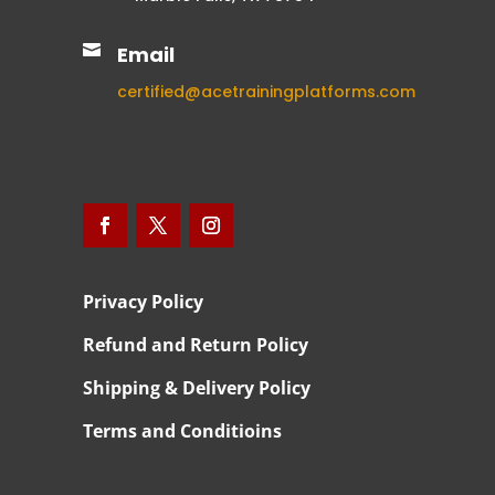

Email
certified@acetrainingplatforms.com
Privacy Policy
Refund and Return Policy
Shipping & Delivery Policy
Terms and Conditioins