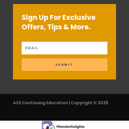
Sign Up For Exclusive
Offers, Tips & More.
SUBMIT
ACE Continuing Education | Copyright © 2026