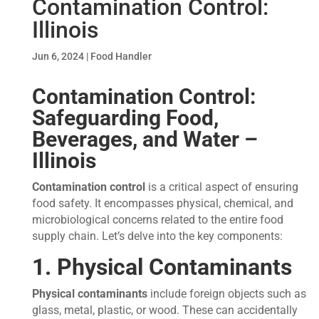
Contamination Control:
Illinois
Jun 6, 2024
|
Food Handler
Contamination Control:
Safeguarding Food,
Beverages, and Water
–
Illinois
Contamination control
is a critical aspect of ensuring
food safety. It encompasses physical, chemical, and
microbiological concerns related to the entire food
supply chain. Let’s delve into the key components:
1. Physical Contaminants
Physical contaminants
include foreign objects such as
glass, metal, plastic, or wood. These can accidentally