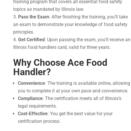
training program that covers all essential food safety
topics as mandated by Illinois law.
Pass the Exam
: After finishing the training, you’ll take
an exam to demonstrate your knowledge of food safety
principles.
Get Certified
: Upon passing the exam, you’ll receive an
Illinois food handlers card, valid for three years.
Why Choose Ace Food
Handler?
Convenience
: The training is available online, allowing
you to complete it at your own pace and convenience.
Compliance
: The certification meets all of Illinois’s
legal requirements.
Cost-Effective
: You get the best value for your
certification process.