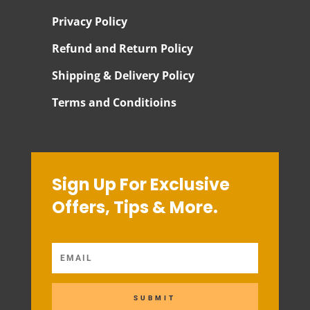
Privacy Policy
Refund and Return Policy
Shipping & Delivery Policy
Terms and Conditioins
Sign Up For Exclusive
Offers, Tips & More.
SUBMIT