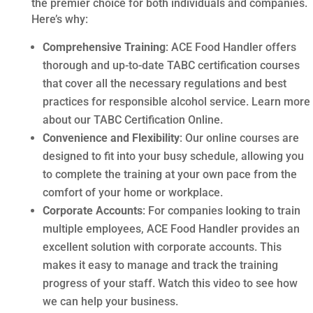
the premier choice for both individuals and companies.
Here’s why:
Comprehensive Training
: ACE Food Handler offers
thorough and up-to-date TABC certification courses
that cover all the necessary regulations and best
practices for responsible alcohol service. Learn more
about our TABC Certification Online.
Convenience and Flexibility
: Our online courses are
designed to fit into your busy schedule, allowing you
to complete the training at your own pace from the
comfort of your home or workplace.
Corporate Accounts
: For companies looking to train
multiple employees, ACE Food Handler provides an
excellent solution with corporate accounts. This
makes it easy to manage and track the training
progress of your staff. Watch this video to see how
we can help your business.