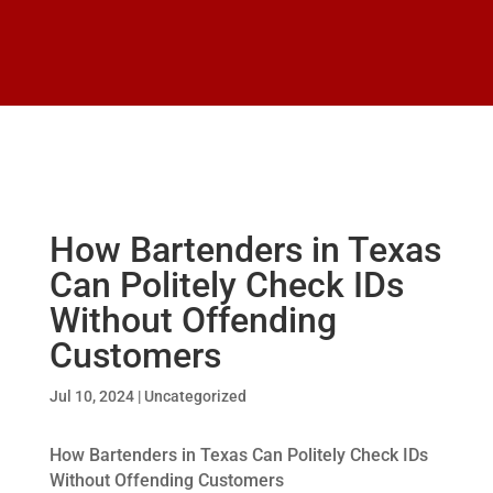
How Bartenders in Texas
Can Politely Check IDs
Without Offending
Customers
Jul 10, 2024
|
Uncategorized
How Bartenders in Texas Can Politely Check IDs
Without Offending Customers