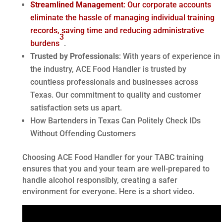
Streamlined Management
: Our corporate accounts
eliminate the hassle of managing individual training
records, saving time and reducing administrative
3
burdens
.
Trusted by Professionals
: With years of experience in
the industry, ACE Food Handler is trusted by
countless professionals and businesses across
Texas. Our commitment to quality and customer
satisfaction sets us apart.
How Bartenders in Texas Can Politely Check IDs
Without Offending Customers
Choosing ACE Food Handler for your TABC training
ensures that you and your team are well-prepared to
handle alcohol responsibly, creating a safer
environment for everyone. Here is a short video.