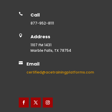

Call
877-952-8111

Address
1107 FM 1431
Marble Falls, TX 78754

Email
certified@acetrainingplatforms.com