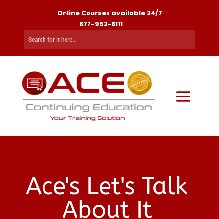
Online Courses available 24/7
877-952-8111
Ace's Let's Talk
About It