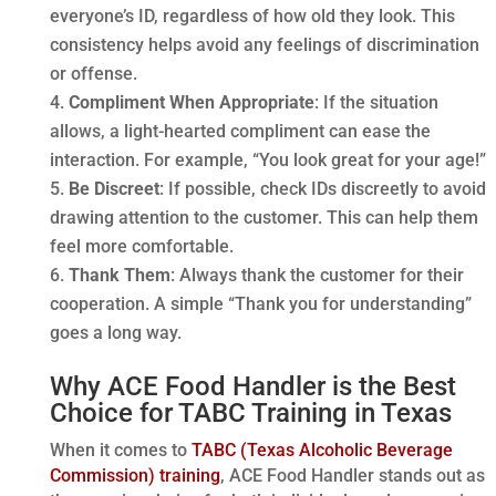
everyone’s ID, regardless of how old they look. This
consistency helps avoid any feelings of discrimination
or offense.
Compliment When Appropriate
: If the situation
allows, a light-hearted compliment can ease the
interaction. For example, “You look great for your age!”
Be Discreet
: If possible, check IDs discreetly to avoid
drawing attention to the customer. This can help them
feel more comfortable.
Thank Them
: Always thank the customer for their
cooperation. A simple “Thank you for understanding”
goes a long way.
Why ACE Food Handler is the Best
Choice for TABC Training in Texas
When it comes to
TABC (Texas Alcoholic Beverage
Commission) training
, ACE Food Handler stands out as