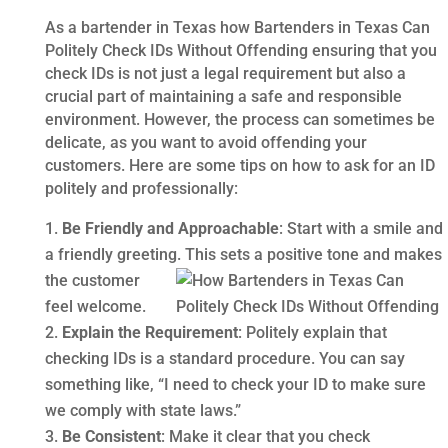
As a bartender in Texas how Bartenders in Texas Can
Politely Check IDs Without Offending ensuring that you
check IDs is not just a legal requirement but also a
crucial part of maintaining a safe and responsible
environment. However, the process can sometimes be
delicate, as you want to avoid offending your
customers. Here are some tips on how to ask for an ID
politely and professionally:
Be Friendly and Approachable
: Start with a smile and
a friendly greeting. This sets a positive tone and makes
the
customer
feel welcome.
Explain the Requirement
: Politely explain that
checking IDs is a standard procedure. You can say
something like, “I need to check your ID to make sure
we comply with state laws.”
Be Consistent
: Make it clear that you check