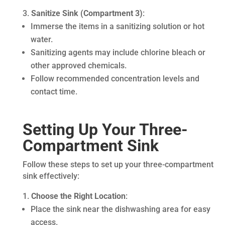
Sanitize Sink (Compartment 3)
:
Immerse the items in a sanitizing solution or hot
water.
Sanitizing agents may include chlorine bleach or
other approved chemicals.
Follow recommended concentration levels and
contact time.
Setting Up Your Three-
Compartment Sink
Follow these steps to set up your three-compartment
sink effectively:
Choose the Right Location
:
Place the sink near the dishwashing area for easy
access.