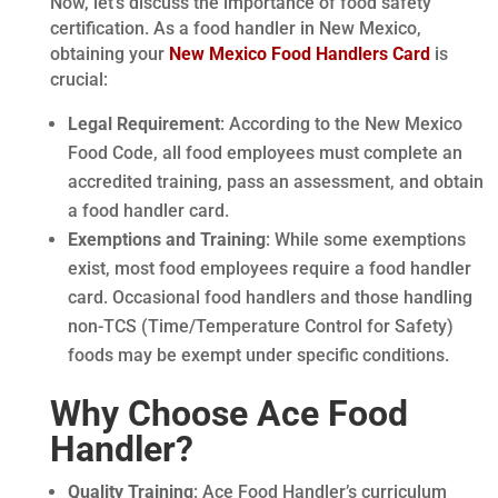
Now, let’s discuss the importance of food safety
certification. As a food handler in New Mexico,
obtaining your
New Mexico Food Handlers Card
is
crucial:
Legal Requirement
: According to the New Mexico
Food Code, all food employees must complete an
accredited training, pass an assessment, and obtain
a food handler card.
Exemptions and Training
: While some exemptions
exist, most food employees require a food handler
card. Occasional food handlers and those handling
non-TCS (Time/Temperature Control for Safety)
foods may be exempt under specific conditions.
Why Choose Ace Food
Handler?
Quality Training
: Ace Food Handler’s curriculum