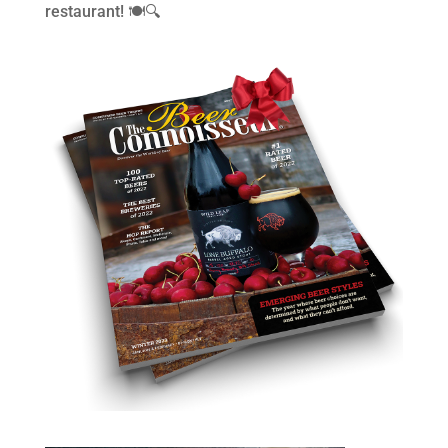
restaurant! 🍽️🔍