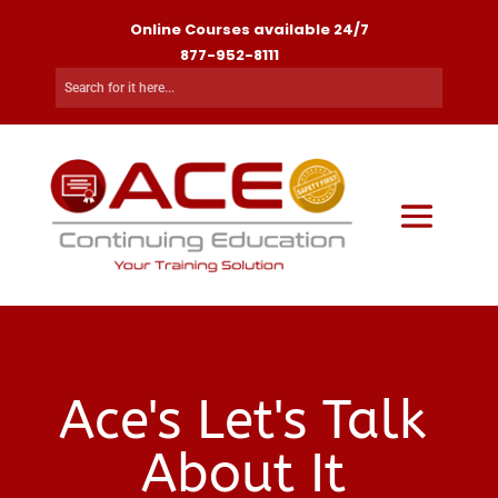
Online Courses available 24/7
877-952-8111
Ace's Let's Talk
About It