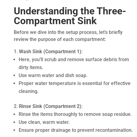
Understanding the Three-
Compartment Sink
Before we dive into the setup process, let’s briefly
review the purpose of each compartment:
Wash Sink (Compartment 1)
:
Here, you’ll scrub and remove surface debris from
dirty items.
Use warm water and dish soap.
Proper water temperature is essential for effective
cleaning.
Rinse Sink (Compartment 2)
:
Rinse the items thoroughly to remove soap residue.
Use clean, warm water.
Ensure proper drainage to prevent recontamination.