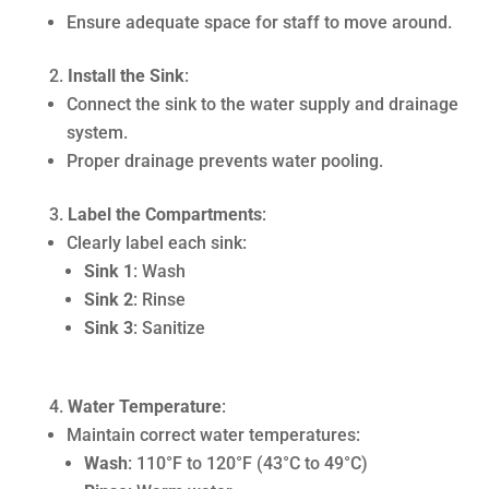
Ensure adequate space for staff to move around.
Install the Sink
:
Connect the sink to the water supply and drainage
system.
Proper drainage prevents water pooling.
Label the Compartments
:
Clearly label each sink:
Sink 1
: Wash
Sink 2
: Rinse
Sink 3
: Sanitize
Water Temperature
:
Maintain correct water temperatures:
Wash
: 110°F to 120°F (43°C to 49°C)