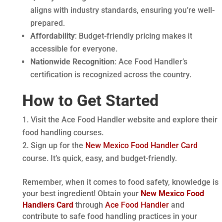
aligns with industry standards, ensuring you’re well-
prepared.
Affordability
: Budget-friendly pricing makes it
accessible for everyone.
Nationwide Recognition
: Ace Food Handler’s
certification is recognized across the country.
How to Get Started
Visit the Ace Food Handler website and explore their
food handling courses.
Sign up for the
New Mexico Food Handler Card
course. It’s quick, easy, and budget-friendly.
Remember, when it comes to food safety, knowledge is
your best ingredient! Obtain your
New Mexico Food
Handlers Card
through
Ace Food Handler
and
contribute to safe food handling practices in your