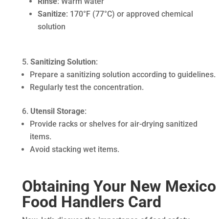
Rinse
: Warm water
Sanitize
: 170°F (77°C) or approved chemical
solution
Sanitizing Solution
:
Prepare a sanitizing solution according to guidelines.
Regularly test the concentration.
Utensil Storage
:
Provide racks or shelves for air-drying sanitized
items.
Avoid stacking wet items.
Obtaining Your New Mexico
Food Handlers Card