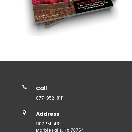

Call
877-952-8111

Address
1107 FM 1431
Marble Falls, TX 78754