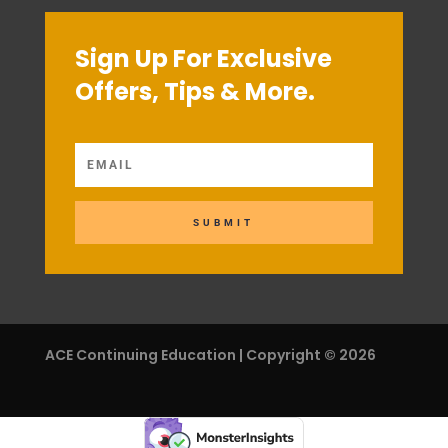
Sign Up For Exclusive
Offers, Tips & More.
SUBMIT
ACE Continuing Education | Copyright © 2026