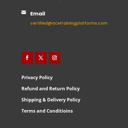

Email
certified@acetrainingplatforms.com
Privacy Policy
Refund and Return Policy
Shipping & Delivery Policy
Terms and Conditioins