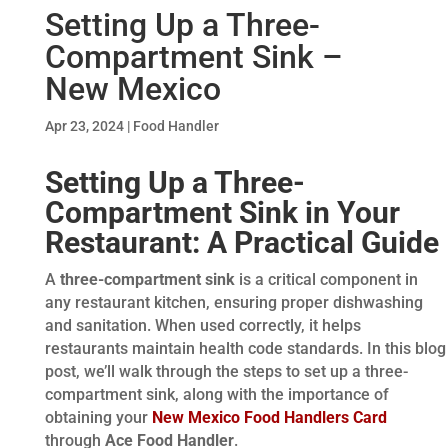
Setting Up a Three-
Compartment Sink –
New Mexico
Apr 23, 2024
|
Food Handler
Setting Up a Three-
Compartment Sink in Your
Restaurant: A Practical Guide
A
three-compartment sink
is a critical component in
any restaurant kitchen, ensuring proper dishwashing
and sanitation. When used correctly, it helps
restaurants maintain health code standards. In this blog
post, we’ll walk through the steps to set up a three-
compartment sink, along with the importance of
obtaining your
New Mexico Food Handlers Card
through
Ace Food Handler
.