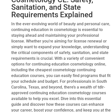
Sanitation, and State
Requirements Explained
In the ever-evolving world of beauty and personal care,
continuing education in cosmetology is essential to
staying ahead and maintaining your professional
license. Whether you’re aiming for license renewal or
simply want to expand your knowledge, understanding
the critical components of safety, sanitation, and state
requirements is crucial. With a variety of convenient
options for continuing education cosmetology online,
including the cheapest cosmetology continuing
education courses, you can easily find programs that fit
your schedule and budget. For professionals in South
Carolina, Texas, and beyond, there’s a wealth of tdlr-
approved continuing education cosmetology courses
available to help you excel. Dive into this essential
guide and discover how these courses can enhance
your career, boost your confidence, and keep you at the