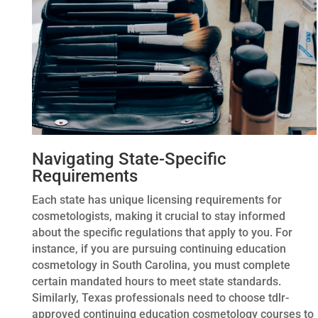
Navigating State-Specific
Requirements
Each state has unique licensing requirements for
cosmetologists, making it crucial to stay informed
about the specific regulations that apply to you. For
instance, if you are pursuing continuing education
cosmetology in South Carolina, you must complete
certain mandated hours to meet state standards.
Similarly, Texas professionals need to choose tdlr-
approved continuing education cosmetology courses to