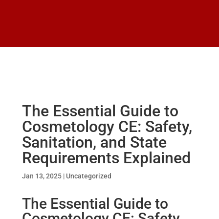
The Essential Guide to
Cosmetology CE: Safety,
Sanitation, and State
Requirements Explained
Jan 13, 2025
|
Uncategorized
The Essential Guide to
Cosmetology CE: Safety,