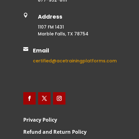
877-952-8111

Address
1107 FM 1431
Marble Falls, TX 78754

Email
certified@acetrainingplatforms.com
Privacy Policy
Refund and Return Policy