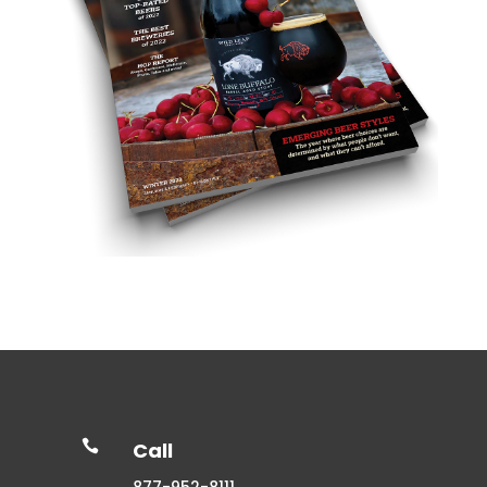

Call