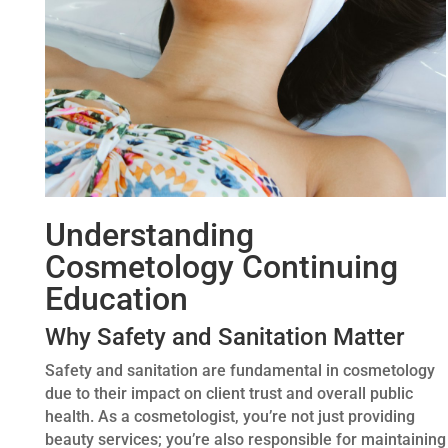
Understanding
Cosmetology Continuing
Education
Why Safety and Sanitation Matter
Safety and sanitation are fundamental in cosmetology
due to their impact on client trust and overall public
health. As a cosmetologist, you’re not just providing
beauty services; you’re also responsible for maintaining