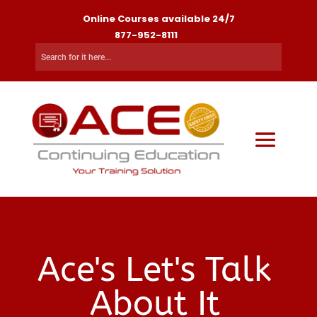
Online Courses available 24/7
877-952-8111
Ace's Let's Talk
About It