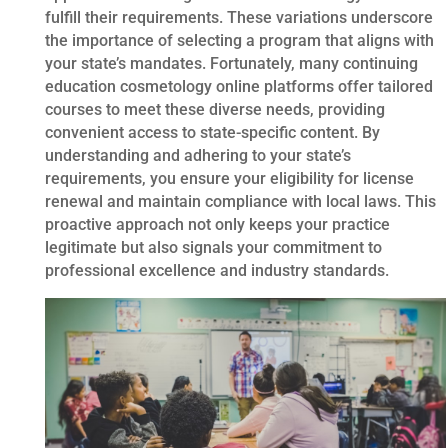
fulfill their requirements. These variations underscore
the importance of selecting a program that aligns with
your state’s mandates. Fortunately, many continuing
education cosmetology online platforms offer tailored
courses to meet these diverse needs, providing
convenient access to state-specific content. By
understanding and adhering to your state’s
requirements, you ensure your eligibility for license
renewal and maintain compliance with local laws. This
proactive approach not only keeps your practice
legitimate but also signals your commitment to
professional excellence and industry standards.