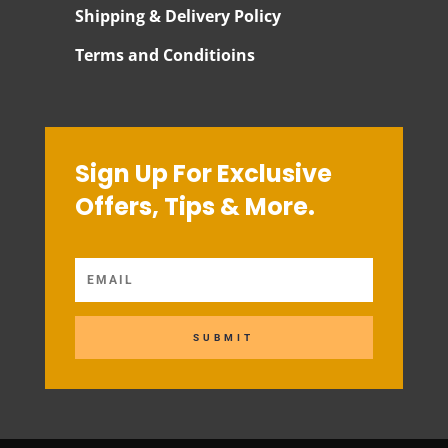
Shipping & Delivery Policy
Terms and Conditioins
Sign Up For Exclusive
Offers, Tips & More.
SUBMIT