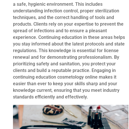
a safe, hygienic environment. This includes
understanding infection control, proper sterilization
techniques, and the correct handling of tools and
products. Clients rely on your expertise to prevent the
spread of infections and to ensure a pleasant
experience. Continuing education in these areas helps
you stay informed about the latest protocols and state
regulations. This knowledge is essential for license
renewal and for demonstrating professionalism. By
prioritizing safety and sanitation, you protect your
clients and build a reputable practice. Engaging in
continuing education cosmetology online makes it
easier than ever to keep your skills sharp and your
knowledge current, ensuring that you meet industry
standards efficiently and effectively.