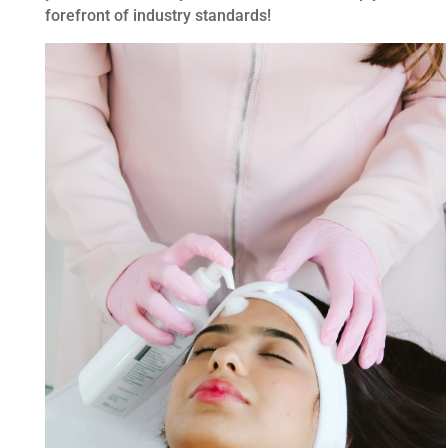
forefront of industry standards!