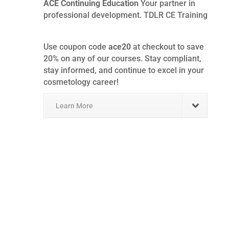
ACE Continuing Education
Your partner in
professional development. TDLR CE Training
Use coupon code
ace20
at checkout to save
20% on any of our courses. Stay compliant,
stay informed, and continue to excel in your
cosmetology career!
Learn More