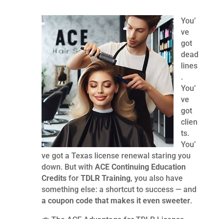
You’
ve
got
dead
lines
.
You’
ve
got
clien
ts.
You’
ve got a Texas license renewal staring you
down. But with
ACE Continuing Education
Credits
for
TDLR Training
, you also have
something else: a shortcut to success — and
a coupon code that makes it even sweeter
.