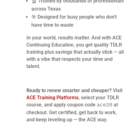
🏆 Trusted by thousands of professionals
across Texas
🎯 Designed for busy people who don’t
have time to waste
In your world, results matter. And with ACE
Continuing Education, you get quality TDLR
training plus savings that actually stick — all
with a vibe that respects your time and
talent.
Ready to renew smarter and cheaper?
Visit
ACE Training Platforms
, select your TDLR
course, and apply coupon code
at
ace20
checkout. Get certified, get back to work,
and keep leveling up — the ACE way.