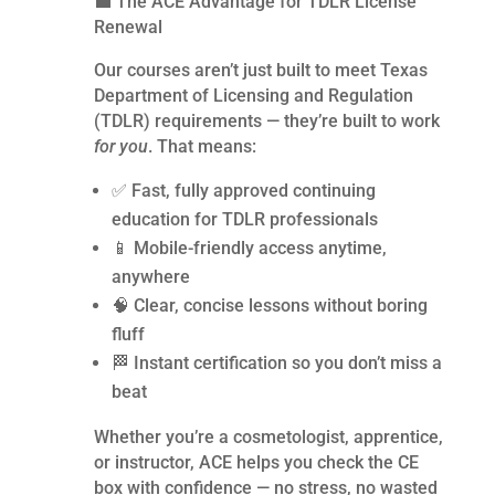
💼 The ACE Advantage for TDLR License
Renewal
Our courses aren’t just built to meet Texas
Department of Licensing and Regulation
(TDLR) requirements — they’re built to work
for you
. That means:
✅ Fast, fully approved continuing
education for TDLR professionals
📱 Mobile-friendly access anytime,
anywhere
🧠 Clear, concise lessons without boring
fluff
🏁 Instant certification so you don’t miss a
beat
Whether you’re a cosmetologist, apprentice,
or instructor, ACE helps you check the CE
box with confidence — no stress, no wasted