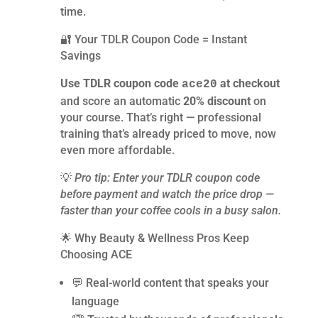
time.
🔐 Your TDLR Coupon Code = Instant
Savings
Use TDLR coupon code
at checkout
ace20
and score an automatic
20% discount
on
your course. That’s right — professional
training that’s already priced to move, now
even more affordable.
💡
Pro tip: Enter your TDLR coupon code
before payment and watch the price drop —
faster than your coffee cools in a busy salon.
🌟 Why Beauty & Wellness Pros Keep
Choosing ACE
💬 Real-world content that speaks your
language