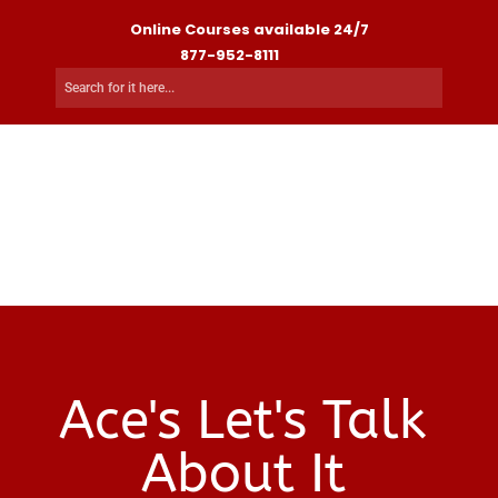
Online Courses available 24/7
877-952-8111
Ace's Let's Talk
About It