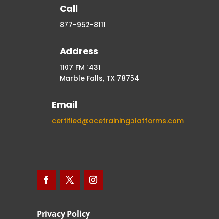
Call
877-952-8111
Address
1107 FM 1431
Marble Falls, TX 78754
Email
certified@acetrainingplatforms.com
Privacy Policy