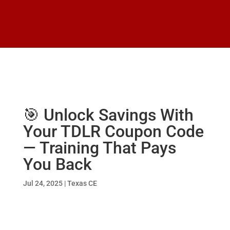
🎯 Unlock Savings With
Your TDLR Coupon Code
— Training That Pays
You Back
Jul 24, 2025
|
Texas CE