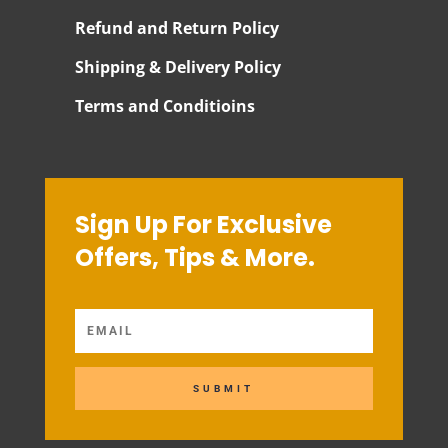
Refund and Return Policy
Shipping & Delivery Policy
Terms and Conditioins
Sign Up For Exclusive
Offers, Tips & More.
SUBMIT