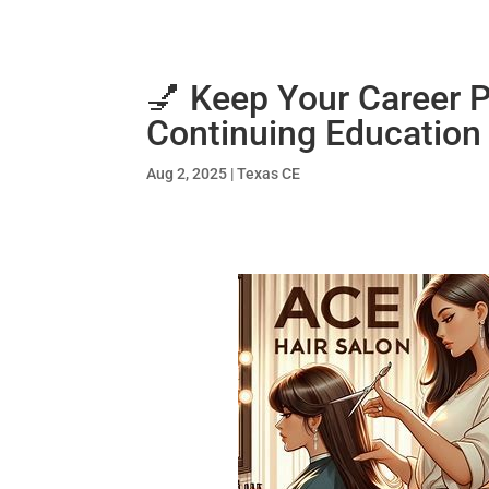
💅 Keep Your Career 
Continuing Education
Aug 2, 2025
|
Texas CE