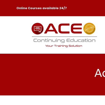
Online Courses available 24/7
Ac