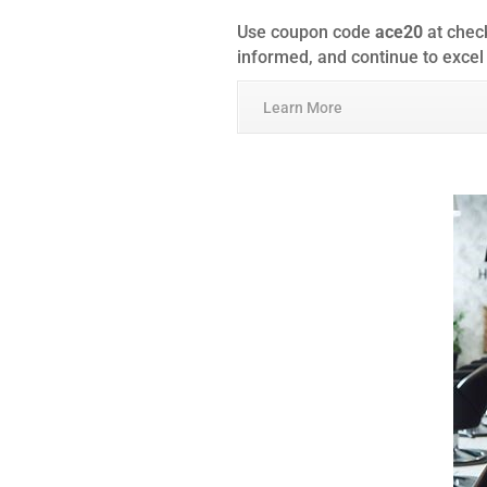
Use coupon code
ace20
at check
informed, and continue to excel
Learn More