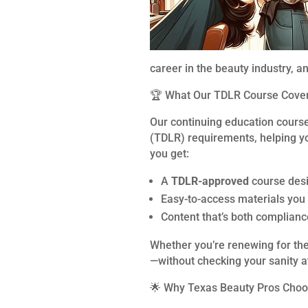
career in the beauty industry, a
🏆 What Our TDLR Course Cove
Our continuing education cours
(TDLR) requirements, helping yo
you get:
A
TDLR-approved
course desi
Easy-to-access materials you
Content that’s both complianc
Whether you’re renewing for the 
—without checking your sanity at
🌟 Why Texas Beauty Pros Cho