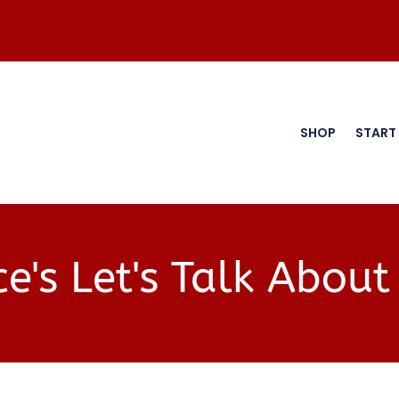
SHOP
START
e's Let's Talk About 