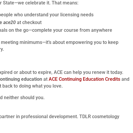
ar State—we celebrate it. That means:
people who understand your licensing needs
de
ace20
at checkout
ionals on the go—complete your course from anywhere
bout meeting minimums—it’s about empowering you to keep
y.
xpired or about to expire, ACE can help you renew it today.
ontinuing education
at
ACE Continuing Education Credits
and
t back to doing what you love.
d neither should you.
partner in professional development. TDLR cosmetology