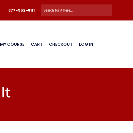
877-952-8111
 MY COURSE
CART
CHECKOUT
LOG IN
It