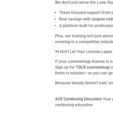
We don’t just serve the Lone St
Texas-focused support from 
Real savings with
coupon co
A platform built for profess
Plus, our training isn’t just a
evolving in a competitive industr
📲 Don’t Let Your License Lapse
If your cosmetology license is e
Sign up for
TDLR cosmetology c
finish in minutes—so you can ge
Because beauty doesn’t wait, an
ACE Continuing Education
Your 
continuing education