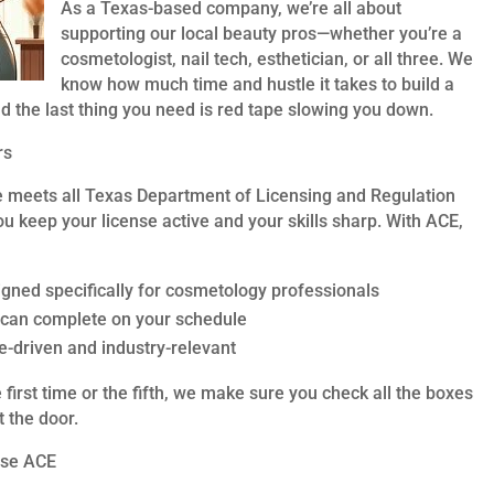
As a Texas-based company, we’re all about
supporting our local beauty pros—whether you’re a
cosmetologist, nail tech, esthetician, or all three. We
know how much time and hustle it takes to build a
nd the last thing you need is red tape slowing you down.
rs
e meets all Texas Department of Licensing and Regulation
u keep your license active and your skills sharp. With ACE,
gned specifically for cosmetology professionals
 can complete on your schedule
e-driven and industry-relevant
first time or the fifth, we make sure you check all the boxes
 the door.
ose ACE