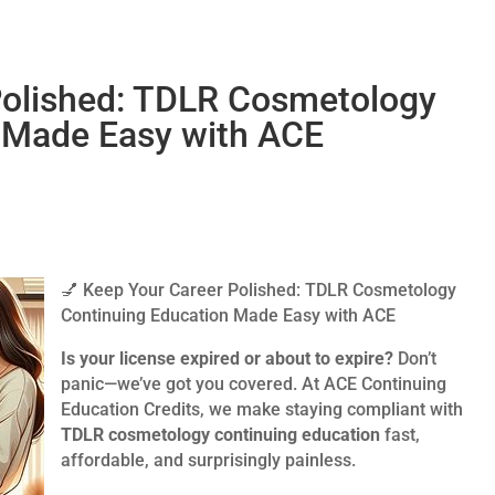
Polished: TDLR Cosmetology
 Made Easy with ACE
💅 Keep Your Career Polished: TDLR Cosmetology
Continuing Education Made Easy with ACE
Is your license expired or about to expire?
Don’t
panic—we’ve got you covered. At ACE Continuing
Education Credits, we make staying compliant with
TDLR cosmetology continuing education
fast,
affordable, and surprisingly painless.