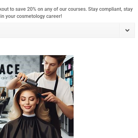
out to save 20% on any of our courses. Stay compliant, stay
 in your cosmetology career!