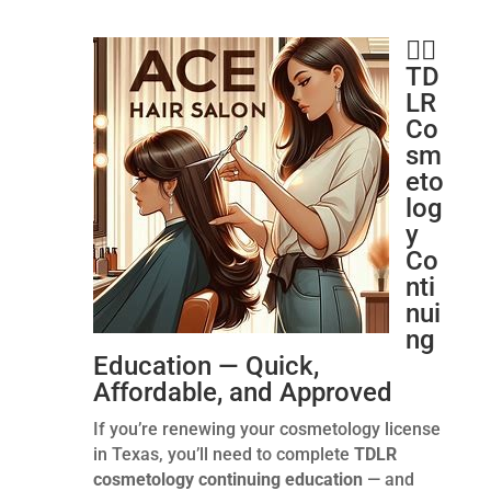
💇‍♂️
TD
LR
Co
sm
eto
log
y
Co
nti
nui
ng
Education — Quick,
Affordable, and Approved
If you’re renewing your cosmetology license
in Texas, you’ll need to complete
TDLR
cosmetology continuing education
— and