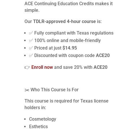
ACE Continuing Education Credits makes it
simple.
Our
TDLR-approved 4-hour course
is:
✅ Fully compliant with Texas regulations
✅ 100% online and mobile-friendly
✅ Priced at just
$14.95
✅ Discounted with coupon code
ACE20
👉
Enroll now
and save 20% with
ACE20
✂️ Who This Course Is For
This course is required for Texas license
holders in:
Cosmetology
Esthetics