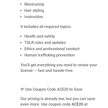
Manicuring
Hair styling
Instruction
It includes all required topics:
Health and safety
TDLR rules and updates
Ethics and professional conduct
Human trafficking prevention
You’ll get everything you need to renew your
license — fast and hassle-free.
💸 Use Coupon Code ACE20 to Save
Our pricing is already low, but you can save
even more. Use coupon code
ACE20
at