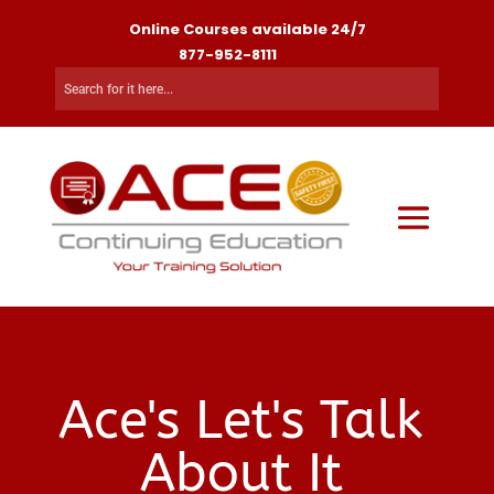
Online Courses available 24/7
877-952-8111
Ace's Let's Talk
About It