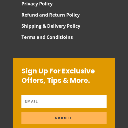
Privacy Policy
Refund and Return Policy
Shipping & Delivery Policy
Terms and Conditioins
Sign Up For Exclusive
Offers, Tips & More.
SUBMIT