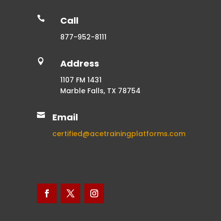

Call
877-952-8111

Address
1107 FM 1431
Marble Falls, TX 78754

Email
certified@acetrainingplatforms.com