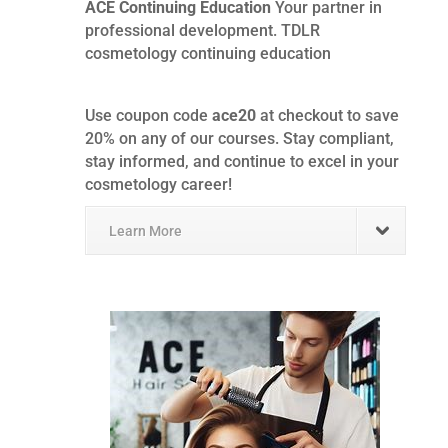
ACE Continuing Education
Your partner in
professional development. TDLR
cosmetology continuing education
Use coupon code
ace20
at checkout to save
20% on any of our courses. Stay compliant,
stay informed, and continue to excel in your
cosmetology career!
Learn More