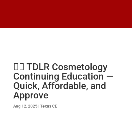
💇‍♂️ TDLR Cosmetology
Continuing Education —
Quick, Affordable, and
Approve
Aug 12, 2025
|
Texas CE