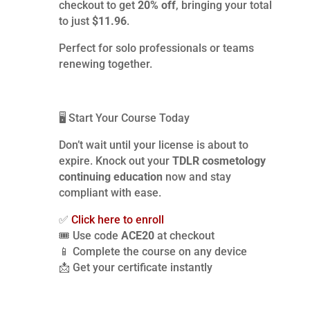
checkout to get
20% off
, bringing your total
to just
$11.96
.
Perfect for solo professionals or teams
renewing together.
🖥️ Start Your Course Today
Don’t wait until your license is about to
expire. Knock out your
TDLR cosmetology
continuing education
now and stay
compliant with ease.
✅
Click here to enroll
🎟️ Use code
ACE20
at checkout
📱 Complete the course on any device
📩 Get your certificate instantly