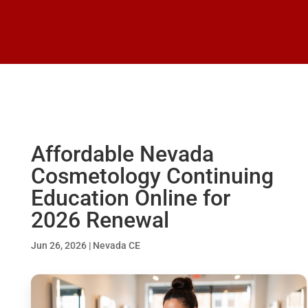
Affordable Nevada
Cosmetology Continuing
Education Online for
2026 Renewal
Jun 26, 2026
|
Nevada CE