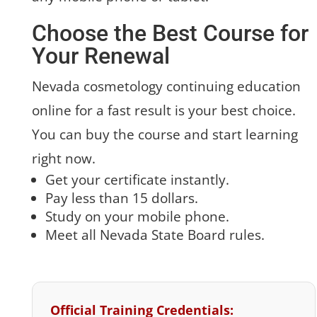
Choose the Best Course for
Your Renewal
Nevada cosmetology continuing education
online for a fast result is your best choice.
You can buy the course and start learning
right now.
Get your certificate instantly.
Pay less than 15 dollars.
Study on your mobile phone.
Meet all Nevada State Board rules.
Official Training Credentials: