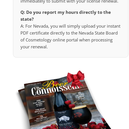
immediately to submit with your license renewal.
Q: Do you report my hours directly to the
state?
A: For Nevada, you will simply upload your instant
PDF certificate directly to the Nevada State Board
of Cosmetology online portal when processing
your renewal.