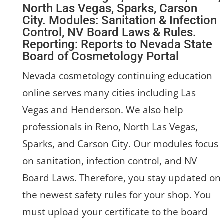
North Las Vegas, Sparks, Carson
City. Modules: Sanitation & Infection
Control, NV Board Laws & Rules.
Reporting: Reports to Nevada State
Board of Cosmetology Portal
Nevada cosmetology continuing education
online serves many cities including Las
Vegas and Henderson. We also help
professionals in Reno, North Las Vegas,
Sparks, and Carson City. Our modules focus
on sanitation, infection control, and NV
Board Laws. Therefore, you stay updated on
the newest safety rules for your shop. You
must upload your certificate to the board