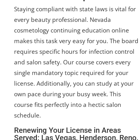
Staying compliant with state laws is vital for
every beauty professional. Nevada
cosmetology continuing education online
makes this task very easy for you. The board
requires specific hours for infection control
and salon safety. Our course covers every
single mandatory topic required for your
license. Additionally, you can study at your
own pace during your busy week. This
course fits perfectly into a hectic salon
schedule.
Renewing Your License in Areas
Served: Las Vegas, Henderson, Reno,