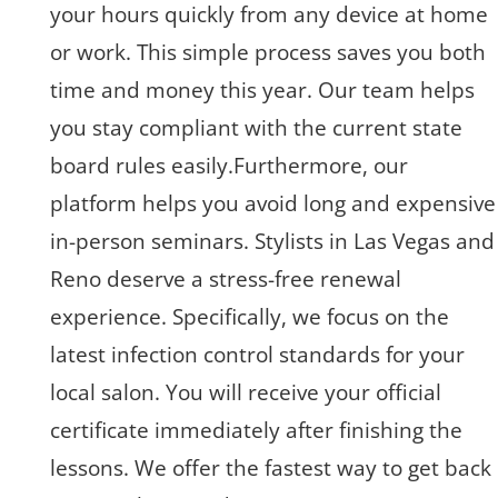
your hours quickly from any device at home
or work. This simple process saves you both
time and money this year. Our team helps
you stay compliant with the current state
board rules easily.Furthermore, our
platform helps you avoid long and expensive
in-person seminars. Stylists in Las Vegas and
Reno deserve a stress-free renewal
experience. Specifically, we focus on the
latest infection control standards for your
local salon. You will receive your official
certificate immediately after finishing the
lessons. We offer the fastest way to get back