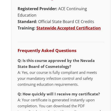
Registered Provider:
ACE Continuing
Education
Standard:
Official State Board CE Credits
Training:
Statewide Accepted Certification
Frequently Asked Questions
Q: Is this course approved by the Nevada
State Board of Cosmetology?
A: Yes, our course is fully compliant and meets
your mandatory infection control and safety
continuing education requirements.
Q: How quickly will I receive my certificate?
A: Your certificate is generated instantly upon
completion. You can download the PDF