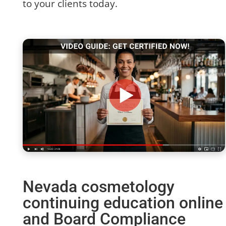
to your clients today.
Nevada cosmetology
continuing education online
and Board Compliance