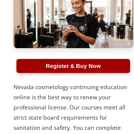
Register & Buy Now
Nevada cosmetology continuing education
online is the best way to renew your
professional license. Our courses meet all
strict state board requirements for
sanitation and safety. You can complete