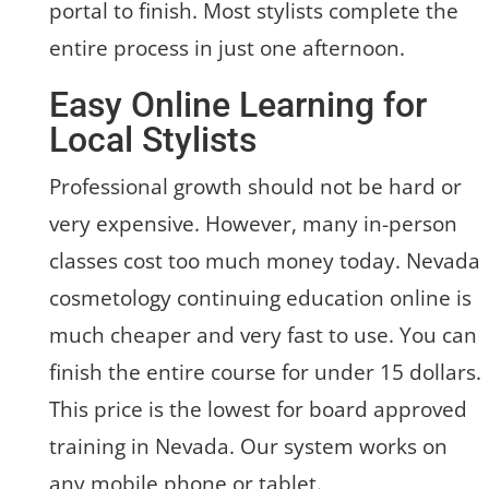
portal to finish. Most stylists complete the
entire process in just one afternoon.
Easy Online Learning for
Local Stylists
Professional growth should not be hard or
very expensive. However, many in-person
classes cost too much money today. Nevada
cosmetology continuing education online is
much cheaper and very fast to use. You can
finish the entire course for under 15 dollars.
This price is the lowest for board approved
training in Nevada. Our system works on
any mobile phone or tablet.