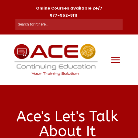
Online Courses available 24/7
877-952-8111
Ace's Let's Talk
About It