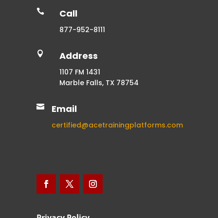

Call
877-952-8111

Address
1107 FM 1431
Marble Falls, TX 78754

Email
certified@acetrainingplatforms.com
Privacy Policy