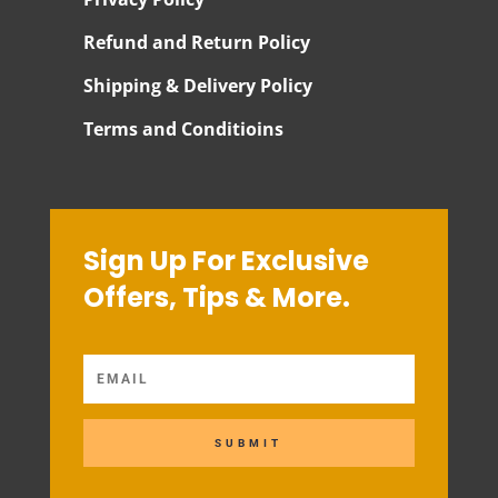
Refund and Return Policy
Shipping & Delivery Policy
Terms and Conditioins
Sign Up For Exclusive
Offers, Tips & More.
SUBMIT