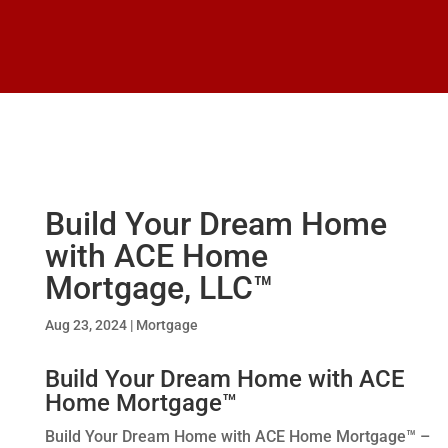
Build Your Dream Home
with ACE Home
Mortgage, LLC™
Aug 23, 2024
|
Mortgage
Build Your Dream Home with ACE
Home Mortgage™
Build Your Dream Home with ACE Home Mortgage™ –