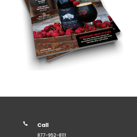

Call
877-952-8111