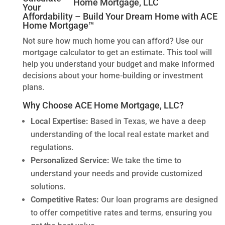
Your
Affordability – Build Your Dream Home with ACE
Home Mortgage™
Not sure how much home you can afford? Use our
mortgage calculator to get an estimate. This tool will
help you understand your budget and make informed
decisions about your home-building or investment
plans.
Why Choose ACE Home Mortgage, LLC?
Local Expertise:
Based in Texas, we have a deep
understanding of the local real estate market and
regulations.
Personalized Service:
We take the time to
understand your needs and provide customized
solutions.
Competitive Rates:
Our loan programs are designed
to offer competitive rates and terms, ensuring you