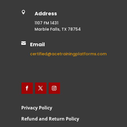

Address
1107 FM 1431
Marble Falls, TX 78754

Email
certified@acetrainingplatforms.com
Privacy Policy
Refund and Return Policy