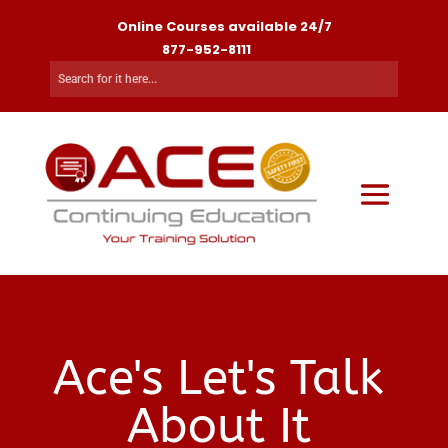
Online Courses available 24/7
877-952-8111
Ace's Let's Talk
About It