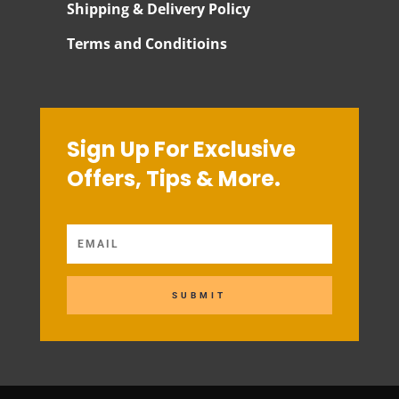
Shipping & Delivery Policy
Terms and Conditioins
Sign Up For Exclusive
Offers, Tips & More.
SUBMIT