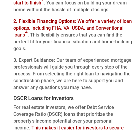
start to finish
. You can focus on building your dream
home without the hassle of multiple closings.
2. Flexible Financing Options:
We offer a variety of loan
options, including FHA, VA, USDA, and Conventional
2
loans
. This flexibility ensures that you can find the
perfect fit for your financial situation and home-building
goals.
3. Expert Guidance:
Our team of experienced mortgage
professionals will guide you through every step of the
process. From selecting the right loan to navigating the
construction phase, we are here to support you and
answer any questions you may have.
DSCR Loans for Investors
For real estate investors, we offer Debt Service
Coverage Ratio (DSCR) loans that prioritize the
property’s income potential over your personal
income.
This makes it easier for investors to secure