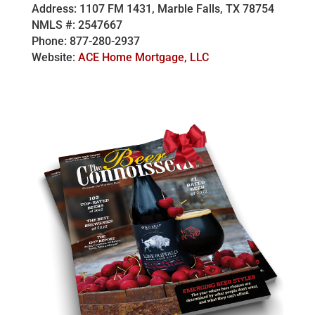
Address: 1107 FM 1431, Marble Falls, TX 78754
NMLS #: 2547667
Phone: 877-280-2937
Website:
ACE Home Mortgage, LLC