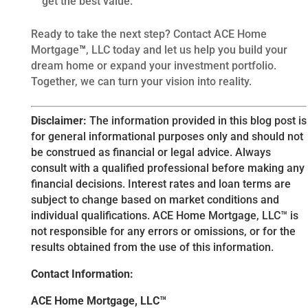
get the best value.
Ready to take the next step? Contact ACE Home
Mortgage
™
, LLC today and let us help you build your
dream home or expand your investment portfolio.
Together, we can turn your vision into reality.
Disclaimer:
The information provided in this blog post is
for general informational purposes only and should not
be construed as financial or legal advice. Always
consult with a qualified professional before making any
financial decisions. Interest rates and loan terms are
subject to change based on market conditions and
individual qualifications. ACE Home Mortgage, LLC™ is
not responsible for any errors or omissions, or for the
results obtained from the use of this information.
Contact Information:
ACE Home Mortgage, LLC™