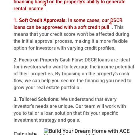
financing based on the property’s ability to generate
3
rental income
.
1. Soft Credit Approvals:
In some cases, our DSCR
4
loans can be approved with a soft credit pull
. This
means that your credit score won’t be affected during
the initial approval process, making it a more flexible
option for investors with varying credit profiles.
2. Focus on Property Cash Flow:
DSCR loans are ideal
for investors who want to leverage the income potential
of their properties. By focusing on the property’s cash
flow, we can help you secure the financing you need to
grow your real estate portfolio.
3. Tailored Solutions:
We understand that every
investor’s needs are unique. Our team will work with
you to tailor a loan solution that fits your specific
investment strategy and goals.
Calculate