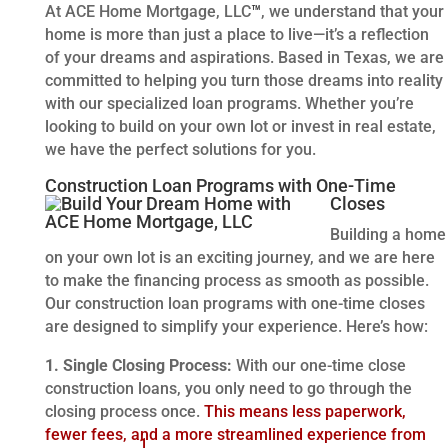
At ACE Home Mortgage, LLC
™
, we understand that your
home is more than just a place to live—it’s a reflection
of your dreams and aspirations. Based in Texas, we are
committed to helping you turn those dreams into reality
with our specialized loan programs. Whether you’re
looking to build on your own lot or invest in real estate,
we have the perfect solutions for you.
Construction Loan Programs with One-Time
Closes
Building a home
on your own lot is an exciting journey, and we are here
to make the financing process as smooth as possible.
Our construction loan programs with one-time closes
are designed to simplify your experience. Here’s how:
1. Single Closing Process:
With our one-time close
construction loans, you only need to go through the
closing process once.
This means less paperwork,
fewer fees, and a more streamlined experience from
1