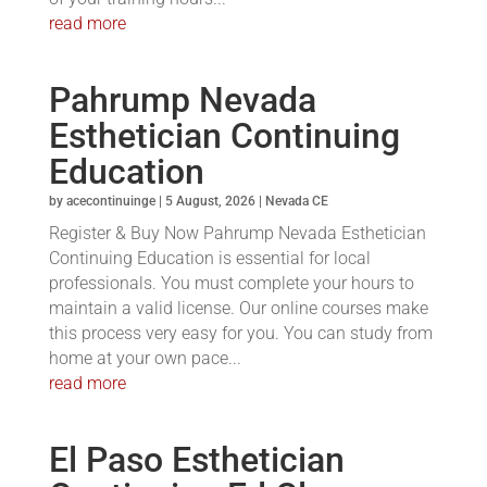
read more
Pahrump Nevada
Esthetician Continuing
Education
by
acecontinuinge
|
5 August, 2026
|
Nevada CE
Register & Buy Now Pahrump Nevada Esthetician
Continuing Education is essential for local
professionals. You must complete your hours to
maintain a valid license. Our online courses make
this process very easy for you. You can study from
home at your own pace...
read more
El Paso Esthetician