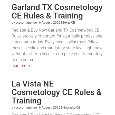
Garland TX Cosmetology
CE Rules & Training
by
acecontinuinge
|
6 August, 2026
|
Texas CE
Register & Buy Now Garland TX Cosmetology CE
Rules are very important for your daily professional
career path today. Every local stylist must follow
these specific and mandatory state laws right now
without fail. You need to complete your mandatory
hours before...
read more
La Vista NE
Cosmetology CE Rules &
Training
by
acecontinuinge
|
6 August, 2026
|
Nebraska CE