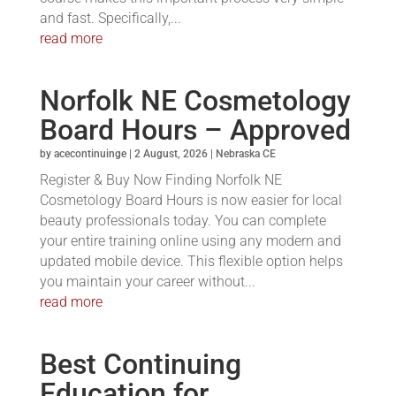
and fast. Specifically,...
read more
Norfolk NE Cosmetology
Board Hours – Approved
by
acecontinuinge
|
2 August, 2026
|
Nebraska CE
Register & Buy Now Finding Norfolk NE
Cosmetology Board Hours is now easier for local
beauty professionals today. You can complete
your entire training online using any modern and
updated mobile device. This flexible option helps
you maintain your career without...
read more
Best Continuing
Education for