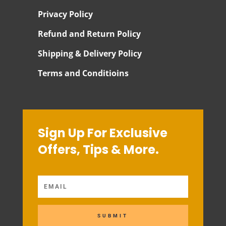
Privacy Policy
Refund and Return Policy
Shipping & Delivery Policy
Terms and Conditioins
Sign Up For Exclusive
Offers, Tips & More.
SUBMIT