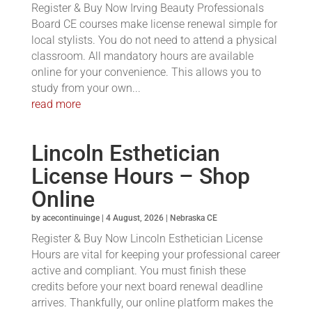
Register & Buy Now Irving Beauty Professionals
Board CE courses make license renewal simple for
local stylists. You do not need to attend a physical
classroom. All mandatory hours are available
online for your convenience. This allows you to
study from your own...
read more
Lincoln Esthetician
License Hours – Shop
Online
by
acecontinuinge
|
4 August, 2026
|
Nebraska CE
Register & Buy Now Lincoln Esthetician License
Hours are vital for keeping your professional career
active and compliant. You must finish these
credits before your next board renewal deadline
arrives. Thankfully, our online platform makes the