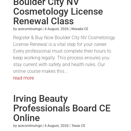
Boulder City NV
Cosmetology License
Renewal Class
by
acecontinuinge
|
4 August, 2026
|
Nevada CE
Register & Buy Now Boulder City NV Cosmetology
License Renewal is a vital step for your career.
Every professional must complete their hours to
keep working legally. This process ensures you
stay current with safety and health rules. Our
online course makes this...
read more
Irving Beauty
Professionals Board CE
Online
by
acecontinuinge
|
4 August, 2026
|
Texas CE