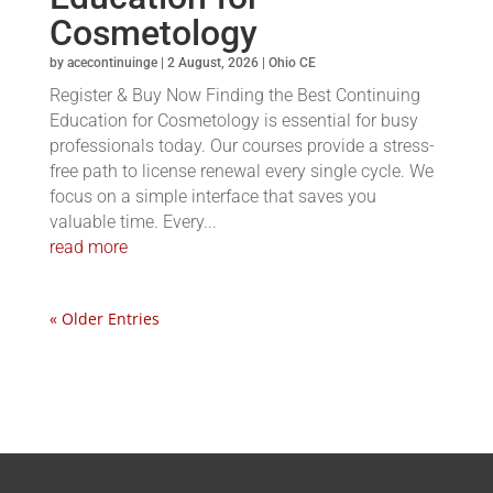
Cosmetology
by
acecontinuinge
|
2 August, 2026
|
Ohio CE
Register & Buy Now Finding the Best Continuing
Education for Cosmetology is essential for busy
professionals today. Our courses provide a stress-
free path to license renewal every single cycle. We
focus on a simple interface that saves you
valuable time. Every...
read more
« Older Entries