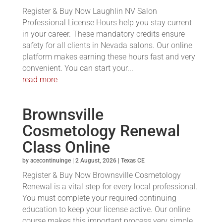
Register & Buy Now Laughlin NV Salon
Professional License Hours help you stay current
in your career. These mandatory credits ensure
safety for all clients in Nevada salons. Our online
platform makes earning these hours fast and very
convenient. You can start your...
read more
Brownsville
Cosmetology Renewal
Class Online
by
acecontinuinge
|
2 August, 2026
|
Texas CE
Register & Buy Now Brownsville Cosmetology
Renewal is a vital step for every local professional.
You must complete your required continuing
education to keep your license active. Our online
course makes this important process very simple