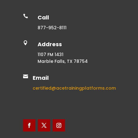

Call
877-952-8111

Address
1107 FM 1431
Marble Falls, TX 78754

Email
certified@acetrainingplatforms.com