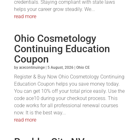
credentials. Staying compliant with state laws
helps your career grow steadily. We...
read more
Ohio Cosmetology
Continuing Education
Coupon
by
acecontinuinge
|
5 August, 2026
|
Ohio CE
Register & Buy Now Ohio Cosmetology Continuing
Education Coupon helps you save money today.
You can get 10% off your total price easily. Use the
code ace10 during your checkout process. This
code works for all professional renewal courses
now. It is the best way...
read more