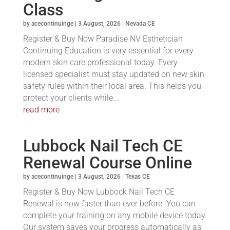
Class
by
acecontinuinge
|
3 August, 2026
|
Nevada CE
Register & Buy Now Paradise NV Esthetician
Continuing Education is very essential for every
modern skin care professional today. Every
licensed specialist must stay updated on new skin
safety rules within their local area. This helps you
protect your clients while...
read more
Lubbock Nail Tech CE
Renewal Course Online
by
acecontinuinge
|
3 August, 2026
|
Texas CE
Register & Buy Now Lubbock Nail Tech CE
Renewal is now faster than ever before. You can
complete your training on any mobile device today.
Our system saves your progress automatically as