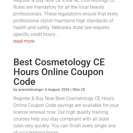
Register & Buy Now La Vista NE Cosmetology CE
Rules are mandatory for all the local beauty
professionals. These regulations ensure that every
professional stylist maintains high standards of
health and safety. Nebraska state law requires
specific credit hours...
read more
Best Cosmetology CE
Hours Online Coupon
Code
by
acecontinuinge
|
6 August, 2026
|
Ohio CE
Register & Buy Now Best Cosmetology CE Hours
Online Coupon Code savings are available for your
license renewal now. Our high quality training
courses help you stay compliant with all state
rules very quickly. You can finish every single one
of your training hours...