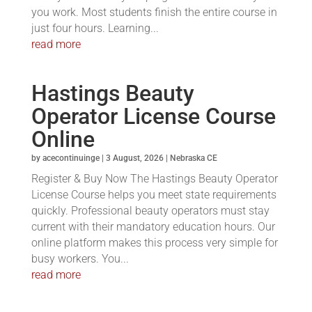
you work. Most students finish the entire course in
just four hours. Learning...
read more
Hastings Beauty
Operator License Course
Online
by
acecontinuinge
|
3 August, 2026
|
Nebraska CE
Register & Buy Now The Hastings Beauty Operator
License Course helps you meet state requirements
quickly. Professional beauty operators must stay
current with their mandatory education hours. Our
online platform makes this process very simple for
busy workers. You...
read more