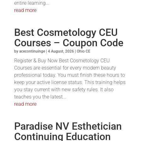
entire learning...
read more
Best Cosmetology CEU
Courses – Coupon Code
by
acecontinuinge
|
4 August, 2026
|
Ohio CE
Register & Buy Now Best Cosmetology CEU
Courses are essential for every modern beauty
professional today. You must finish these hours to
keep your active license status. This training helps
you stay current with new safety rules. It also
teaches you the latest...
read more
Paradise NV Esthetician
Continuing Education