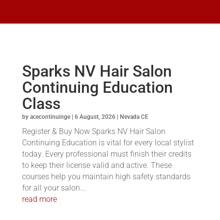
Sparks NV Hair Salon
Continuing Education
Class
by
acecontinuinge
|
6 August, 2026
|
Nevada CE
Register & Buy Now Sparks NV Hair Salon
Continuing Education is vital for every local stylist
today. Every professional must finish their credits
to keep their license valid and active. These
courses help you maintain high safety standards
for all your salon...
read more