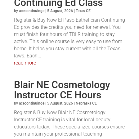
Continuing Ed Class
by
acecontinuinge
|
5 August, 2026
|
Texas CE
Register & Buy Now El Paso Esthetician Continuing
Ed provides the credits you need for renewal. You
must finish four hours of TDLR training to stay
active. This online course is very easy to use from
home. It helps you stay current with all the Texas
laws. Each...
read more
Blair NE Cosmetology
Instructor CE Hours
by
acecontinuinge
|
5 August, 2026
|
Nebraska CE
Register & Buy Now Blair NE Cosmetology
Instructor CE training is vital for local beauty
educators today. These specialized courses ensure
you maintain your professional teaching