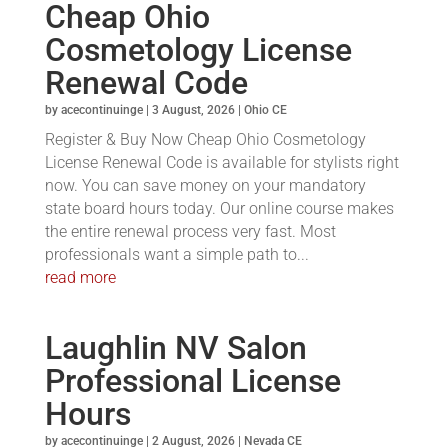
Cheap Ohio
Cosmetology License
Renewal Code
by
acecontinuinge
|
3 August, 2026
|
Ohio CE
Register & Buy Now Cheap Ohio Cosmetology
License Renewal Code is available for stylists right
now. You can save money on your mandatory
state board hours today. Our online course makes
the entire renewal process very fast. Most
professionals want a simple path to...
read more
Laughlin NV Salon
Professional License
Hours
by
acecontinuinge
|
2 August, 2026
|
Nevada CE