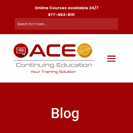
Online Courses available 24/7
877-952-8111
Blog