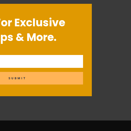
For Exclusive
ips & More.
SUBMIT