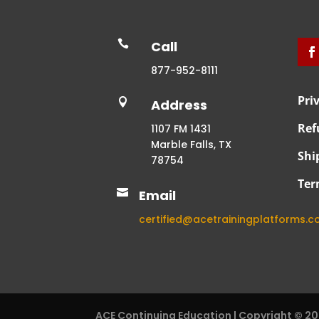

Call
877-952-8111
Pri

Address
Ref
1107 FM 1431
Marble Falls, TX
Shi
78754
Ter

Email
certified@acetrainingplatforms.
ACE Continuing Education | Copyright © 2