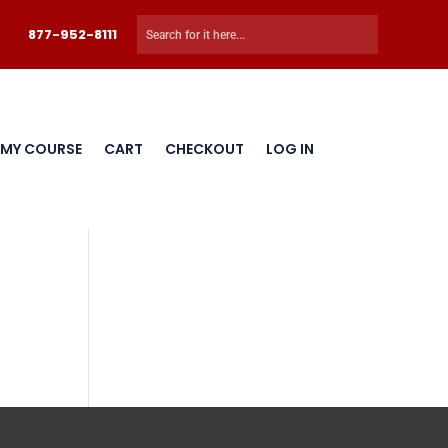
877-952-8111
 MY COURSE
CART
CHECKOUT
LOG IN