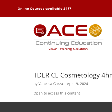
Online Courses available 24/7
TDLR CE Cosmetology 4hr
by
Vanessa Garza
|
Apr 19, 2024
Open to access this content