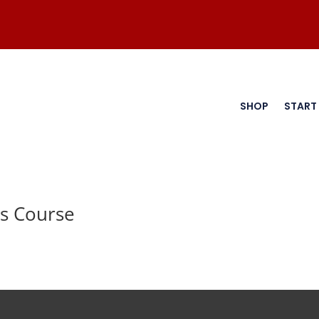
SHOP
START
s Course