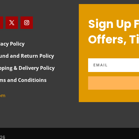
Sign Up 
Offers, T
vacy Policy
und and Return Policy
pping & Delivery Policy
ms and Conditioins
com
026