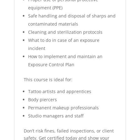
equipment (PPE)
Safe handling and disposal of sharps and
contaminated materials
Cleaning and sterilization protocols
What to do in case of an exposure
incident
How to implement and maintain an
Exposure Control Plan
This course is ideal for:
Tattoo artists and apprentices
Body piercers
Permanent makeup professionals
Studio managers and staff
Don’t risk fines, failed inspections, or client
safety. Get certified today and show your