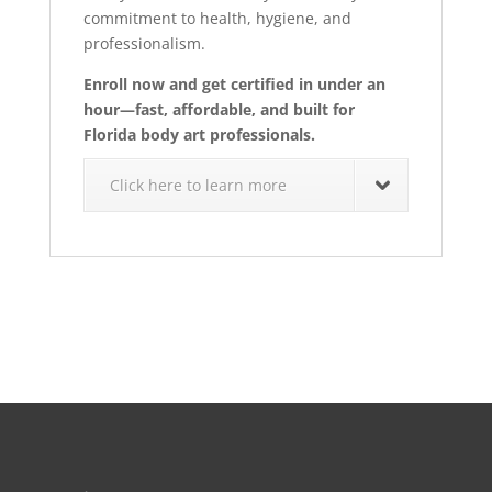
commitment to health, hygiene, and
professionalism.
Enroll now and get certified in under an
hour—fast, affordable, and built for
Florida body art professionals.
Click here to learn more