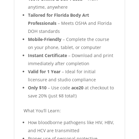
anytime, anywhere
Tailored for Florida Body Art
Professionals
– Meets OSHA and Florida
DOH standards
Mobile-Friendly
– Complete the course
on your phone, tablet, or computer
Instant Certificate
– Download and print
immediately after completion
Valid for 1 Year
– Ideal for initial
licensure and studio compliance
Only $10
– Use code
ace20
at checkout to
save 20% (just $8 total!)
What You’ll Learn:
How bloodborne pathogens like HIV, HBV,
and HCV are transmitted
Proper use of personal protective