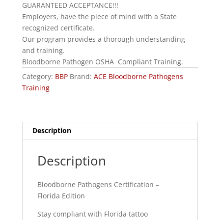
GUARANTEED ACCEPTANCE!!!
Employers, have the piece of mind with a State
recognized certificate.
Our program provides a thorough understanding
and training.
Bloodborne Pathogen OSHA Compliant Training.
Category:
BBP
Brand:
ACE Bloodborne Pathogens
Training
Description
Description
Bloodborne Pathogens Certification –
Florida Edition
Stay compliant with Florida tattoo