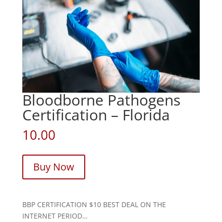
Bloodborne Pathogens
Certification – Florida
10.00
Buy Now
BBP CERTIFICATION $10 BEST DEAL ON THE
INTERNET PERIOD…