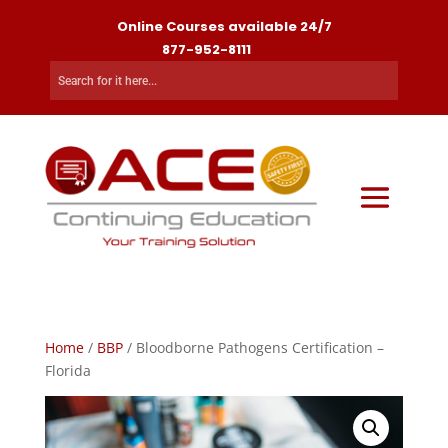
Online Courses available 24/7
877-952-8111
Home
/
BBP
/ Bloodborne Pathogens Certification –
Florida