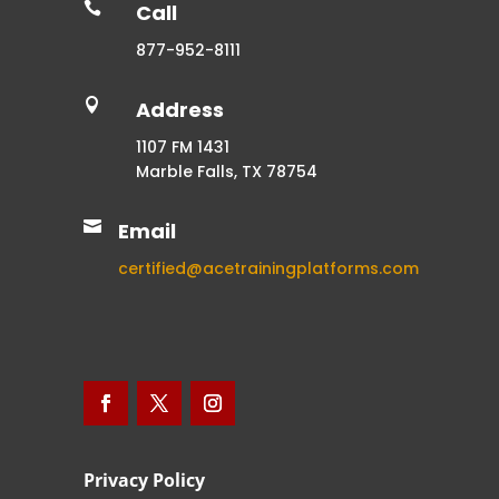

Call
877-952-8111

Address
1107 FM 1431
Marble Falls, TX 78754

Email
certified@acetrainingplatforms.com
Privacy Policy