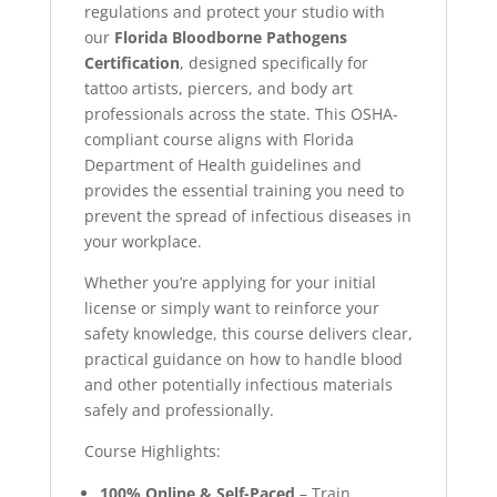
regulations and protect your studio with
our
Florida Bloodborne Pathogens
Certification
, designed specifically for
tattoo artists, piercers, and body art
professionals across the state. This OSHA-
compliant course aligns with Florida
Department of Health guidelines and
provides the essential training you need to
prevent the spread of infectious diseases in
your workplace.
Whether you’re applying for your initial
license or simply want to reinforce your
safety knowledge, this course delivers clear,
practical guidance on how to handle blood
and other potentially infectious materials
safely and professionally.
Course Highlights:
100% Online & Self-Paced
– Train