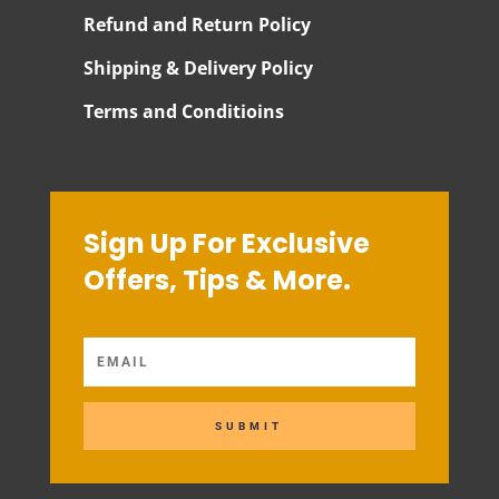
Refund and Return Policy
Shipping & Delivery Policy
Terms and Conditioins
Sign Up For Exclusive
Offers, Tips & More.
SUBMIT