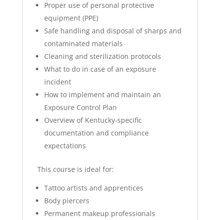
Proper use of personal protective
equipment (PPE)
Safe handling and disposal of sharps and
contaminated materials
Cleaning and sterilization protocols
What to do in case of an exposure
incident
How to implement and maintain an
Exposure Control Plan
Overview of Kentucky-specific
documentation and compliance
expectations
This course is ideal for:
Tattoo artists and apprentices
Body piercers
Permanent makeup professionals