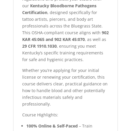
our
Kentucky Bloodborne Pathogens
Certification
, designed specifically for
tattoo artists, piercers, and body art
professionals across the Bluegrass State.
This OSHA-compliant course aligns with
902
KAR 45:065 and 902 KAR 45:070
, as well as
29 CFR 1910.1030
, ensuring you meet
Kentucky’s specific training requirements
for safe and hygienic practices.
Whether you’re applying for your initial
license or renewing your certification, this
course delivers clear, practical guidance on
how to handle blood and other potentially
infectious materials safely and
professionally.
Course Highlights:
100% Online & Self-Paced
– Train