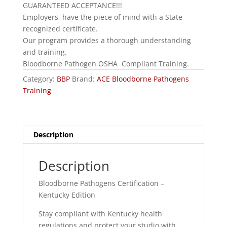
GUARANTEED ACCEPTANCE!!!
Employers, have the piece of mind with a State
recognized certificate.
Our program provides a thorough understanding
and training.
Bloodborne Pathogen OSHA Compliant Training.
Category:
BBP
Brand:
ACE Bloodborne Pathogens
Training
Description
Description
Bloodborne Pathogens Certification –
Kentucky Edition
Stay compliant with Kentucky health
regulations and protect your studio with