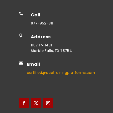

Call
877-952-8111

Address
1107 FM 1431
Marble Falls, TX 78754

Email
certified@acetrainingplatforms.com