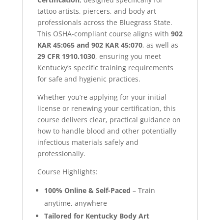
tattoo artists, piercers, and body art
professionals across the Bluegrass State.
This OSHA-compliant course aligns with
902
KAR 45:065 and 902 KAR 45:070
, as well as
29 CFR 1910.1030
, ensuring you meet
Kentucky’s specific training requirements
for safe and hygienic practices.
Whether you’re applying for your initial
license or renewing your certification, this
course delivers clear, practical guidance on
how to handle blood and other potentially
infectious materials safely and
professionally.
Course Highlights:
100% Online & Self-Paced
– Train
anytime, anywhere
Tailored for Kentucky Body Art