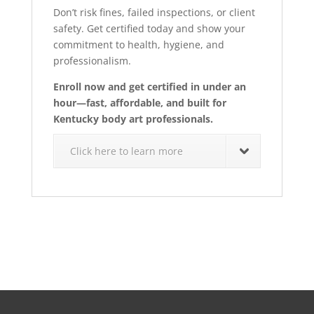
Don’t risk fines, failed inspections, or client
safety. Get certified today and show your
commitment to health, hygiene, and
professionalism.
Enroll now and get certified in under an
hour—fast, affordable, and built for
Kentucky body art professionals.
Click here to learn more