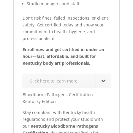
Studio managers and staff
Don’t risk fines, failed inspections, or client
safety. Get certified today and show your
commitment to health, hygiene, and
professionalism.
Enroll now and get certified in under an
hour—fast, affordable, and built for
Kentucky body art professionals.
Click here to learn more
Bloodborne Pathogens Certification –
Kentucky Edition
Stay compliant with Kentucky health
regulations and protect your studio with
our
Kentucky Bloodborne Pathogens
Certification
, designed specifically for