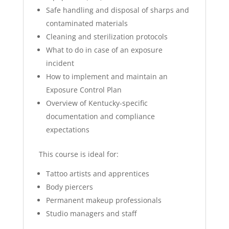
Safe handling and disposal of sharps and
contaminated materials
Cleaning and sterilization protocols
What to do in case of an exposure
incident
How to implement and maintain an
Exposure Control Plan
Overview of Kentucky-specific
documentation and compliance
expectations
This course is ideal for:
Tattoo artists and apprentices
Body piercers
Permanent makeup professionals
Studio managers and staff