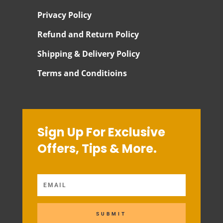
Privacy Policy
Refund and Return Policy
Shipping & Delivery Policy
Terms and Conditioins
Sign Up For Exclusive
Offers, Tips & More.
SUBMIT