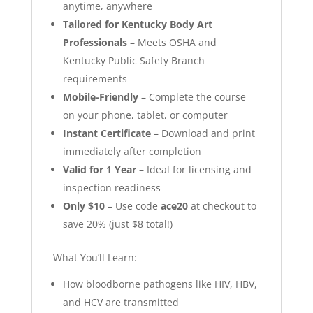
anytime, anywhere
Tailored for Kentucky Body Art
Professionals
– Meets OSHA and
Kentucky Public Safety Branch
requirements
Mobile-Friendly
– Complete the course
on your phone, tablet, or computer
Instant Certificate
– Download and print
immediately after completion
Valid for 1 Year
– Ideal for licensing and
inspection readiness
Only $10
– Use code
ace20
at checkout to
save 20% (just $8 total!)
What You’ll Learn:
How bloodborne pathogens like HIV, HBV,
and HCV are transmitted