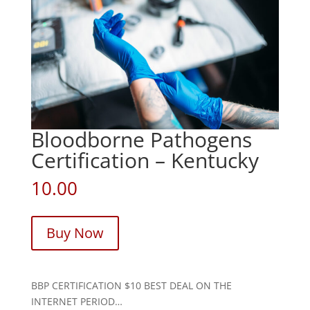
Bloodborne Pathogens
Certification – Kentucky
10.00
Buy Now
BBP CERTIFICATION $10 BEST DEAL ON THE
INTERNET PERIOD…