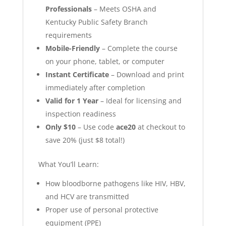
Professionals
– Meets OSHA and
Kentucky Public Safety Branch
requirements
Mobile-Friendly
– Complete the course
on your phone, tablet, or computer
Instant Certificate
– Download and print
immediately after completion
Valid for 1 Year
– Ideal for licensing and
inspection readiness
Only $10
– Use code
ace20
at checkout to
save 20% (just $8 total!)
What You’ll Learn:
How bloodborne pathogens like HIV, HBV,
and HCV are transmitted
Proper use of personal protective
equipment (PPE)