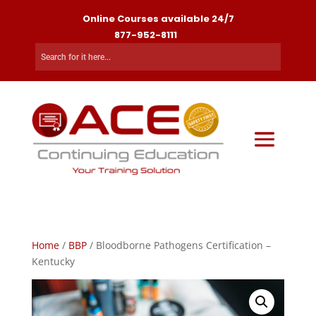
Online Courses available 24/7
877-952-8111
Home
/
BBP
/ Bloodborne Pathogens Certification –
Kentucky