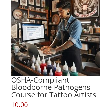
OSHA-Compliant
Bloodborne Pathogens
Course for Tattoo Artists
10.00