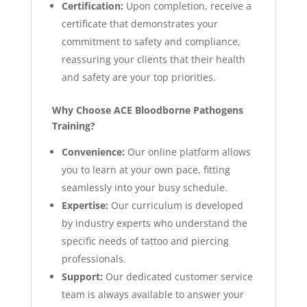
Certification:
Upon completion, receive a
certificate that demonstrates your
commitment to safety and compliance,
reassuring your clients that their health
and safety are your top priorities.
Why Choose ACE Bloodborne Pathogens
Training?
Convenience:
Our online platform allows
you to learn at your own pace, fitting
seamlessly into your busy schedule.
Expertise:
Our curriculum is developed
by industry experts who understand the
specific needs of tattoo and piercing
professionals.
Support:
Our dedicated customer service
team is always available to answer your