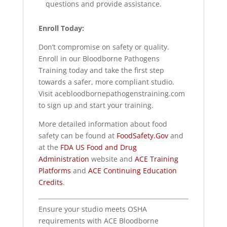
questions and provide assistance.
Enroll Today:
Don’t compromise on safety or quality.
Enroll in our Bloodborne Pathogens
Training today and take the first step
towards a safer, more compliant studio.
Visit acebloodbornepathogenstraining.com
to sign up and start your training.
More detailed information about food
safety can be found at
FoodSafety.Gov
and
at the
FDA US Food and Drug
Administration
website and
ACE Training
Platforms
and
ACE Continuing Education
Credits
.
Ensure your studio meets OSHA
requirements with ACE Bloodborne