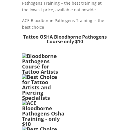
Pathogens Training – the best training at
the lowest price, available nationwide.
ACE Bloodborne Pathogens Training is the
best choice
Tattoo OSHA Bloodborne Pathogens
Course only $10