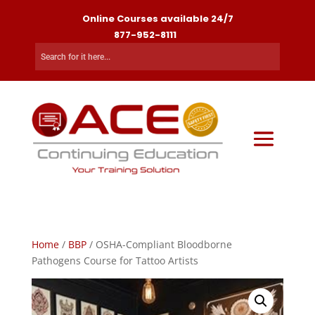
Online Courses available 24/7
877-952-8111
Home
/
BBP
/ OSHA-Compliant Bloodborne
Pathogens Course for Tattoo Artists