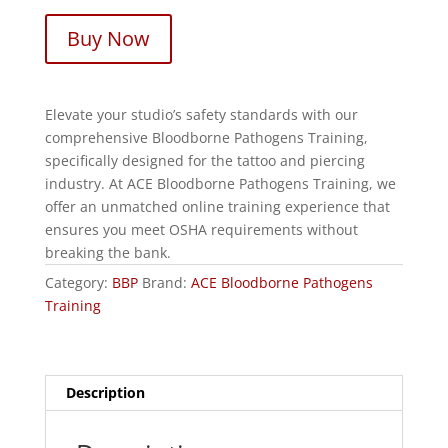
Buy Now
Elevate your studio’s safety standards with our
comprehensive Bloodborne Pathogens Training,
specifically designed for the tattoo and piercing
industry. At ACE Bloodborne Pathogens Training, we
offer an unmatched online training experience that
ensures you meet OSHA requirements without
breaking the bank.
Category:
BBP
Brand:
ACE Bloodborne Pathogens
Training
Description