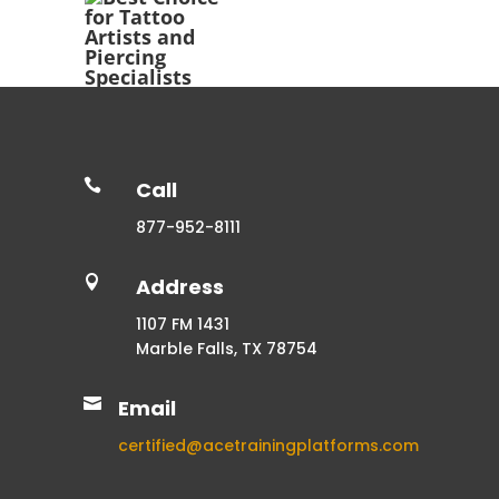

Call
877-952-8111

Address
1107 FM 1431
Marble Falls, TX 78754

Email
certified@acetrainingplatforms.com