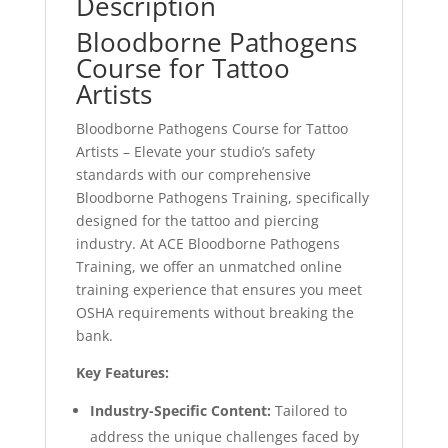
Description
Bloodborne Pathogens
Course for Tattoo
Artists
Bloodborne Pathogens Course for Tattoo
Artists – Elevate your studio’s safety
standards with our comprehensive
Bloodborne Pathogens Training, specifically
designed for the tattoo and piercing
industry. At ACE Bloodborne Pathogens
Training, we offer an unmatched online
training experience that ensures you meet
OSHA requirements without breaking the
bank.
Key Features:
Industry-Specific Content:
Tailored to
address the unique challenges faced by