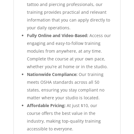
tattoo and piercing professionals, our
training provides practical and relevant
information that you can apply directly to
your daily operations.
Fully Online and Video-Based:
Access our
engaging and easy-to-follow training
modules from anywhere, at any time.
Complete the course at your own pace,
whether you’re at home or in the studio.
Nationwide Compliance:
Our training
meets OSHA standards across all 50
states, ensuring you stay compliant no
matter where your studio is located.
Affordable Pricing:
At just $10, our
course offers the best value in the
industry, making top-quality training
accessible to everyone.