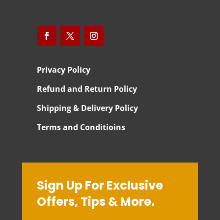
Privacy Policy
Refund and Return Policy
Shipping & Delivery Policy
Terms and Conditioins
Sign Up For Exclusive
Offers, Tips & More.