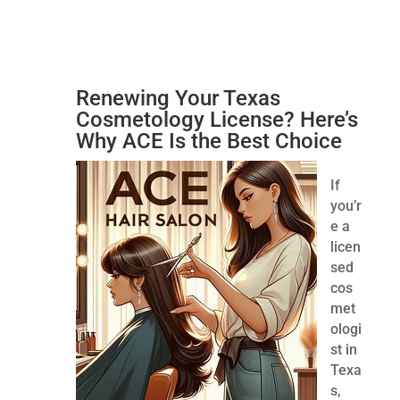
Renewing Your Texas
Cosmetology License? Here’s
Why ACE Is the Best Choice
If
you’r
e a
licen
sed
cos
met
ologi
st in
Texa
s,