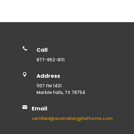

Call
877-952-8111

Address
1107 FM 1431
Marble Falls, TX 78754

Email
certified@acetrainingplatforms.com