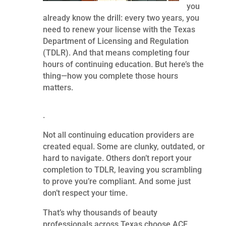
you
already know the drill: every two years, you
need to renew your license with the Texas
Department of Licensing and Regulation
(TDLR). And that means completing four
hours of continuing education. But here’s the
thing—how you complete those hours
matters.
.
Not all continuing education providers are
created equal. Some are clunky, outdated, or
hard to navigate. Others don’t report your
completion to TDLR, leaving you scrambling
to prove you’re compliant. And some just
don’t respect your time.
That’s why thousands of beauty
professionals across Texas choose ACE