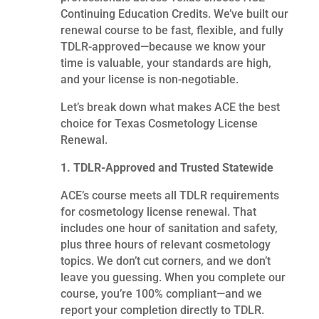
Continuing Education Credits. We’ve built our
renewal course to be fast, flexible, and fully
TDLR-approved—because we know your
time is valuable, your standards are high,
and your license is non-negotiable.
Let’s break down what makes ACE the best
choice for Texas Cosmetology License
Renewal.
1. TDLR-Approved and Trusted Statewide
ACE’s course meets all TDLR requirements
for cosmetology license renewal. That
includes one hour of sanitation and safety,
plus three hours of relevant cosmetology
topics. We don’t cut corners, and we don’t
leave you guessing. When you complete our
course, you’re 100% compliant—and we
report your completion directly to TDLR.