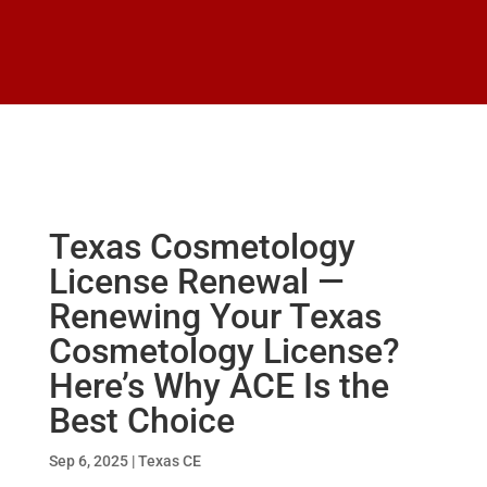
Texas Cosmetology
License Renewal —
Renewing Your Texas
Cosmetology License?
Here’s Why ACE Is the
Best Choice
Sep 6, 2025
|
Texas CE