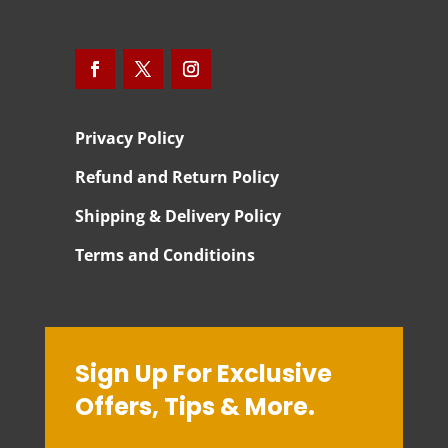
Privacy Policy
Refund and Return Policy
Shipping & Delivery Policy
Terms and Conditioins
Sign Up For Exclusive
Offers, Tips & More.