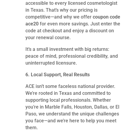
accessible to every licensed cosmetologist
in Texas. That’s why our pricing is
competitive—and why we offer
coupon code
ace20
for even more savings. Just enter the
code at checkout and enjoy a discount on
your renewal course.
It’s a small investment with big returns:
peace of mind, professional credibility, and
uninterrupted licensure.
6. Local Support, Real Results
ACE isn’t some faceless national provider.
We’re rooted in Texas and committed to
supporting local professionals. Whether
you’re in Marble Falls, Houston, Dallas, or El
Paso, we understand the unique challenges
you face—and we’re here to help you meet
them.