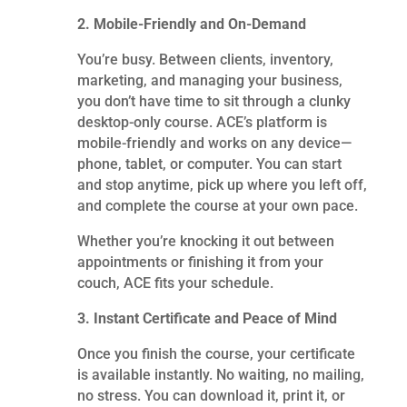
2. Mobile-Friendly and On-Demand
You’re busy. Between clients, inventory,
marketing, and managing your business,
you don’t have time to sit through a clunky
desktop-only course. ACE’s platform is
mobile-friendly and works on any device—
phone, tablet, or computer. You can start
and stop anytime, pick up where you left off,
and complete the course at your own pace.
Whether you’re knocking it out between
appointments or finishing it from your
couch, ACE fits your schedule.
3. Instant Certificate and Peace of Mind
Once you finish the course, your certificate
is available instantly. No waiting, no mailing,
no stress. You can download it, print it, or