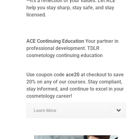
—it’s a reflection of your values. Let ACE
help you stay sharp, stay safe, and stay
licensed.
ACE Continuing Education
Your partner in
professional development. TDLR
cosmetology continuing education
Use coupon code
ace20
at checkout to save
20% on any of our courses. Stay compliant,
stay informed, and continue to excel in your
cosmetology career!
Learn More