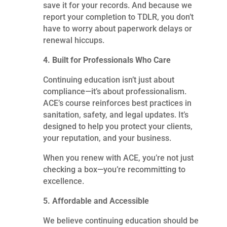
save it for your records. And because we
report your completion to TDLR, you don’t
have to worry about paperwork delays or
renewal hiccups.
4. Built for Professionals Who Care
Continuing education isn’t just about
compliance—it’s about professionalism.
ACE’s course reinforces best practices in
sanitation, safety, and legal updates. It’s
designed to help you protect your clients,
your reputation, and your business.
When you renew with ACE, you’re not just
checking a box—you’re recommitting to
excellence.
5. Affordable and Accessible
We believe continuing education should be