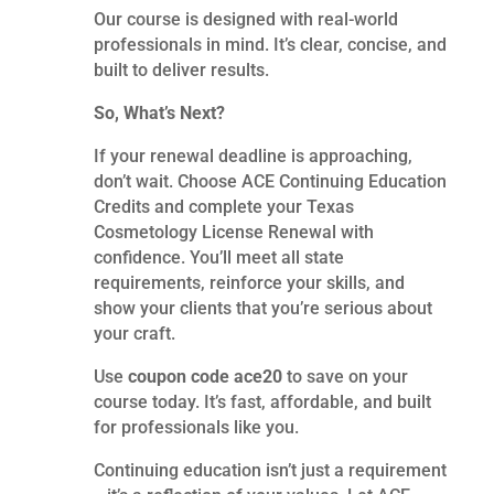
Our course is designed with real-world
professionals in mind. It’s clear, concise, and
built to deliver results.
So, What’s Next?
If your renewal deadline is approaching,
don’t wait. Choose ACE Continuing Education
Credits and complete your Texas
Cosmetology License Renewal with
confidence. You’ll meet all state
requirements, reinforce your skills, and
show your clients that you’re serious about
your craft.
Use
coupon code ace20
to save on your
course today. It’s fast, affordable, and built
for professionals like you.
Continuing education isn’t just a requirement