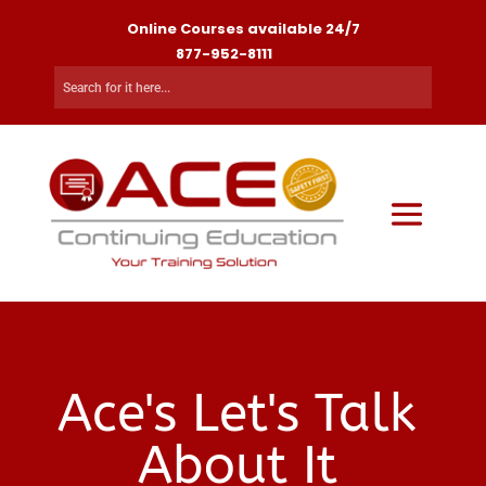
Online Courses available 24/7
877-952-8111
Ace's Let's Talk
About It