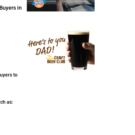
uyers to
ch as: