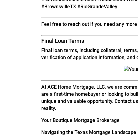
#BrownsvilleTX #RioGrandeValley
Feel free to reach out if you need any more 
Final Loan Terms
Final loan terms, including collateral, ter
verification of application information, an
At ACE Home Mortgage, LLC, we are commit
are a first-time homebuyer or looking to b
unique and valuable opportunity. Contact us
reality.
Your Boutique Mortgage Brokerage
Navigating the Texas Mortgage Landscape