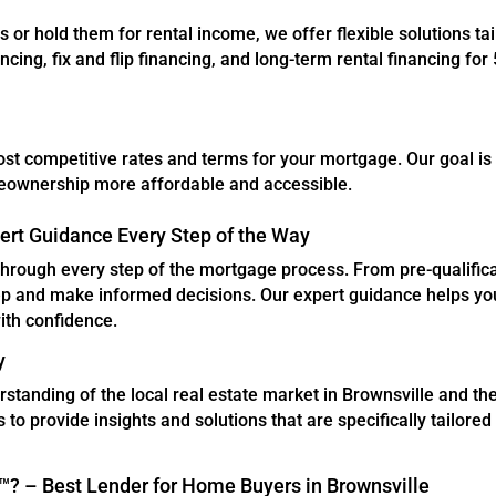
es or hold them for rental income, we offer flexible solutions tai
cing, fix and flip financing, and long-term rental financing for 
ost competitive rates and terms for your mortgage. Our goal is
meownership more affordable and accessible.
ert Guidance Every Step of the Way
through every step of the mortgage process. From pre-qualifica
ep and make informed decisions. Our expert guidance helps yo
ith confidence.
y
tanding of the local real estate market in Brownsville and th
 to provide insights and solutions that are specifically tailored
 – Best Lender for Home Buyers in Brownsville