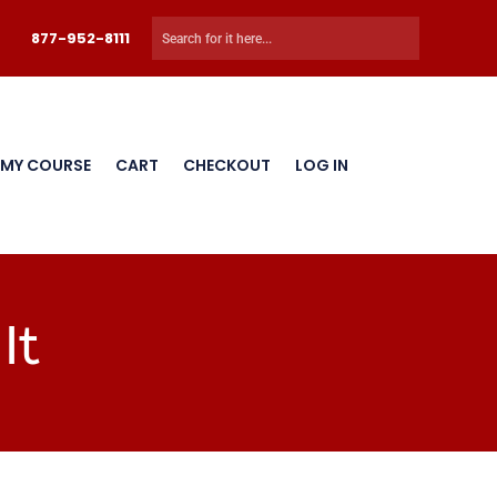
877-952-8111
 MY COURSE
CART
CHECKOUT
LOG IN
It