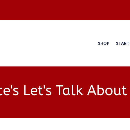
SHOP
START
e's Let's Talk About 