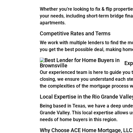
Whether you’re looking to fix & flip properti
your needs, including short-term bridge finan
apartments.
Competitive Rates and Terms
We work with multiple lenders to find the m
you get the best possible deal, making ho
Exp
Our experienced team is here to guide you 
closing, we ensure you understand each st
the complexities of the mortgage process w
Local Expertise in the Rio Grande Valle
Being based in Texas, we have a deep unders
Grande Valley. This local expertise allows us
needs of home buyers in this region.
Why Choose ACE Home Mortgage, LLC™?