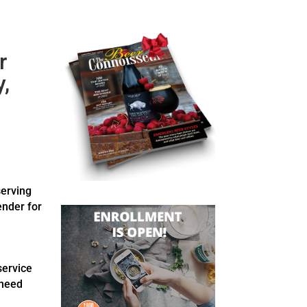
r
,
serving
ender for
service
 need