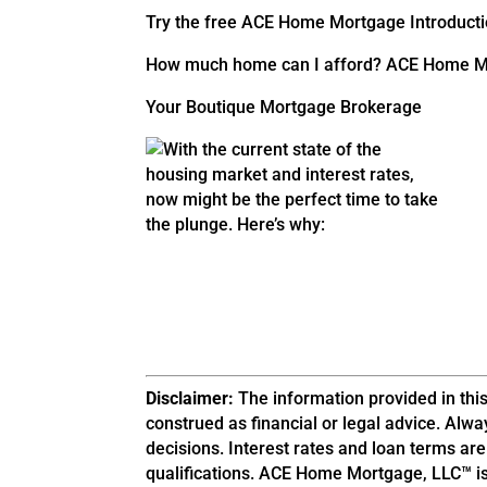
Try the free ACE Home Mortgage Introducti
How much home can I afford? ACE Home Mo
Your Boutique Mortgage Brokerage
Disclaimer:
The information provided in this
construed as financial or legal advice. Alwa
decisions. Interest rates and loan terms ar
qualifications. ACE Home Mortgage, LLC™ is 