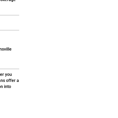
nsville
er you
ns offer a
n into