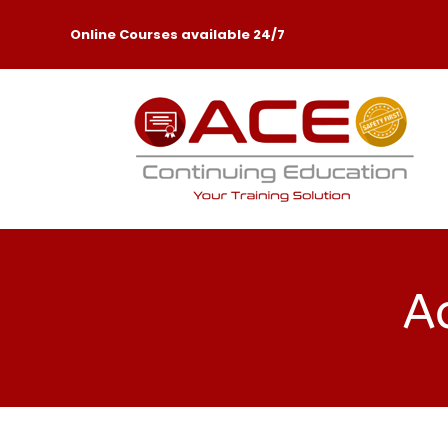
Online Courses available 24/7
Ac