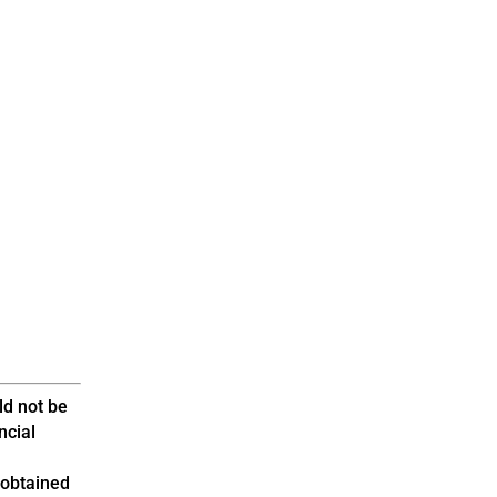
ld not be
ncial
 obtained