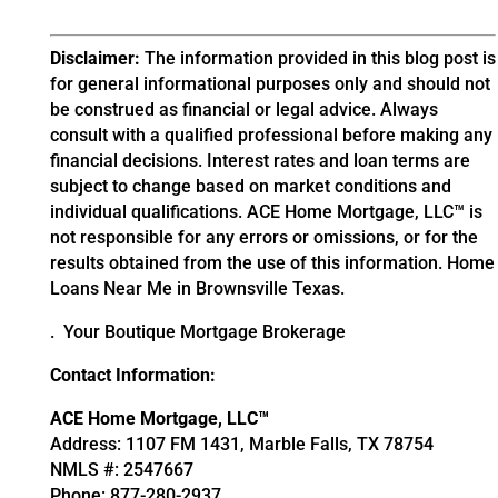
Disclaimer:
The information provided in this blog post is
for general informational purposes only and should not
be construed as financial or legal advice. Always
consult with a qualified professional before making any
financial decisions. Interest rates and loan terms are
subject to change based on market conditions and
individual qualifications. ACE Home Mortgage, LLC™ is
not responsible for any errors or omissions, or for the
results obtained from the use of this information.
Home
Loans Near Me in Brownsville Texas.
. Your Boutique Mortgage Brokerage
Contact Information:
ACE Home Mortgage, LLC™
Address: 1107 FM 1431, Marble Falls, TX 78754
NMLS #: 2547667
Phone: 877-280-2937