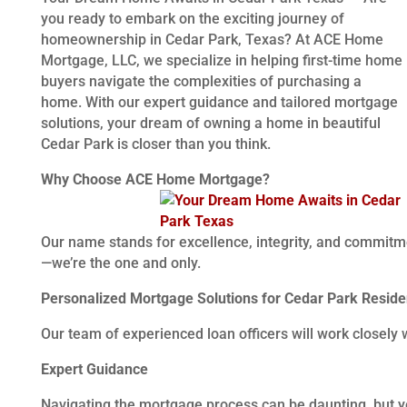
you ready to embark on the exciting journey of
homeownership in Cedar Park, Texas? At ACE Home
Mortgage, LLC, we specialize in helping first-time home
buyers navigate the complexities of purchasing a
home. With our expert guidance and tailored mortgage
solutions, your dream of owning a home in beautiful
Cedar Park is closer than you think.
Why Choose ACE Home Mortgage?
Our name stands for excellence, integrity, and commitm
—we’re the one and only.
Personalized Mortgage Solutions for Cedar Park Reside
Our team of experienced loan officers will work closely 
Expert Guidance
Navigating the mortgage process can be daunting, but you