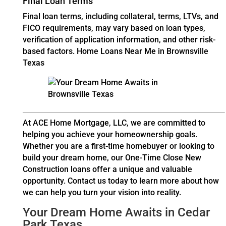
Final Loan Terms
Final loan terms, including collateral, terms, LTVs, and
FICO requirements, may vary based on loan types,
verification of application information, and other risk-
based factors.
Home Loans Near Me in Brownsville
Texas
At ACE Home Mortgage, LLC, we are committed to
helping you achieve your homeownership goals.
Whether you are a first-time homebuyer or looking to
build your dream home, our One-Time Close New
Construction loans offer a unique and valuable
opportunity. Contact us today to learn more about how
we can help you turn your vision into reality.
Your Dream Home Awaits in Cedar
Park Texas