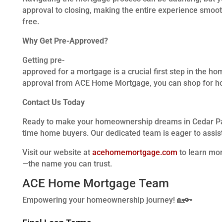
approval to closing, making the entire experience smoot
free.
Why Get Pre-Approved?
Getting pre-
approved for a mortgage is a crucial first step in the ho
approval from ACE Home Mortgage, you can shop for hom
Contact Us Today
Ready to make your homeownership dreams in Cedar Park 
time home buyers. Our dedicated team is eager to assis
Visit our website at
acehomemortgage.com
to learn mo
—the name you can trust.
ACE Home Mortgage Team
Empowering your homeownership journey! 🏡🔑