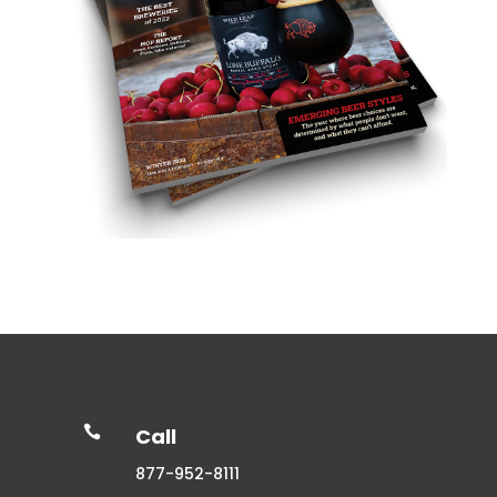

Call
877-952-8111