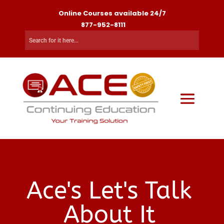
Online Courses available 24/7
877-952-8111
Ace's Let's Talk
About It