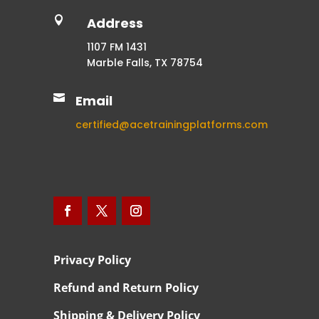

Address
1107 FM 1431
Marble Falls, TX 78754

Email
certified@acetrainingplatforms.com
Privacy Policy
Refund and Return Policy
Shipping & Delivery Policy