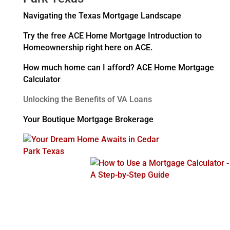
Navigating the Texas Mortgage Landscape
Try the free ACE Home Mortgage Introduction to
Homeownership right here on ACE.
How much home can I afford? ACE Home Mortgage
Calculator
Unlocking the Benefits of VA Loans
Your Boutique Mortgage Brokerage