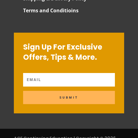
Terms and Conditioins
Sign Up For Exclusive
Offers, Tips & More.
SUBMIT