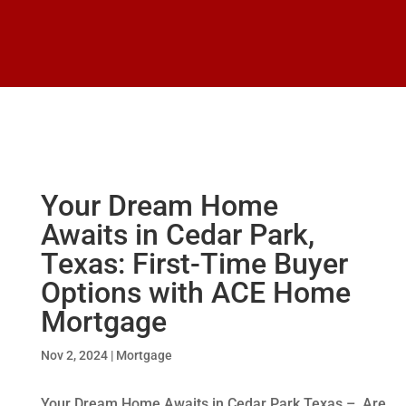
Your Dream Home
Awaits in Cedar Park,
Texas: First-Time Buyer
Options with ACE Home
Mortgage
Nov 2, 2024
|
Mortgage
Your Dream Home Awaits in Cedar Park Texas – Are