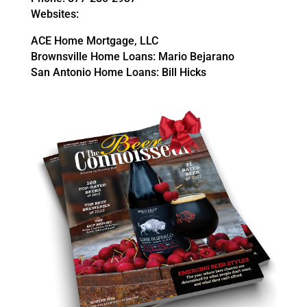
Websites:
ACE Home Mortgage, LLC
Brownsville Home Loans: Mario Bejarano
San Antonio Home Loans: Bill Hicks