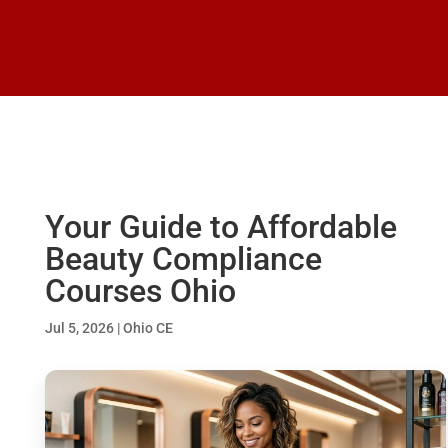
Your Guide to Affordable
Beauty Compliance
Courses Ohio
Jul 5, 2026
|
Ohio CE