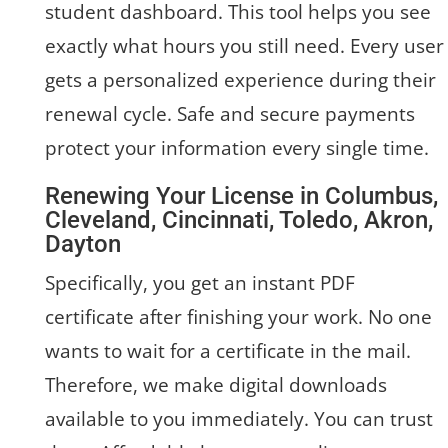
student dashboard. This tool helps you see
exactly what hours you still need. Every user
gets a personalized experience during their
renewal cycle. Safe and secure payments
protect your information every single time.
Renewing Your License in Columbus,
Cleveland, Cincinnati, Toledo, Akron,
Dayton
Specifically, you get an instant PDF
certificate after finishing your work. No one
wants to wait for a certificate in the mail.
Therefore, we make digital downloads
available to you immediately. You can trust