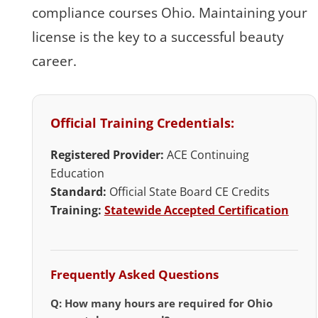
compliance courses Ohio. Maintaining your
license is the key to a successful beauty
career.
Official Training Credentials:
Registered Provider:
ACE Continuing
Education
Standard:
Official State Board CE Credits
Training:
Statewide Accepted Certification
Frequently Asked Questions
Q: How many hours are required for Ohio