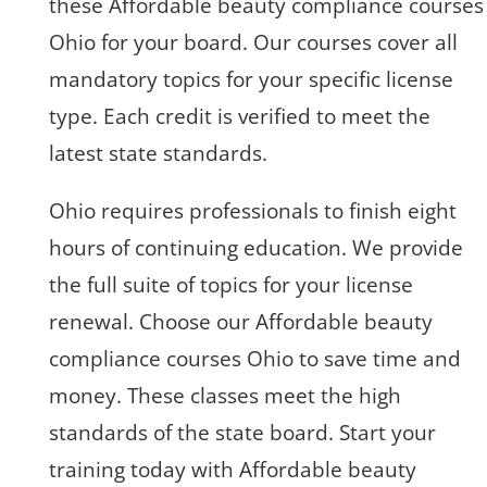
these Affordable beauty compliance courses
Ohio for your board. Our courses cover all
mandatory topics for your specific license
type. Each credit is verified to meet the
latest state standards.
Ohio requires professionals to finish eight
hours of continuing education. We provide
the full suite of topics for your license
renewal. Choose our Affordable beauty
compliance courses Ohio to save time and
money. These classes meet the high
standards of the state board. Start your
training today with Affordable beauty