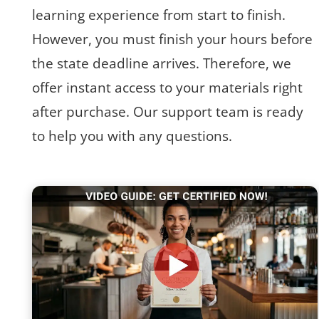
learning experience from start to finish.
However, you must finish your hours before
the state deadline arrives. Therefore, we
offer instant access to your materials right
after purchase. Our support team is ready
to help you with any questions.