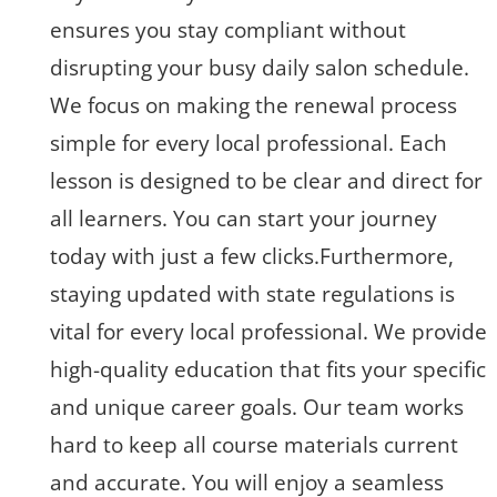
ensures you stay compliant without
disrupting your busy daily salon schedule.
We focus on making the renewal process
simple for every local professional. Each
lesson is designed to be clear and direct for
all learners. You can start your journey
today with just a few clicks.Furthermore,
staying updated with state regulations is
vital for every local professional. We provide
high-quality education that fits your specific
and unique career goals. Our team works
hard to keep all course materials current
and accurate. You will enjoy a seamless