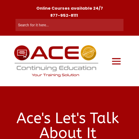
Online Courses available 24/7
877-952-8111
Ace's Let's Talk
About It