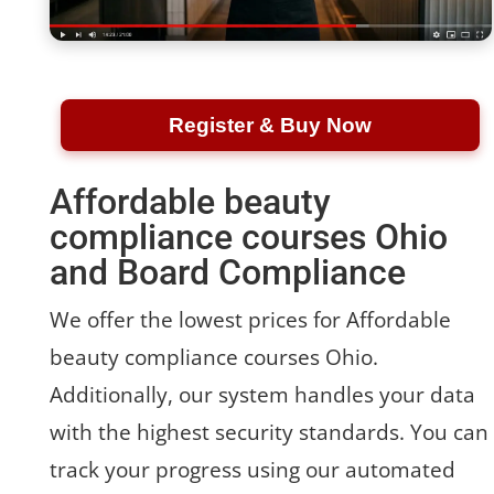
Register & Buy Now
Affordable beauty
compliance courses Ohio
and Board Compliance
We offer the lowest prices for Affordable
beauty compliance courses Ohio.
Additionally, our system handles your data
with the highest security standards. You can
track your progress using our automated