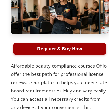
Register & Buy Now
Affordable beauty compliance courses Ohio
offer the best path for professional license
renewal. Our platform helps you meet state
board requirements quickly and very easily.
You can access all necessary credits from
any device at your convenience. This