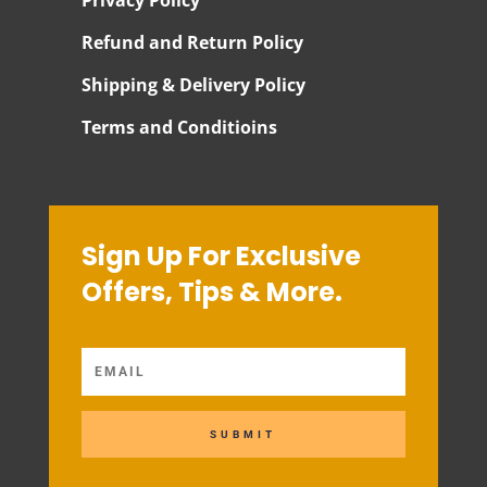
Refund and Return Policy
Shipping & Delivery Policy
Terms and Conditioins
Sign Up For Exclusive
Offers, Tips & More.
SUBMIT