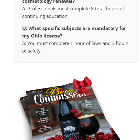
cosmetology renewal?
A: Professionals must complete 8 total hours of
continuing education.
Q: What specific subjects are mandatory for
my Ohio license?
A: You must complete 1 hour of laws and 3 hours
of safety.