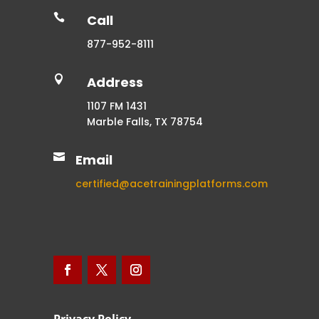

Call
877-952-8111

Address
1107 FM 1431
Marble Falls, TX 78754

Email
certified@acetrainingplatforms.com
Privacy Policy