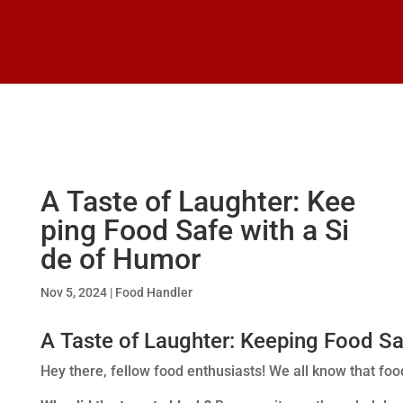
A Taste of Laughter: Kee
ping Food Safe with a Si
de of Humor
Nov 5, 2024
|
Food Handler
A Taste of Laughter: Keeping Food Sa
Hey there, fellow food enthusiasts! We all know that food