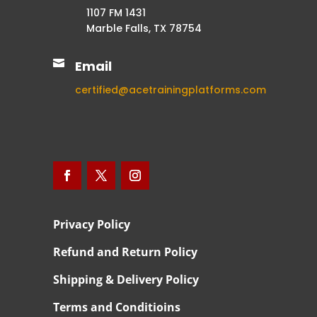
1107 FM 1431
Marble Falls, TX 78754

Email
certified@acetrainingplatforms.com
Privacy Policy
Refund and Return Policy
Shipping & Delivery Policy
Terms and Conditioins