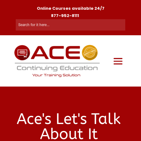
Online Courses available 24/7
877-952-8111
Ace's Let's Talk
About It