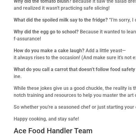
Why did the tomato blush?
Because it saw the salad dr
and realized it wasn’t practicing safe slicing!
What did the spoiled milk say to the fridge?
“I’m sorry, I
Why did the egg go to school?
Because it wanted to learn
f-assurance!
How do you make a cake laugh?
Add a little yeast—
it always rises to the occasion! (And make sure it’s not e
What do you call a carrot that doesn’t follow food safety
ine.
While these jokes give us a good chuckle, the reality is 
notch training and resources to help you master the art 
So whether you’re a seasoned chef or just starting your 
Happy cooking, and stay safe!
Ace Food Handler Team