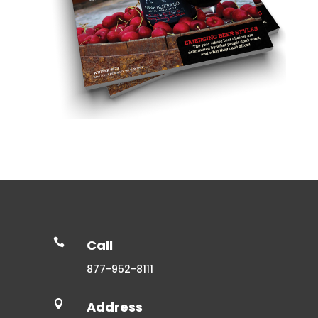

Call
877-952-8111

Address