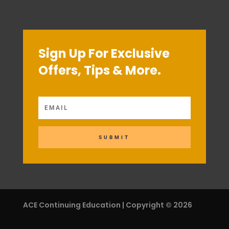
Sign Up For Exclusive
Offers, Tips & More.
SUBMIT
ACE Continuing Education | Copyright © 2026