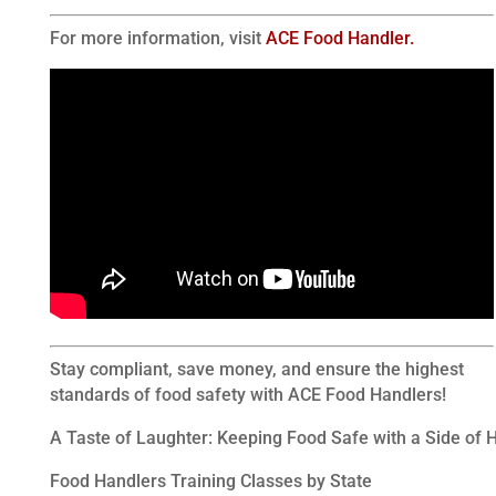
For more information, visit
ACE Food Handler.
Stay compliant, save money, and ensure the highest
standards of food safety with ACE Food Handlers!
A Taste of Laughter: Keeping Food Safe with a Side of
Food Handlers Training Classes by State