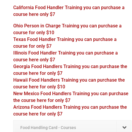
California Food Handler Training you can purchase a
course here only $7
Ohio Person in Charge Training you can purchase a
course for only $10
Texas Food Handler Training you can purchase a
course for only $7
Illinois Food Handler Training you can purchase a
course here only $7
Georgia Food Handlers Training you can purchase the
course here for only $7
Hawaii Food Handlers Training you can purchase the
course here for only $10
New Mexico Food Handlers Training you can purchase
the course here for only $7
Arizona Food Handlers Training you can purchase the
course here for only $7
Food Handling Card - Courses