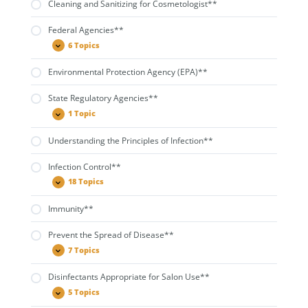
Cleaning and Sanitizing for Cosmetologist**
Federal Agencies**
6 Topics
Federal
Expand
Agencies**
Environmental Protection Agency (EPA)**
State Regulatory Agencies**
1 Topic
State
Expand
Regulatory
Agencies**
Understanding the Principles of Infection**
Infection Control**
18 Topics
Infection
Expand
Control**
Immunity**
Prevent the Spread of Disease**
7 Topics
Prevent
Expand
the
Spread
Disinfectants Appropriate for Salon Use**
of
Disease**
5 Topics
Disinfectants
Expand
Appropriate