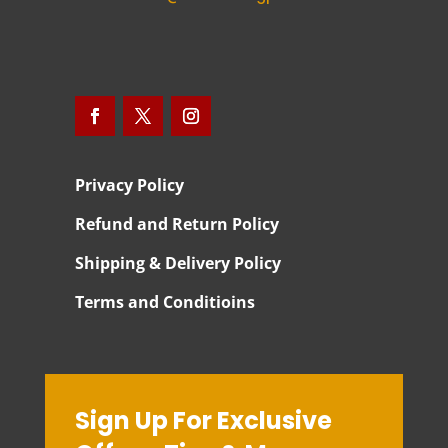
Privacy Policy
Refund and Return Policy
Shipping & Delivery Policy
Terms and Conditioins
Sign Up For Exclusive