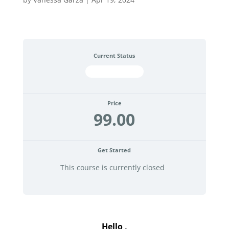
Current Status
NOT ENROLLED
Price
99.00
Get Started
This course is currently closed
.
Hello ,