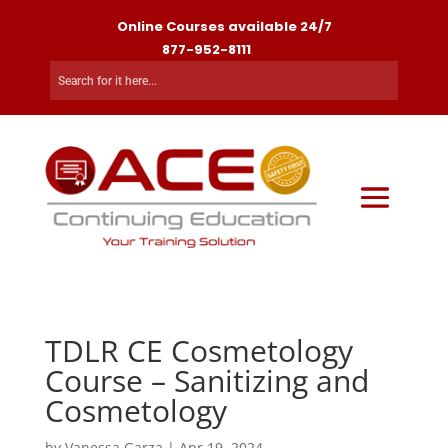
Online Courses available 24/7
877-952-8111
TDLR CE Cosmetology
Course – Sanitizing and
Cosmetology
by
Vanessa Garza
|
Apr 19, 2024