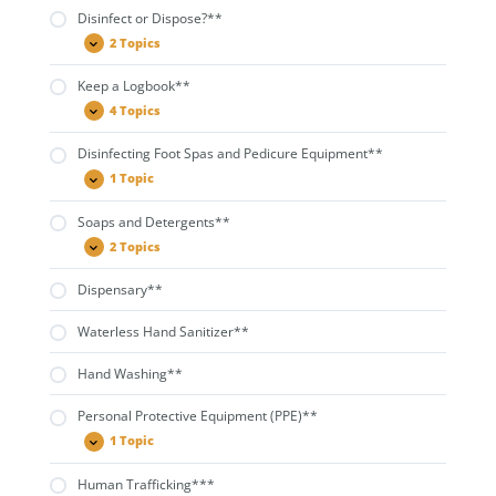
for
Disinfect or Dispose?**
Salon
Use**
2 Topics
Disinfect
Expand
or
Dispose?
Keep a Logbook**
**
4 Topics
Keep
Expand
a
Logbook**
Disinfecting Foot Spas and Pedicure Equipment**
1 Topic
Disinfecting
Expand
Foot
Spas
Soaps and Detergents**
and
Pedicure
2 Topics
Soaps
Expand
Equipment**
and
Detergents**
Dispensary**
Waterless Hand Sanitizer**
Hand Washing**
Personal Protective Equipment (PPE)**
1 Topic
Personal
Expand
Protective
Equipment
Human Trafficking***
(PPE)**