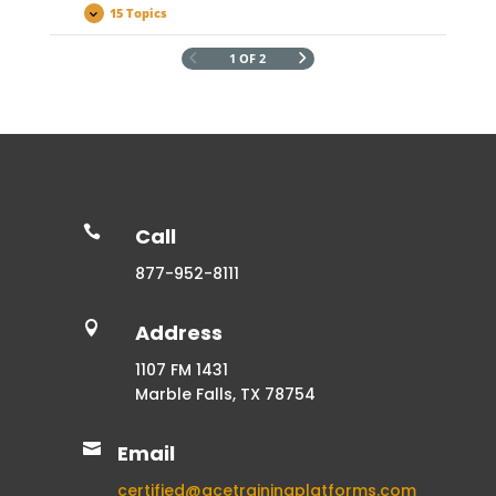
15 Topics
Human
Expand
Trafficking***
1 OF 2

Call
877-952-8111

Address
1107 FM 1431
Marble Falls, TX 78754

Email
certified@acetrainingplatforms.com