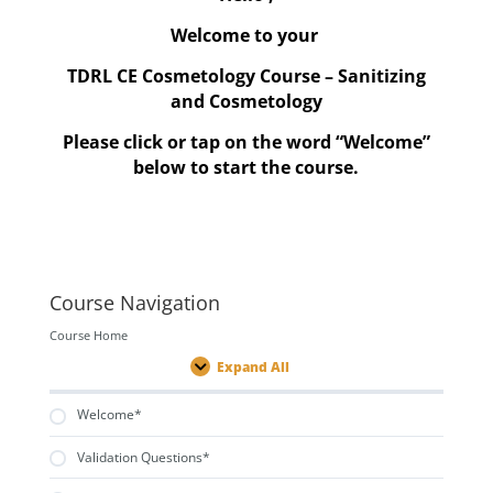
Welcome to your
TDRL CE Cosmetology Course – Sanitizing
and Cosmetology
Please click or tap on the word “Welcome”
below to start the course.
Course Navigation
Course Home
Expand All
Lessons
Welcome*
Validation Questions*