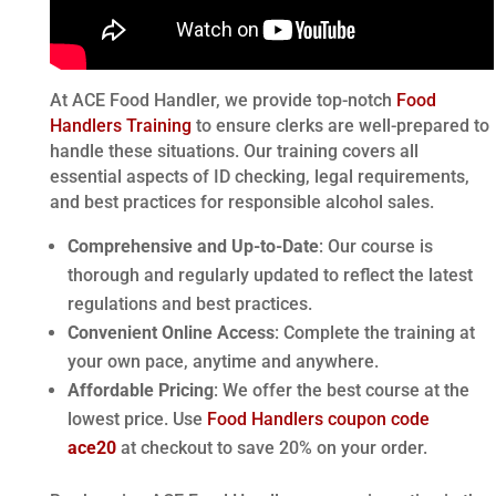
At ACE Food Handler, we provide top-notch
Food
Handlers Training
to ensure clerks are well-prepared to
handle these situations. Our training covers all
essential aspects of ID checking, legal requirements,
and best practices for responsible alcohol sales.
Comprehensive and Up-to-Date
: Our course is
thorough and regularly updated to reflect the latest
regulations and best practices.
Convenient Online Access
: Complete the training at
your own pace, anytime and anywhere.
Affordable Pricing
: We offer the best course at the
lowest price. Use
Food Handlers coupon code
ace20
at checkout to save 20% on your order.