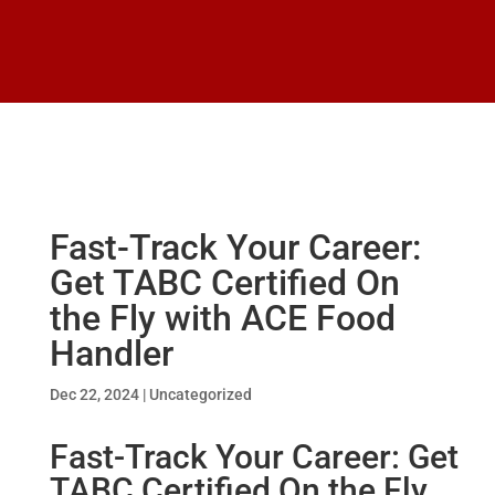
Fast-Track Your Career:
Get TABC Certified On
the Fly with ACE Food
Handler
Dec 22, 2024
|
Uncategorized
Fast-Track Your Career: Get
TABC Certified On the Fly