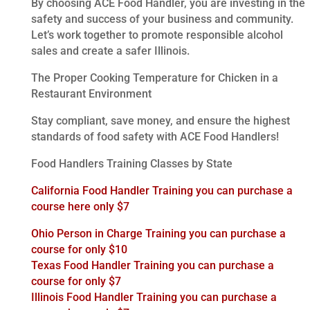
By choosing ACE Food Handler, you are investing in the
safety and success of your business and community.
Let’s work together to promote responsible alcohol
sales and create a safer Illinois.
The Proper Cooking Temperature for Chicken in a
Restaurant Environment
Stay compliant, save money, and ensure the highest
standards of food safety with ACE Food Handlers!
Food Handlers Training Classes by State
California Food Handler Training you can purchase a
course here only $7
Ohio Person in Charge Training you can purchase a
course for only $10
Texas Food Handler Training you can purchase a
course for only $7
Illinois Food Handler Training you can purchase a