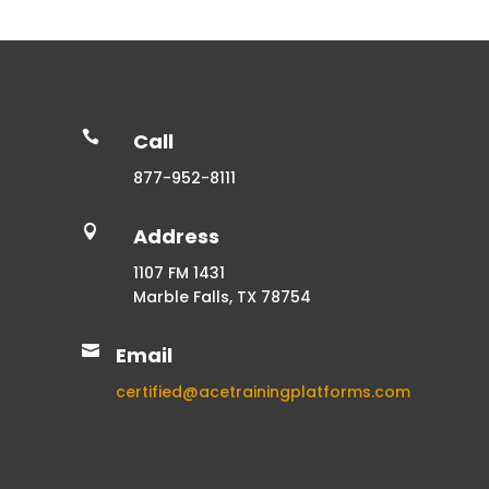

Call
877-952-8111

Address
1107 FM 1431
Marble Falls, TX 78754

Email
certified@acetrainingplatforms.com