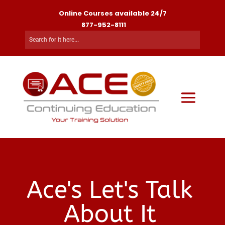
Online Courses available 24/7
877-952-8111
Ace's Let's Talk
About It