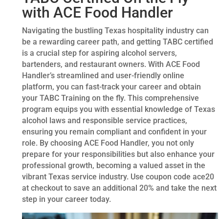
with ACE Food Handler
Navigating the bustling Texas hospitality industry can
be a rewarding career path, and getting TABC certified
is a crucial step for aspiring alcohol servers,
bartenders, and restaurant owners. With ACE Food
Handler’s streamlined and user-friendly online
platform, you can fast-track your career and obtain
your TABC Training on the fly. This comprehensive
program equips you with essential knowledge of Texas
alcohol laws and responsible service practices,
ensuring you remain compliant and confident in your
role. By choosing ACE Food Handler, you not only
prepare for your responsibilities but also enhance your
professional growth, becoming a valued asset in the
vibrant Texas service industry. Use coupon code ace20
at checkout to save an additional 20% and take the next
step in your career today.