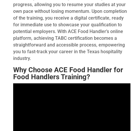
progress, allowing you to resume your studies at your
own pace without losing momentum. Upon completion
of the training, you receive a digital certificate, ready
for immediate use to showcase your qualification to
potential employers. With ACE Food Handler’s online
platform, achieving TABC certification becomes a
straightforward and accessible process, empowering
you to fast-track your career in the Texas hospitality
industry.
Why Choose ACE Food Handler for
Food Handlers Training?