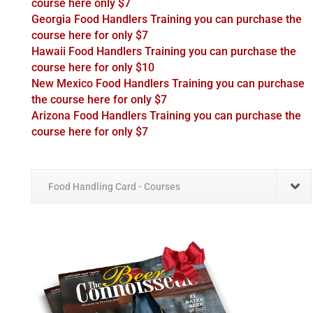
course here only $7
Georgia Food Handlers Training you can purchase the
course here for only $7
Hawaii Food Handlers Training you can purchase the
course here for only $10
New Mexico Food Handlers Training you can purchase
the course here for only $7
Arizona Food Handlers Training you can purchase the
course here for only $7
Food Handling Card - Courses