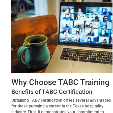
Why Choose TABC Training
Benefits of TABC Certification
Obtaining TABC certification offers several advantages
for those pursuing a career in the Texas hospitality
industry. First, it demonstrates your commitment to