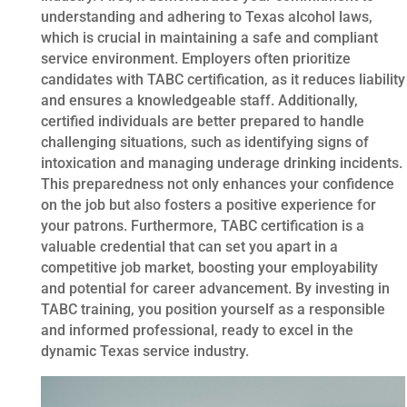
understanding and adhering to Texas alcohol laws,
which is crucial in maintaining a safe and compliant
service environment. Employers often prioritize
candidates with TABC certification, as it reduces liability
and ensures a knowledgeable staff. Additionally,
certified individuals are better prepared to handle
challenging situations, such as identifying signs of
intoxication and managing underage drinking incidents.
This preparedness not only enhances your confidence
on the job but also fosters a positive experience for
your patrons. Furthermore, TABC certification is a
valuable credential that can set you apart in a
competitive job market, boosting your employability
and potential for career advancement. By investing in
TABC training, you position yourself as a responsible
and informed professional, ready to excel in the
dynamic Texas service industry.