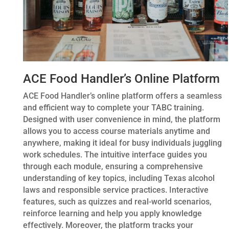
ACE Food Handler’s Online Platform
ACE Food Handler’s online platform offers a seamless
and efficient way to complete your TABC training.
Designed with user convenience in mind, the platform
allows you to access course materials anytime and
anywhere, making it ideal for busy individuals juggling
work schedules. The intuitive interface guides you
through each module, ensuring a comprehensive
understanding of key topics, including Texas alcohol
laws and responsible service practices. Interactive
features, such as quizzes and real-world scenarios,
reinforce learning and help you apply knowledge
effectively. Moreover, the platform tracks your