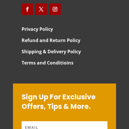
Privacy Policy
Refund and Return Policy
Shipping & Delivery Policy
Terms and Conditioins
Sign Up For Exclusive
Offers, Tips & More.