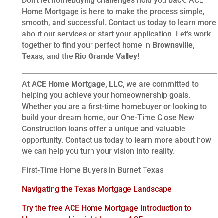
Don’t let homebuying challenges hold you back. ACE
Home Mortgage is here to make the process simple,
smooth, and successful. Contact us today to learn more
about our services or start your application. Let’s work
together to find your perfect home in
Brownsville,
Texas
, and the
Rio Grande Valley
!
At
ACE Home Mortgage, LLC,
we are committed to
helping you achieve your homeownership goals.
Whether you are a first-time homebuyer or looking to
build your dream home, our One-Time Close New
Construction loans offer a unique and valuable
opportunity. Contact us today to learn more about how
we can help you turn your vision into reality.
First-Time Home Buyers in Burnet Texas
Navigating the Texas Mortgage Landscape
Try the free ACE Home Mortgage Introduction to