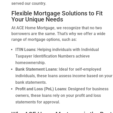
served our country.
Flexible Mortgage Solutions to Fit
Your Unique Needs
At ACE Home Mortgage, we recognize that no two
borrowers are the same. That’s why we offer a wide
range of mortgage options, such as:
ITIN Loans
: Helping individuals with Individual
Taxpayer Identification Numbers achieve
homeownership.
Bank Statement Loans
: Ideal for self-employed
individuals, these loans assess income based on your
bank statements.
Profit and Loss (PnL) Loans
: Designed for business
owners, these loans rely on your profit and loss
statements for approval.