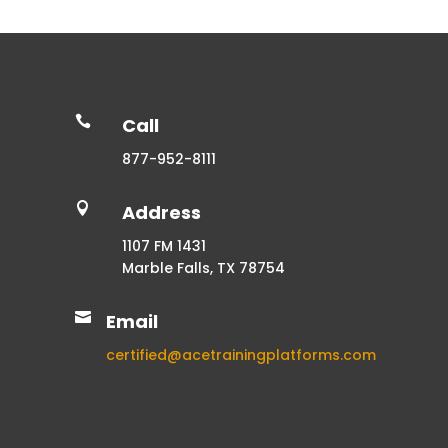

Call
877-952-8111

Address
1107 FM 1431
Marble Falls, TX 78754

Email
certified@acetrainingplatforms.com