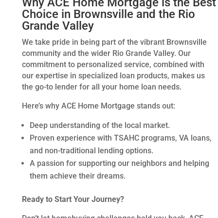
Why ACE Home Mortgage is the Best
Choice in Brownsville and the Rio
Grande Valley
We take pride in being part of the vibrant Brownsville
community and the wider Rio Grande Valley. Our
commitment to personalized service, combined with
our expertise in specialized loan products, makes us
the go-to lender for all your home loan needs.
Here’s why ACE Home Mortgage stands out:
Deep understanding of the local market.
Proven experience with TSAHC programs, VA loans,
and non-traditional lending options.
A passion for supporting our neighbors and helping
them achieve their dreams.
Ready to Start Your Journey?