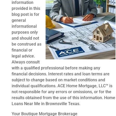
information
provided in this
blog post is for
general
informational
purposes only
and should not
be construed as
financial or
legal advice.
Always consult
with a qualified professional before making any
financial decisions. Interest rates and loan terms are
subject to change based on market conditions and
individual qualifications. ACE Home Mortgage, LLC™ is
not responsible for any errors or omissions, or for the
results obtained from the use of this information. Home
Loans Near Me in Brownsville Texas.
Your Boutique Mortgage Brokerage