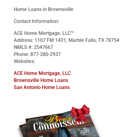
Home Loans in Brownsville
Contact Information:
ACE Home Mortgage, LLC™
Address: 1107 FM 1431, Marble Falls, TX 78754
NMLS #: 2547667
Phone: 877-280-2937
Websites:
ACE Home Mortgage, LLC
Brownsville Home Loans
San Antonio Home Loans