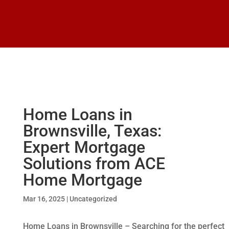
Home Loans in
Brownsville, Texas:
Expert Mortgage
Solutions from ACE
Home Mortgage
Mar 16, 2025
|
Uncategorized
Home Loans in Brownsville – Searching for the perfect