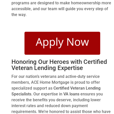
programs are designed to make homeownership more
accessible, and our team will guide you every step of
the way.
Honoring Our Heroes with Certified
Veteran Lending Expertise
For our nation’s veterans and active-duty service
members, ACE Home Mortgage is proud to offer
specialized support as
Certified Veteran Lending
Specialists
. Our expertise in
VA loans
ensures you
receive the benefits you deserve, including lower
interest rates and reduced down payment
requirements. We’re honored to assist those who have