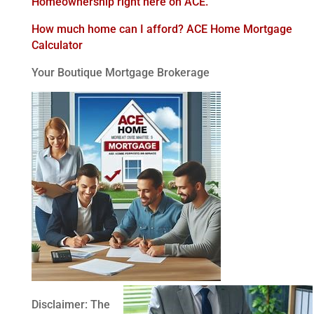
Homeownership right here on ACE.
How much home can I afford? ACE Home Mortgage
Calculator
Your Boutique Mortgage Brokerage
Disclaimer: The