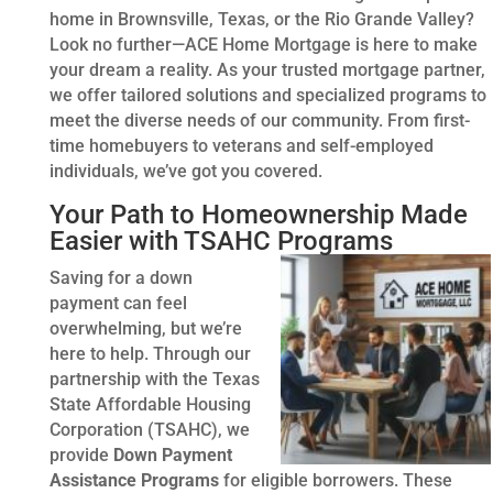
home in Brownsville, Texas, or the Rio Grande Valley?
Look no further—ACE Home Mortgage is here to make
your dream a reality. As your trusted mortgage partner,
we offer tailored solutions and specialized programs to
meet the diverse needs of our community. From first-
time homebuyers to veterans and self-employed
individuals, we’ve got you covered.
Your Path to Homeownership Made
Easier with TSAHC Programs
Saving for a down
payment can feel
overwhelming, but we’re
here to help. Through our
partnership with the Texas
State Affordable Housing
Corporation (TSAHC), we
provide
Down Payment
Assistance Programs
for eligible borrowers. These