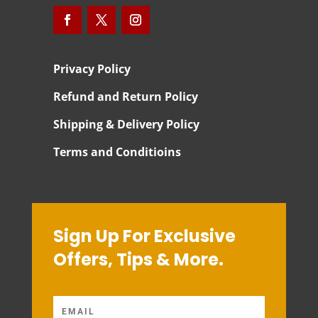
Privacy Policy
Refund and Return Policy
Shipping & Delivery Policy
Terms and Conditioins
Sign Up For Exclusive
Offers, Tips & More.