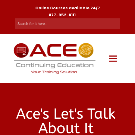
Online Courses available 24/7
877-952-8111
Ace's Let's Talk
About It