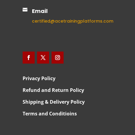

Email
certified@acetrainingplatforms.com
Privacy Policy
Refund and Return Policy
Shipping & Delivery Policy
Terms and Conditioins