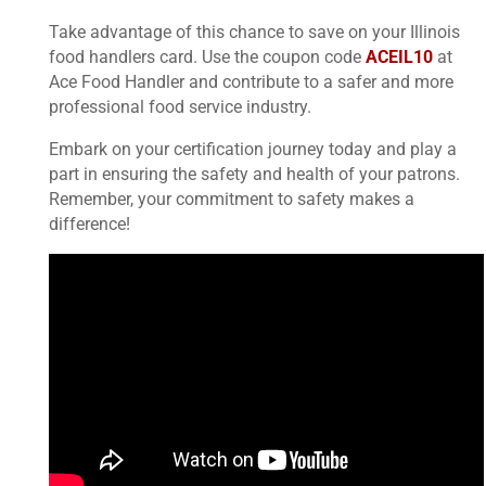
Take advantage of this chance to save on your Illinois
food handlers card. Use the coupon code
ACEIL10
at
Ace Food Handler and contribute to a safer and more
professional food service industry.
Embark on your certification journey today and play a
part in ensuring the safety and health of your patrons.
Remember, your commitment to safety makes a
difference!