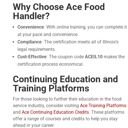
Why Choose Ace Food
Handler?
Convenience
: With online training, you can complete it
at your pace and convenience.
Compliance
: The certification meets all of Illinois’s
legal requirements.
Cost-Effective
: The coupon code
ACEIL10
makes the
certification process economical.
Continuing Education and
Training Platforms
For those looking to further their education in the food
service industry, consider visiting
Ace Training Platforms
and
Ace Continuing Education Credits
. These platforms
offer a range of courses and credits to help you stay
ahead in your career.