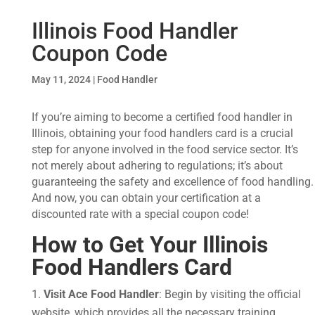
Illinois Food Handler
Coupon Code
May 11, 2024
|
Food Handler
If you’re aiming to become a certified food handler in
Illinois, obtaining your food handlers card is a crucial
step for anyone involved in the food service sector. It’s
not merely about adhering to regulations; it’s about
guaranteeing the safety and excellence of food handling.
And now, you can obtain your certification at a
discounted rate with a special coupon code!
How to Get Your
Illinois
Food Handlers Card
Visit Ace Food Handler
: Begin by visiting the official
website, which provides all the necessary training