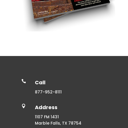

Call
877-952-8111

Address
1107 FM 1431
Marble Falls, TX 78754