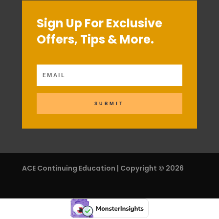
Sign Up For Exclusive
Offers, Tips & More.
SUBMIT
ACE Continuing Education | Copyright © 2026