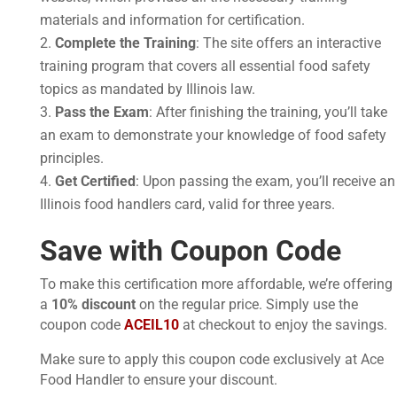
materials and information for certification.
Complete the Training
: The site offers an interactive
training program that covers all essential food safety
topics as mandated by Illinois law.
Pass the Exam
: After finishing the training, you’ll take
an exam to demonstrate your knowledge of food safety
principles.
Get Certified
: Upon passing the exam, you’ll receive an
Illinois food handlers card, valid for three years.
Save with Coupon Code
To make this certification more affordable, we’re offering
a
10% discount
on the regular price. Simply use the
coupon code
ACEIL10
at checkout to enjoy the savings.
Make sure to apply this coupon code exclusively at Ace
Food Handler to ensure your discount.