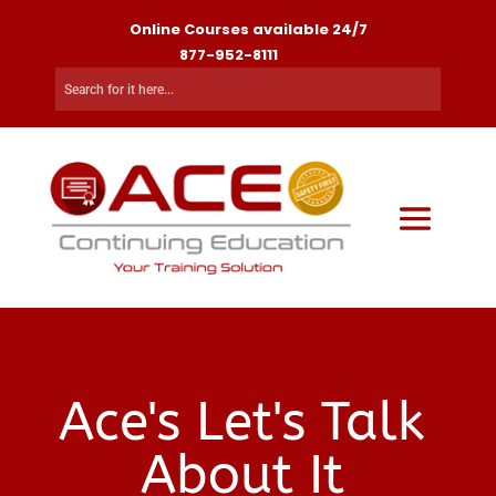
Online Courses available 24/7
877-952-8111
Ace's Let's Talk
About It