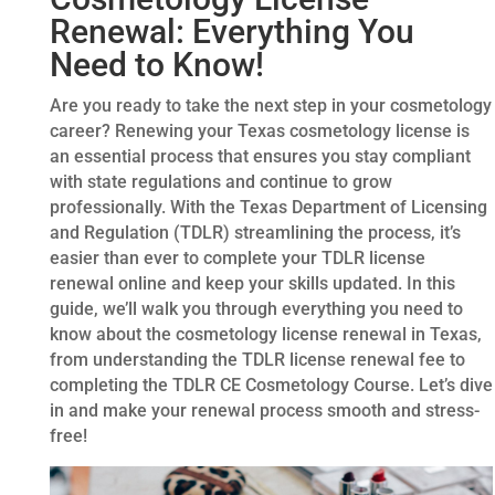
Renewal: Everything You
Need to Know!
Are you ready to take the next step in your cosmetology
career? Renewing your Texas cosmetology license is
an essential process that ensures you stay compliant
with state regulations and continue to grow
professionally. With the Texas Department of Licensing
and Regulation (TDLR) streamlining the process, it’s
easier than ever to complete your TDLR license
renewal online and keep your skills updated. In this
guide, we’ll walk you through everything you need to
know about the cosmetology license renewal in Texas,
from understanding the TDLR license renewal fee to
completing the TDLR CE Cosmetology Course. Let’s dive
in and make your renewal process smooth and stress-
free!