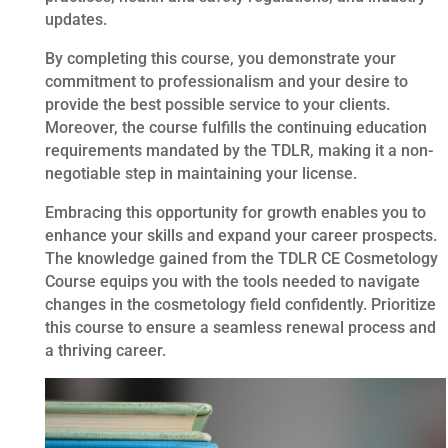
updates.
By completing this course, you demonstrate your
commitment to professionalism and your desire to
provide the best possible service to your clients.
Moreover, the course fulfills the continuing education
requirements mandated by the TDLR, making it a non-
negotiable step in maintaining your license.
Embracing this opportunity for growth enables you to
enhance your skills and expand your career prospects.
The knowledge gained from the TDLR CE Cosmetology
Course equips you with the tools needed to navigate
changes in the cosmetology field confidently. Prioritize
this course to ensure a seamless renewal process and
a thriving career.