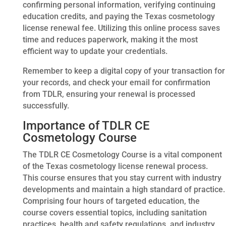
confirming personal information, verifying continuing
education credits, and paying the Texas cosmetology
license renewal fee. Utilizing this online process saves
time and reduces paperwork, making it the most
efficient way to update your credentials.
Remember to keep a digital copy of your transaction for
your records, and check your email for confirmation
from TDLR, ensuring your renewal is processed
successfully.
Importance of TDLR CE
Cosmetology Course
The TDLR CE Cosmetology Course is a vital component
of the Texas cosmetology license renewal process.
This course ensures that you stay current with industry
developments and maintain a high standard of practice.
Comprising four hours of targeted education, the
course covers essential topics, including sanitation
practices, health and safety regulations, and industry