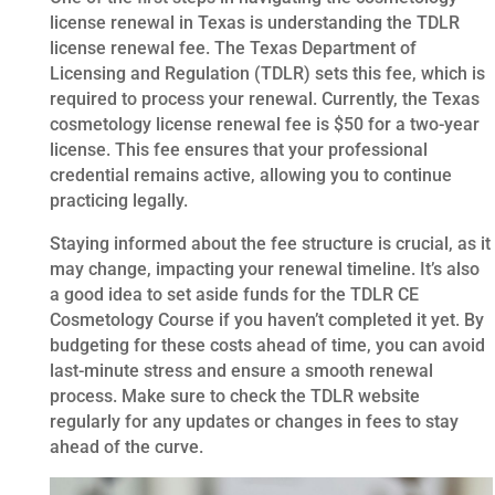
license renewal in Texas is understanding the TDLR
license renewal fee. The Texas Department of
Licensing and Regulation (TDLR) sets this fee, which is
required to process your renewal. Currently, the Texas
cosmetology license renewal fee is $50 for a two-year
license. This fee ensures that your professional
credential remains active, allowing you to continue
practicing legally.
Staying informed about the fee structure is crucial, as it
may change, impacting your renewal timeline. It’s also
a good idea to set aside funds for the TDLR CE
Cosmetology Course if you haven’t completed it yet. By
budgeting for these costs ahead of time, you can avoid
last-minute stress and ensure a smooth renewal
process. Make sure to check the TDLR website
regularly for any updates or changes in fees to stay
ahead of the curve.