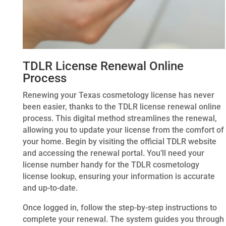
TDLR License Renewal Online
Process
Renewing your Texas cosmetology license has never
been easier, thanks to the TDLR license renewal online
process. This digital method streamlines the renewal,
allowing you to update your license from the comfort of
your home. Begin by visiting the official TDLR website
and accessing the renewal portal. You’ll need your
license number handy for the TDLR cosmetology
license lookup, ensuring your information is accurate
and up-to-date.
Once logged in, follow the step-by-step instructions to
complete your renewal. The system guides you through