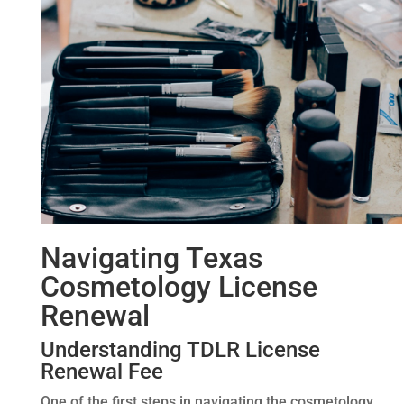
Navigating Texas
Cosmetology License
Renewal
Understanding TDLR License
Renewal Fee
One of the first steps in navigating the cosmetology