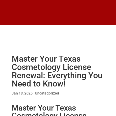
Master Your Texas
Cosmetology License
Renewal: Everything You
Need to Know!
Jan 13, 2025
|
Uncategorized
Master Your Texas
Cosmetology License