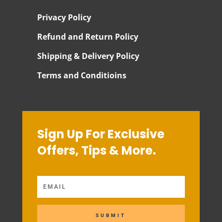
Privacy Policy
Refund and Return Policy
Shipping & Delivery Policy
Terms and Conditioins
Sign Up For Exclusive
Offers, Tips & More.
SUBMIT