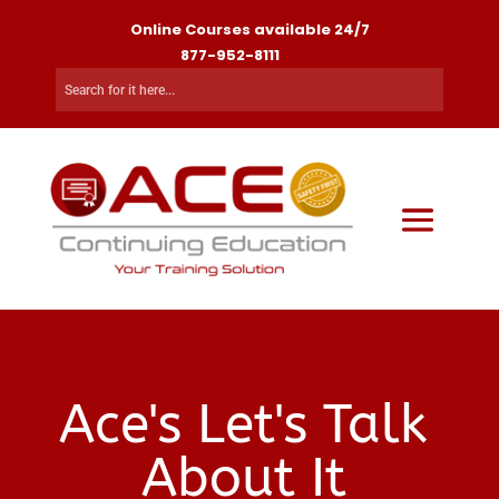
Online Courses available 24/7
877-952-8111
Ace's Let's Talk
About It