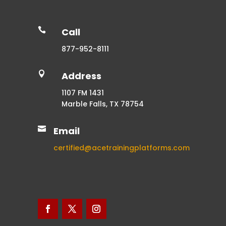

Call
877-952-8111

Address
1107 FM 1431
Marble Falls, TX 78754

Email
certified@acetrainingplatforms.com