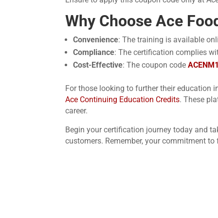
Why Choose Ace Food
Convenience
: The training is available o
Compliance
: The certification complies w
Cost-Effective
: The coupon code
ACENM
For those looking to further their education i
Ace Continuing Education Credits
. These pla
career.
Begin your certification journey today and t
customers. Remember, your commitment to fo