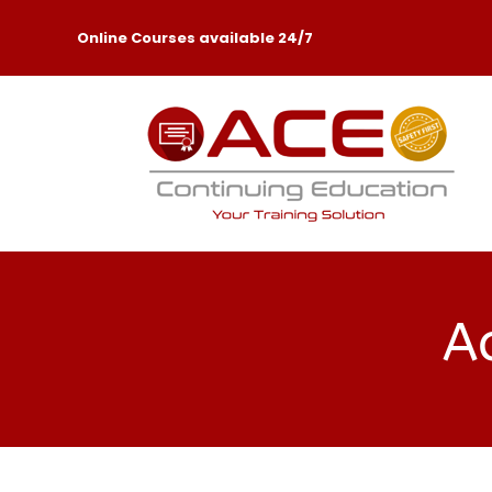
Online Courses available 24/7
Ac