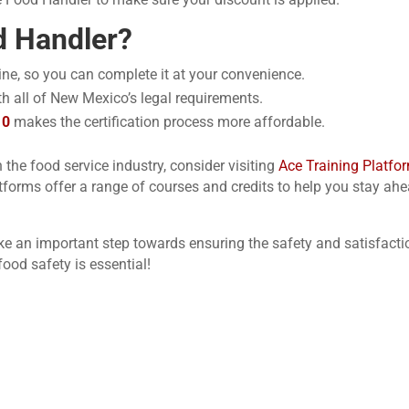
 Handler?
nline, so you can complete it at your convenience.
ith all of New Mexico’s legal requirements.
10
makes the certification process more affordable.
n the food service industry, consider visiting
Ace Training Platfo
tforms offer a range of courses and credits to help you stay ahe
ake an important step towards ensuring the safety
and satisfacti
od safety is essential!