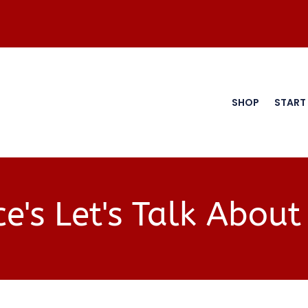
SHOP
START
e's Let's Talk About 