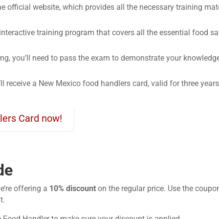
 the official website, which provides all the necessary training ma
 interactive training program that covers all the essential food sa
ning, you’ll need to pass the exam to demonstrate your knowledg
’ll receive a New Mexico food handlers card, valid for three years
lers Card now!
de
e’re offering a
10% discount
on the regular price. Use the coupo
t.
e Food Handler to make sure your discount is applied.