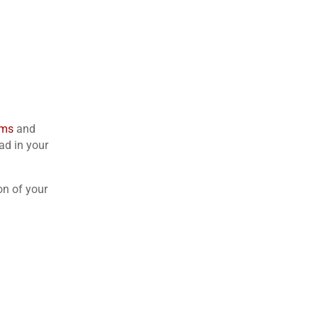
rms
and
ad in your
on of your