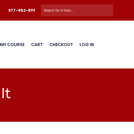
877-952-8111
 MY COURSE
CART
CHECKOUT
LOG IN
It