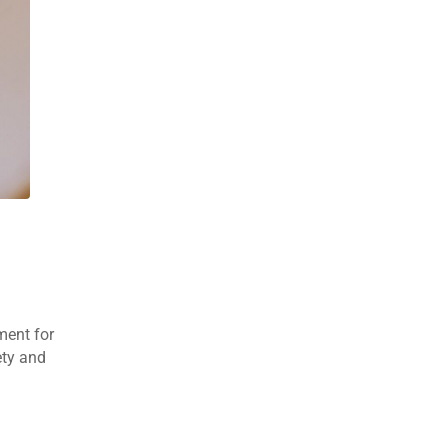
ment for
ety and