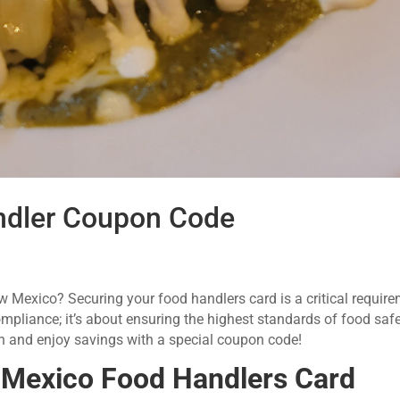
dler Coupon Code
ew Mexico? Securing your food handlers card is a critical require
ompliance; it’s about ensuring the highest standards of food saf
ion and enjoy savings with a special coupon code!
Mexico Food Handlers Card