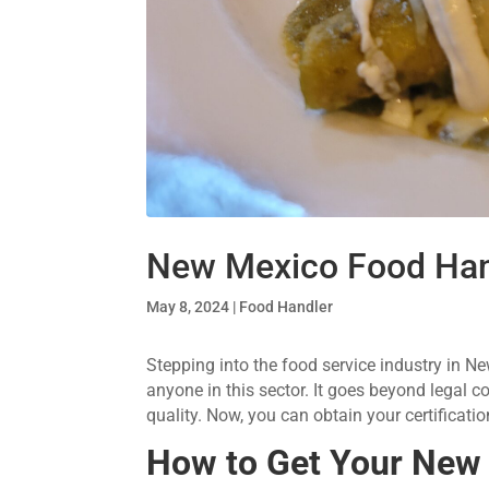
New Mexico Food Han
May 8, 2024
|
Food Handler
Stepping into the food service industry in N
anyone in this sector. It goes beyond legal c
quality. Now, you can obtain your certificat
How to Get Your
New 