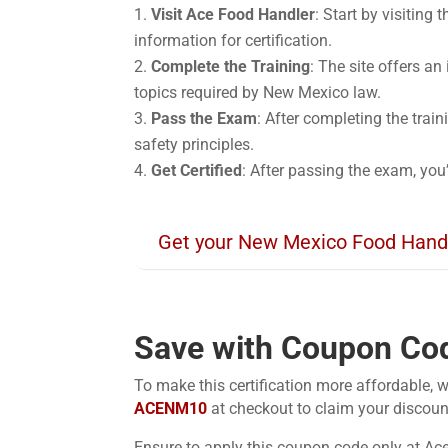
Visit Ace Food Handler
: Start by visiting
information for certification.
Complete the Training
: The site offers an
topics required by New Mexico law.
Pass the Exam
: After completing the trai
safety principles.
Get Certified
: After passing the exam, you
Get your New Mexico Food Hand
Save with Coupon Co
To make this certification more affordable, w
ACENM10
at checkout to claim your discoun
Ensure to apply this coupon code only at Ac