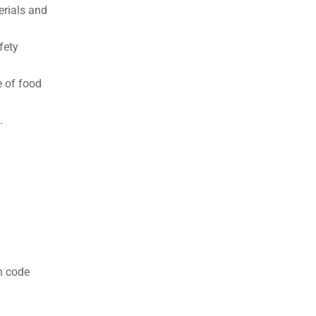
terials and
fety
e of food
.
n code