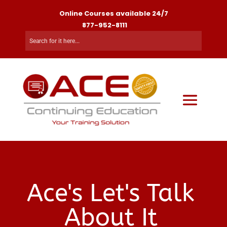
Online Courses available 24/7
877-952-8111
Ace's Let's Talk
About It