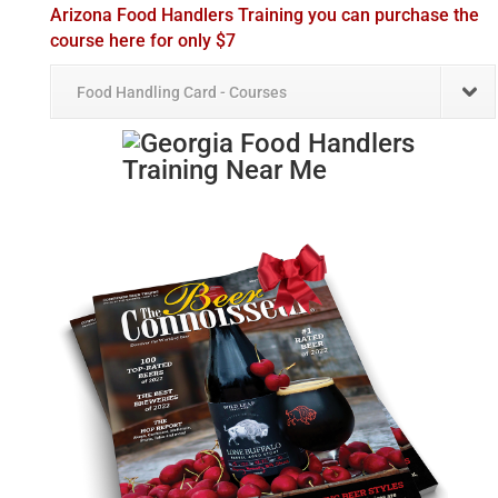
Arizona Food Handlers Training you can purchase the
course here for only $7
Food Handling Card - Courses