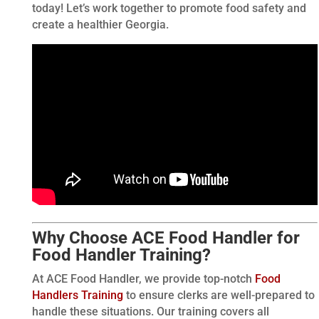
today! Let’s work together to promote food safety and
create a healthier Georgia.
Why Choose ACE Food Handler for
Food Handler Training?
At ACE Food Handler, we provide top-notch
Food
Handlers Training
to ensure clerks are well-prepared to
handle these situations. Our training covers all