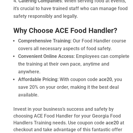
Catering Companies
: When serving food at events,
it’s crucial to have trained staff who can manage food
safety responsibly and legally.
Why Choose ACE Food Handler?
Comprehensive Training
: Our Food Handler course
covers all necessary aspects of food safety.
Convenient Online Access
: Employees can complete
the training at their own pace, anytime and
anywhere.
Affordable Pricing
: With coupon code
ace20
, you
save 20% on your order, making it the best deal
available.
Invest in your business’s success and safety by
choosing ACE Food Handler for your Georgia Food
Handlers Training needs. Use coupon code
ace20
at
checkout and take advantage of this fantastic offer