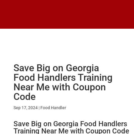
Save Big on Georgia
Food Handlers Training
Near Me with Coupon
Code
Sep 17, 2024
|
Food Handler
Save Big on
Georgia Food Handlers
Training
Near Me with Coupon Code