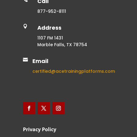
Call
877-952-8111

Address
1107 FM 1431
Marble Falls, TX 78754

Email
certified@acetrainingplatforms.com
Privacy Policy