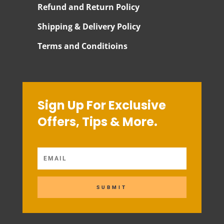
Refund and Return Policy
Shipping & Delivery Policy
Terms and Conditioins
Sign Up For Exclusive
Offers, Tips & More.
SUBMIT