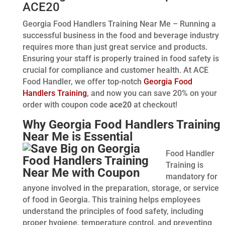
ACE20
Georgia Food Handlers Training Near Me – Running a
successful business in the food and beverage industry
requires more than just great service and products.
Ensuring your staff is properly trained in food safety is
crucial for compliance and customer health. At ACE
Food Handler, we offer top-notch
Georgia Food
Handlers Training
, and now you can save 20% on your
order with coupon code
ace20
at checkout!
Why Georgia Food Handlers Training
Near Me is Essential
Food Handler
Training is
mandatory for
anyone involved in the preparation, storage, or service
of food in Georgia. This training helps employees
understand the principles of food safety, including
proper hygiene, temperature control, and preventing