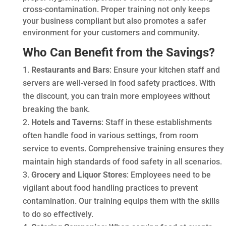
cross-contamination. Proper training not only keeps
your business compliant but also promotes a safer
environment for your customers and community.
Who Can Benefit from the Savings?
Restaurants and Bars
: Ensure your kitchen staff and
servers are well-versed in food safety practices. With
the discount, you can train more employees without
breaking the bank.
Hotels and Taverns
: Staff in these establishments
often handle food in various settings, from room
service to events. Comprehensive training ensures they
maintain high standards of food safety in all scenarios.
Grocery and Liquor Stores
: Employees need to be
vigilant about food handling practices to prevent
contamination. Our training equips them with the skills
to do so effectively.