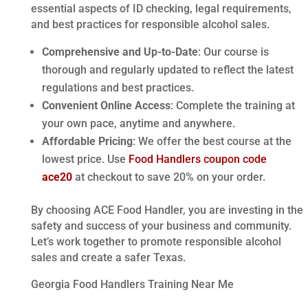
essential aspects of ID checking, legal requirements,
and best practices for responsible alcohol sales.
Comprehensive and Up-to-Date
: Our course is
thorough and regularly updated to reflect the latest
regulations and best practices.
Convenient Online Access
: Complete the training at
your own pace, anytime and anywhere.
Affordable Pricing
: We offer the best course at the
lowest price. Use
Food Handlers coupon code
ace20
at checkout to save 20% on your order.
By choosing ACE Food Handler, you are investing in the
safety and success of your business and community.
Let’s work together to promote responsible alcohol
sales and create a safer Texas.
Georgia Food Handlers Training Near Me