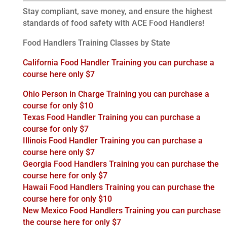
Stay compliant, save money, and ensure the highest
standards of food safety with ACE Food Handlers!
Food Handlers Training Classes by State
California Food Handler Training you can purchase a
course here only $7
Ohio Person in Charge Training you can purchase a
course for only $10
Texas Food Handler Training you can purchase a
course for only $7
Illinois Food Handler Training you can purchase a
course here only $7
Georgia Food Handlers Training you can purchase the
course here for only $7
Hawaii Food Handlers Training you can purchase the
course here for only $10
New Mexico Food Handlers Training you can purchase
the course here for only $7