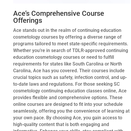
Ace’s Comprehensive Course
Offerings
Ace stands out in the realm of continuing education
cosmetology courses by offering a diverse range of
programs tailored to meet state-specific requirements.
Whether you’re in search of TDLR-approved continuing
education cosmetology courses or need to fulfill
requirements for states like South Carolina or North
Carolina, Ace has you covered. Their courses include
crucial topics such as safety, infection control, and up-
to-date laws and regulations. For those seeking SC
cosmetology continuing education classes online, Ace
provides flexible and comprehensive options. These
online courses are designed to fit into your schedule
seamlessly, offering you the convenience of learning at
your own pace. By choosing Ace, you gain access to
high-quality content that is both engaging and