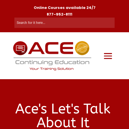
Online Courses available 24/7
877-952-8111
Ace's Let's Talk
About It