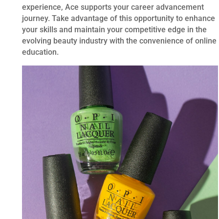
experience, Ace supports your career advancement
journey. Take advantage of this opportunity to enhance
your skills and maintain your competitive edge in the
evolving beauty industry with the convenience of online
education.