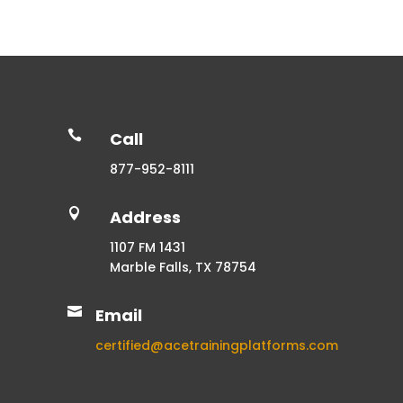

Call
877-952-8111

Address
1107 FM 1431
Marble Falls, TX 78754

Email
certified@acetrainingplatforms.com