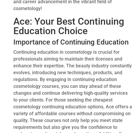
and career advancement in the vibrant field of
cosmetology!
Ace: Your Best Continuing
Education Choice
Importance of Continuing Education
Continuing education in cosmetology is crucial for
professionals aiming to maintain their licenses and
enhance their expertise. The beauty industry constantly
evolves, introducing new techniques, products, and
regulations. By engaging in continuing education
cosmetology courses, you can stay ahead of these
changes and continue delivering high-quality services
to your clients. For those seeking the cheapest
cosmetology continuing education options, Ace offers a
variety of affordable courses without compromising on
quality. These courses not only help you meet state
requirements but also give you the confidence to