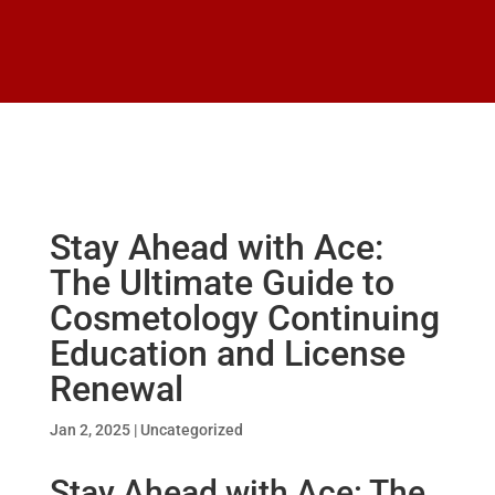
Stay Ahead with Ace:
The Ultimate Guide to
Cosmetology Continuing
Education and License
Renewal
Jan 2, 2025
|
Uncategorized
Stay Ahead with Ace: The