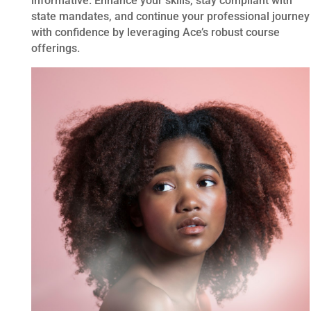
informative. Enhance your skills, stay compliant with
state mandates, and continue your professional journey
with confidence by leveraging Ace’s robust course
offerings.