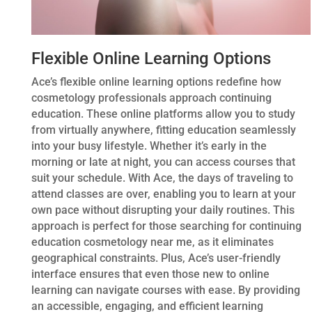
Flexible Online Learning Options
Ace’s flexible online learning options redefine how
cosmetology professionals approach continuing
education. These online platforms allow you to study
from virtually anywhere, fitting education seamlessly
into your busy lifestyle. Whether it’s early in the
morning or late at night, you can access courses that
suit your schedule. With Ace, the days of traveling to
attend classes are over, enabling you to learn at your
own pace without disrupting your daily routines. This
approach is perfect for those searching for continuing
education cosmetology near me, as it eliminates
geographical constraints. Plus, Ace’s user-friendly
interface ensures that even those new to online
learning can navigate courses with ease. By providing
an accessible, engaging, and efficient learning