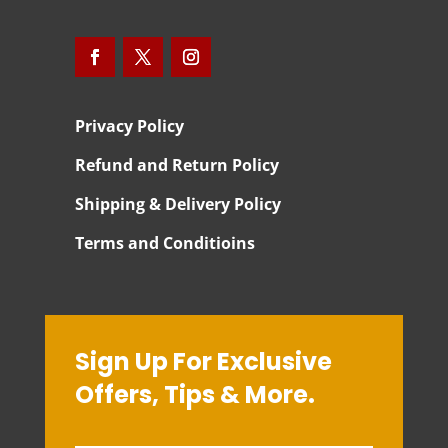
Privacy Policy
Refund and Return Policy
Shipping & Delivery Policy
Terms and Conditioins
Sign Up For Exclusive
Offers, Tips & More.