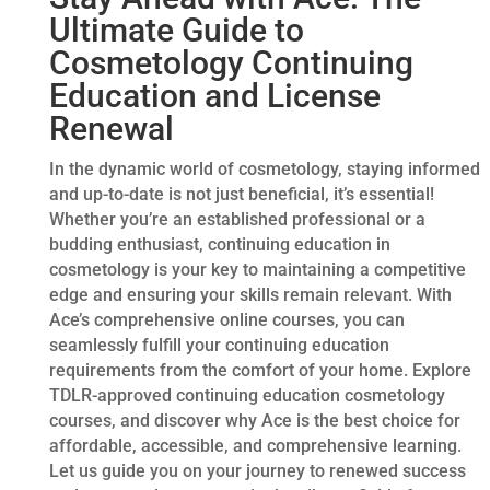
Ultimate Guide to
Cosmetology Continuing
Education and License
Renewal
In the dynamic world of cosmetology, staying informed
and up-to-date is not just beneficial, it’s essential!
Whether you’re an established professional or a
budding enthusiast, continuing education in
cosmetology is your key to maintaining a competitive
edge and ensuring your skills remain relevant. With
Ace’s comprehensive online courses, you can
seamlessly fulfill your continuing education
requirements from the comfort of your home. Explore
TDLR-approved continuing education cosmetology
courses, and discover why Ace is the best choice for
affordable, accessible, and comprehensive learning.
Let us guide you on your journey to renewed success