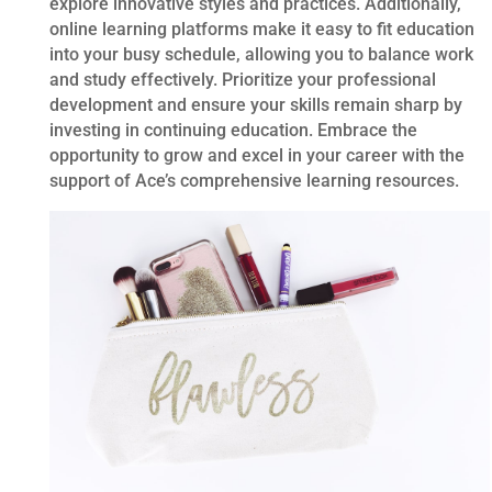
explore innovative styles and practices. Additionally,
online learning platforms make it easy to fit education
into your busy schedule, allowing you to balance work
and study effectively. Prioritize your professional
development and ensure your skills remain sharp by
investing in continuing education. Embrace the
opportunity to grow and excel in your career with the
support of Ace’s comprehensive learning resources.