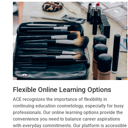
Flexible Online Learning Options
ACE recognizes the importance of flexibility in
continuing education cosmetology, especially for busy
professionals. Our online learning options provide the
convenience you need to balance career aspirations
with everyday commitments. Our platform is accessible