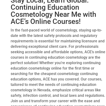
Stay Local, Learn Global:
Continuing Education
Cosmetology Near Me with
ACE’s Online Courses!
In the fast-paced world of cosmetology, staying up-to-
date with the latest safety protocols and regulatory
requirements is essential for maintaining licensure and
delivering exceptional client care. For professionals
seeking accessible and affordable options, ACE’s online
courses in continuing education cosmetology are the
perfect solution! Whether you’re exploring continuing
education cosmetology online for the first time or
searching for the cheapest cosmetology continuing
education options, ACE has you covered. Our courses,
tailored to meet the needs of continuing education
cosmetology in Nevada, emphasize critical areas like
safety, infection control, and local laws and regulations.
Join us and transform your career with the ease and