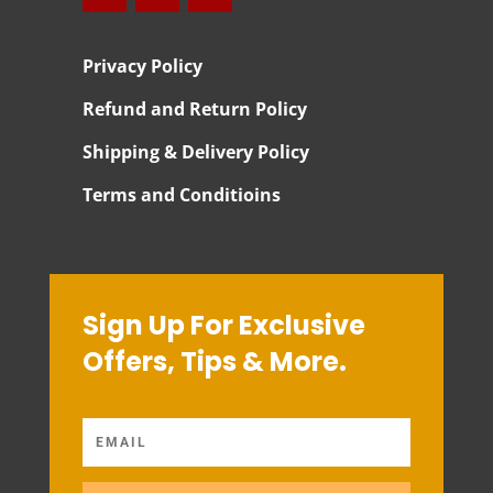
Privacy Policy
Refund and Return Policy
Shipping & Delivery Policy
Terms and Conditioins
Sign Up For Exclusive
Offers, Tips & More.