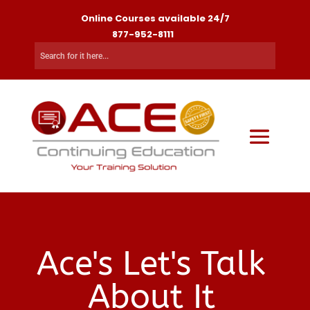
Online Courses available 24/7
877-952-8111
Ace's Let's Talk
About It