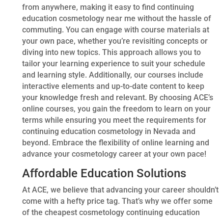
from anywhere, making it easy to find continuing
education cosmetology near me without the hassle of
commuting. You can engage with course materials at
your own pace, whether you’re revisiting concepts or
diving into new topics. This approach allows you to
tailor your learning experience to suit your schedule
and learning style. Additionally, our courses include
interactive elements and up-to-date content to keep
your knowledge fresh and relevant. By choosing ACE’s
online courses, you gain the freedom to learn on your
terms while ensuring you meet the requirements for
continuing education cosmetology in Nevada and
beyond. Embrace the flexibility of online learning and
advance your cosmetology career at your own pace!
Affordable Education Solutions
At ACE, we believe that advancing your career shouldn’t
come with a hefty price tag. That’s why we offer some
of the cheapest cosmetology continuing education