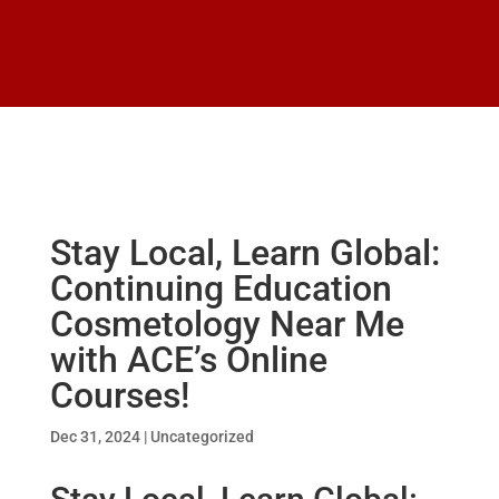
Stay Local, Learn Global:
Continuing Education
Cosmetology Near Me
with ACE’s Online
Courses!
Dec 31, 2024
|
Uncategorized