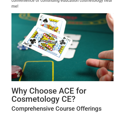
convenience of continuing education cosmetology near
me!
Why Choose ACE for
Cosmetology CE?
Comprehensive Course Offerings