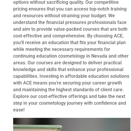
options without sacrificing quality. Our competitive
pricing ensures that you can access top-notch training
and resources without straining your budget. We
understand the financial pressures professionals face
and aim to provide value-packed courses that are both
cost-effective and comprehensive. By choosing ACE,
you’ll receive an education that fits your financial plan
while meeting the necessary requirements for
continuing education cosmetology in Nevada and other
areas. Our courses are designed to deliver practical
knowledge and skills that enhance your professional
capabilities. Investing in affordable education solutions
with ACE means you’re securing your career growth
and maintaining the highest standards of client care.
Explore our cost-effective offerings and take the next
step in your cosmetology journey with confidence and
ease!