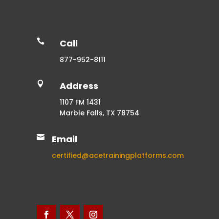

Call
877-952-8111

Address
1107 FM 1431
Marble Falls, TX 78754

Email
certified@acetrainingplatforms.com