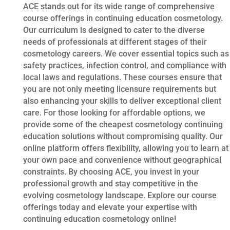
ACE stands out for its wide range of comprehensive
course offerings in continuing education cosmetology.
Our curriculum is designed to cater to the diverse
needs of professionals at different stages of their
cosmetology careers. We cover essential topics such as
safety practices, infection control, and compliance with
local laws and regulations. These courses ensure that
you are not only meeting licensure requirements but
also enhancing your skills to deliver exceptional client
care. For those looking for affordable options, we
provide some of the cheapest cosmetology continuing
education solutions without compromising quality. Our
online platform offers flexibility, allowing you to learn at
your own pace and convenience without geographical
constraints. By choosing ACE, you invest in your
professional growth and stay competitive in the
evolving cosmetology landscape. Explore our course
offerings today and elevate your expertise with
continuing education cosmetology online!