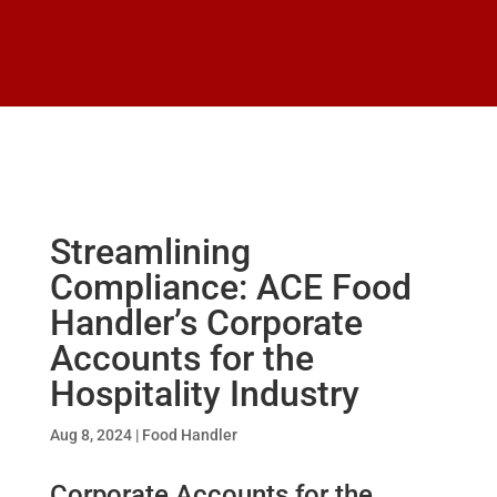
Streamlining
Compliance: ACE Food
Handler’s Corporate
Accounts for the
Hospitality Industry
Aug 8, 2024
|
Food Handler
Corporate Accounts for the