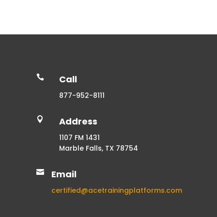

Call
877-952-8111

Address
1107 FM 1431
Marble Falls, TX 78754

Email
certified@acetrainingplatforms.com