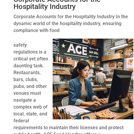
Hospitality Industry
Corporate Accounts for the Hospitality Industry In the
dynamic world of the hospitality industry, ensuring
compliance with food
safety
regulations is a
critical yet often
daunting task.
Restaurants,
bars, clubs,
pubs, and other
venues must
navigate a
complex web of
local, state, and
federal
requirements to maintain their licenses and protect