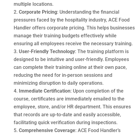
multiple locations.
Corporate Pricing
: Understanding the financial
pressures faced by the hospitality industry, ACE Food
Handler offers corporate pricing. This helps businesses
manage their training budgets effectively while
ensuring all employees receive the necessary training.
User-Friendly Technology
: The training platform is
designed to be intuitive and user-friendly. Employees
can complete their training online at their own pace,
reducing the need for in-person sessions and
minimizing disruption to daily operations.
Immediate Certification
: Upon completion of the
course, certificates are immediately emailed to the
employee, store, and/or HR department. This ensures
that records are up-to-date and easily accessible,
facilitating quick verification during inspections.
Comprehensive Coverage
: ACE Food Handler’s