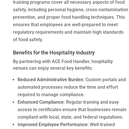
training programs cover all necessary aspects of food
safety, including personal hygiene, cross-contamination
prevention, and proper food handling techniques. This
ensures that employees are well-prepared to meet
regulatory requirements and maintain high standards
of food safety.
Benefits for the Hospitality Industry
By partnering with ACE Food Handler, hospitality
venues can enjoy several key benefits:
Reduced Administrative Burden
: Custom portals and
automated processes reduce the time and effort
required to manage compliance.
Enhanced Compliance
: Regular training and easy
access to certificates ensure that businesses remain
compliant with local, state, and federal regulations.
Improved Employee Performance
: Well-trained