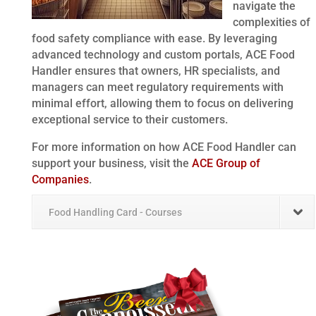
navigate the
complexities of
food safety compliance with ease. By leveraging
advanced technology and custom portals, ACE Food
Handler ensures that owners, HR specialists, and
managers can meet regulatory requirements with
minimal effort, allowing them to focus on delivering
exceptional service to their customers.
For more information on how ACE Food Handler can
support your business, visit the
ACE Group of
Companies
.
Food Handling Card - Courses