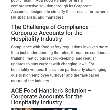
public health. ACE Food Handler offers a
comprehensive solution through its Corporate
Accounts, designed to simplify this process for owners,
HR specialists, and managers.
The Challenge of Compliance –
Corporate Accounts for the
Hospitality Industry
Compliance with food safety regulations involves more
than just understanding the rules; it requires continuous
training, meticulous record-keeping, and regular
updates to stay current with changing laws. For
hospitality venues, this can be particularly challenging
due to high employee turnover and the fast-paced
nature of the industry.
ACE Food Handler’s Solution –
Corporate Accounts for the
Hospitality Industry