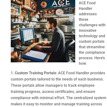
ACE Food
Handler
addresses
these
challenges with
innovative
technology and
custom portals
that streamline
the compliance
process. Here’s
how:
Custom Training Portals
: ACE Food Handler provides
custom portals tailored to the needs of each business.
These portals allow managers to track employee
training progress, access certificates, and ensure
compliance with minimal effort. The centralized system
makes it easy to monitor and manage training across