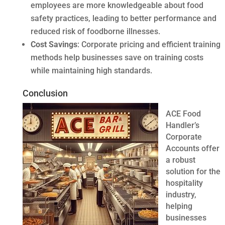
employees are more knowledgeable about food
safety practices, leading to better performance and
reduced risk of foodborne illnesses.
Cost Savings
: Corporate pricing and efficient training
methods help businesses save on training costs
while maintaining high standards.
Conclusion
ACE Food
Handler’s
Corporate
Accounts offer
a robust
solution for the
hospitality
industry,
helping
businesses