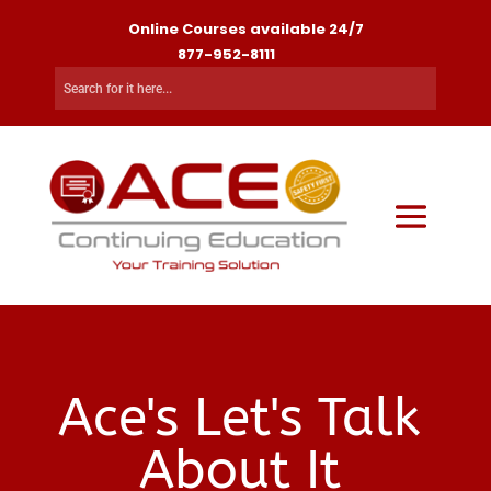
Online Courses available 24/7
877-952-8111
Ace's Let's Talk
About It