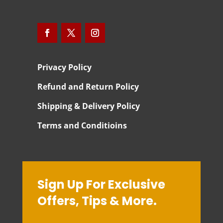
Privacy Policy
Refund and Return Policy
Shipping & Delivery Policy
Terms and Conditioins
Sign Up For Exclusive
Offers, Tips & More.