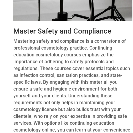
Master Safety and Compliance
Mastering safety and compliance is a cornerstone of
professional cosmetology practice. Continuing
education cosmetology courses emphasize the
importance of adhering to safety protocols and
regulations. These courses cover essential topics such
as infection control, sanitation practices, and state-
specific laws. By engaging with this material, you
ensure a safe and hygienic environment for both
yourself and your clients. Understanding these
requirements not only helps in maintaining your
cosmetology license but also builds trust with your
clientele, who rely on your expertise in providing safe
services. With options like continuing education
cosmetology online, you can learn at your convenience