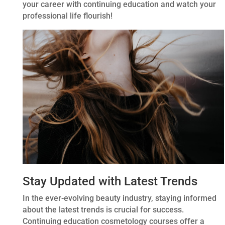
your career with continuing education and watch your
professional life flourish!
Stay Updated with Latest Trends
In the ever-evolving beauty industry, staying informed
about the latest trends is crucial for success.
Continuing education cosmetology courses offer a