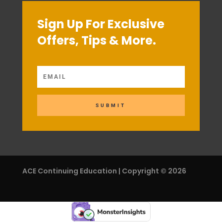
Sign Up For Exclusive
Offers, Tips & More.
SUBMIT
ACE Continuing Education | Copyright © 2026