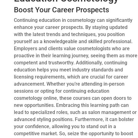
Boost Your Career Prospects
Continuing education in cosmetology can significantly
enhance your career prospects. By staying updated
with the latest trends and techniques, you position
yourself as a knowledgeable and skilled professional.
Employers and clients value cosmetologists who are
proactive in their learning journey, seeing them as more
competent and trustworthy. Additionally, continuing
education helps you meet industry standards and
licensing requirements, which are crucial for career
advancement. Whether you’re attending in-person
sessions or opting for continuing education
cosmetology online, these courses can open doors to
new opportunities. Embracing this learning path can
lead to specialized roles, such as salon management or
advanced styling positions. Furthermore, it can bolster
your confidence, allowing you to stand out in a
competitive market. So, seize the opportunity to boost