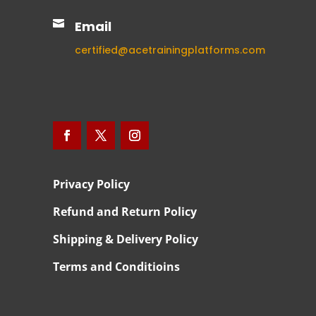

Email
certified@acetrainingplatforms.com
Privacy Policy
Refund and Return Policy
Shipping & Delivery Policy
Terms and Conditioins