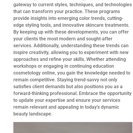
gateway to current styles, techniques, and technologies
that can transform your practice. These programs
provide insights into emerging color trends, cutting-
edge styling tools, and innovative skincare treatments.
By keeping up with these developments, you can offer
your clients the most modern and sought-after
services. Additionally, understanding these trends can
inspire creativity, allowing you to experiment with new
approaches and refine your skills. Whether attending
workshops or engaging in continuing education
cosmetology online, you gain the knowledge needed to
remain competitive. Staying trend-savvy not only
satisfies client demands but also positions you as a
forward-thinking professional. Embrace the opportunity
to update your expertise and ensure your services
remain relevant and appealing in today’s dynamic
beauty landscape.