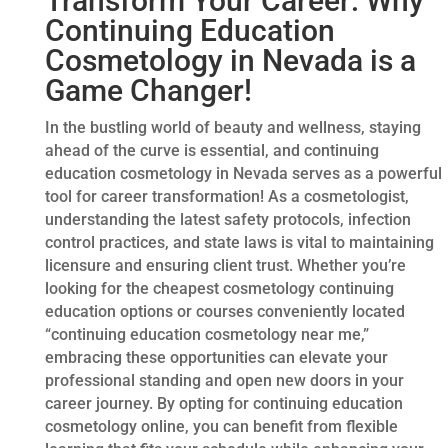
Transform Your Career: Why
Continuing Education
Cosmetology in Nevada is a
Game Changer!
In the bustling world of beauty and wellness, staying
ahead of the curve is essential, and continuing
education cosmetology in Nevada serves as a powerful
tool for career transformation! As a cosmetologist,
understanding the latest safety protocols, infection
control practices, and state laws is vital to maintaining
licensure and ensuring client trust. Whether you’re
looking for the cheapest cosmetology continuing
education options or courses conveniently located
“continuing education cosmetology near me,”
embracing these opportunities can elevate your
professional standing and open new doors in your
career journey. By opting for continuing education
cosmetology online, you can benefit from flexible