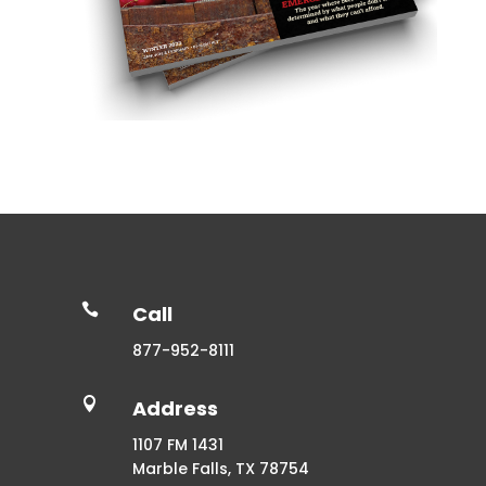

Call
877-952-8111

Address
1107 FM 1431
Marble Falls, TX 78754