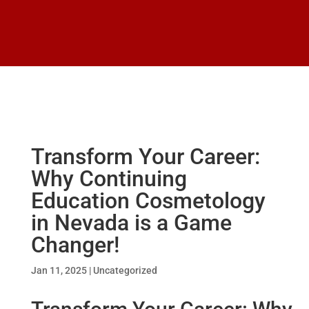
Transform Your Career:
Why Continuing
Education Cosmetology
in Nevada is a Game
Changer!
Jan 11, 2025
|
Uncategorized