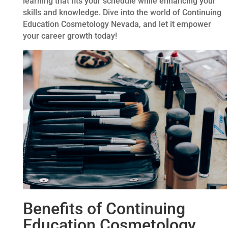
learning that fits your schedule while enhancing your
skills and knowledge. Dive into the world of Continuing
Education Cosmetology Nevada, and let it empower
your career growth today!
Benefits of Continuing
Education Cosmetology