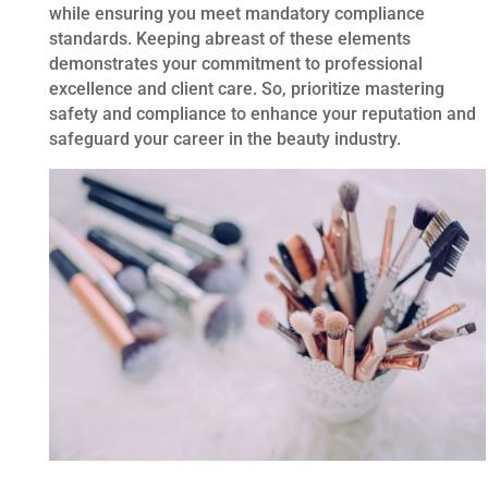
while ensuring you meet mandatory compliance
standards. Keeping abreast of these elements
demonstrates your commitment to professional
excellence and client care. So, prioritize mastering
safety and compliance to enhance your reputation and
safeguard your career in the beauty industry.