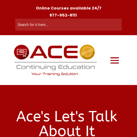
Online Courses available 24/7
877-952-8111
Ace's Let's Talk
About It