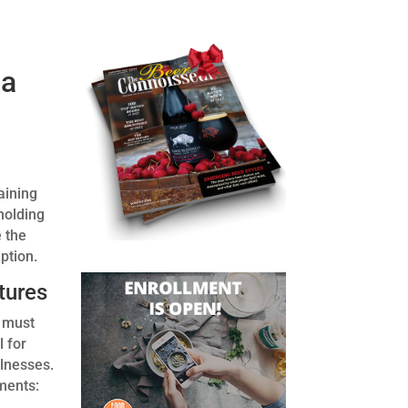
 a
aining
holding
 the
ption.
tures
d must
l for
llnesses.
ments: