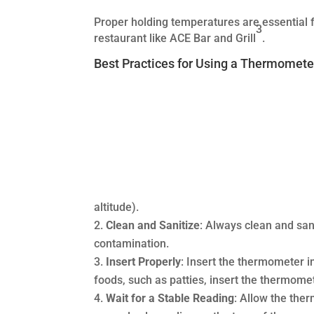
Proper holding temperatures are essential f
3
restaurant like ACE Bar and Grill
.
Best Practices for Using a Thermomete
altitude).
Clean and Sanitize
: Always clean and san
contamination.
Insert Properly
: Insert the thermometer int
foods, such as patties, insert the thermome
Wait for a Stable Reading
: Allow the the