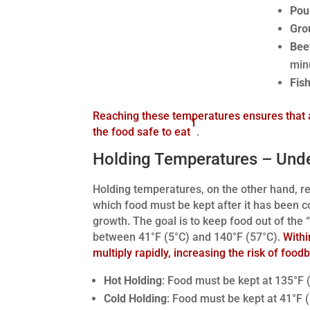
Poul
Gro
Bee
min
Fish
Reaching these temperatures ensures that 
1
the food safe to eat
.
Holding Temperatures – Und
Holding temperatures, on the other hand, re
which food must be kept after it has been c
growth. The goal is to keep food out of the 
between 41°F (5°C) and 140°F (57°C).
Withi
multiply rapidly, increasing the risk of food
Hot Holding
: Food must be kept at 135°F (
Cold Holding
: Food must be kept at 41°F (