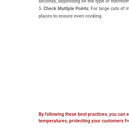
seconds, depending on the type of thermom
Check Multiple Points
: For large cuts of
places to ensure even cooking.
By following these best practices, you can e
temperatures, protecting your customers f