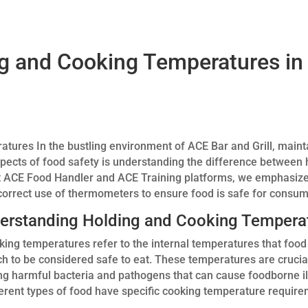
g and Cooking Temperatures in
ures In the bustling environment of ACE Bar and Grill, maint
spects of food safety is understanding the difference between 
t ACE Food Handler and ACE Training platforms, we emphasize
orrect use of thermometers to ensure food is safe for consum
erstanding Holding and Cooking Tempera
king temperatures refer to the internal temperatures that foo
ch to be considered safe to eat. These temperatures are crucia
ling harmful bacteria and pathogens that can cause foodborne i
ferent types of food have specific cooking temperature require