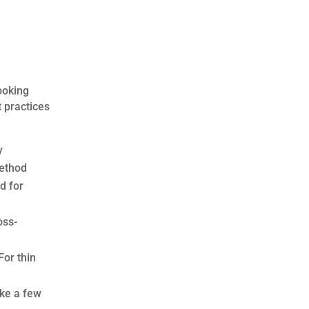
ooking
 practices
y
method
d for
oss-
For thin
ake a few