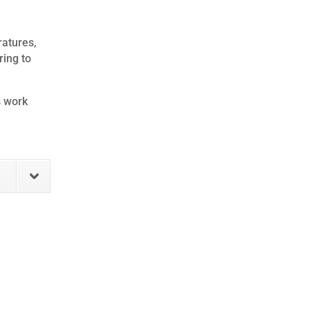
ratures,
ring to
s work