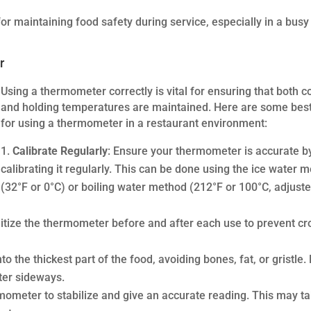
or maintaining food safety during service, especially in a busy
r
Using a thermometer correctly is vital for ensuring that both c
and holding temperatures are maintained. Here are some best
for using a thermometer in a restaurant environment:
Calibrate Regularly
: Ensure your thermometer is accurate b
calibrating it regularly. This can be done using the ice water 
(32°F or 0°C) or boiling water method (212°F or 100°C, adjuste
itize the thermometer before and after each use to prevent cr
o the thickest part of the food, avoiding bones, fat, or gristle. 
ter sideways.
rmometer to stabilize and give an accurate reading. This may t