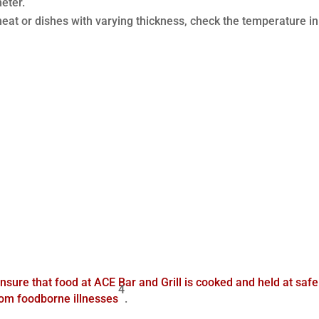
eter.
 meat or dishes with varying thickness, check the temperature in
nsure that food at ACE Bar and Grill is cooked and held at safe
4
rom foodborne illnesses
.