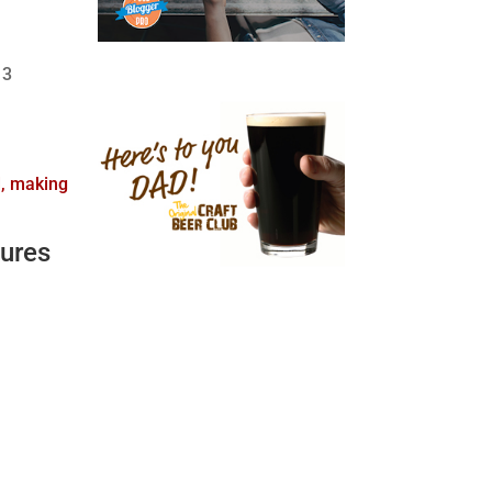
 3
d, making
ures