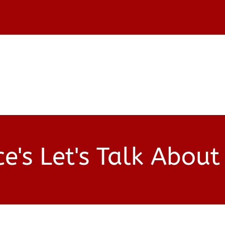
SHOP
START
e's Let's Talk About 