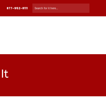
877-952-8111
 MY COURSE
CART
CHECKOUT
LOG IN
It