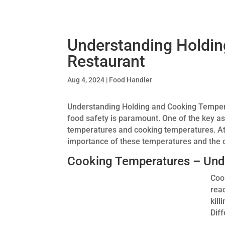
Understanding Holdin
Restaurant
Aug 4, 2024
|
Food Handler
Understanding Holding and Cooking Temperat
food safety is paramount. One of the key a
temperatures and cooking temperatures. A
importance of these temperatures and the c
Cooking Temperatures – Und
Coo
rea
kil
Dif