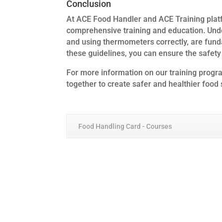
Conclusion
At ACE Food Handler and ACE Training plat
comprehensive training and education. Und
and using thermometers correctly, are fund
these guidelines, you can ensure the safety
For more information on our training program
together to create safer and healthier food
Food Handling Card - Courses