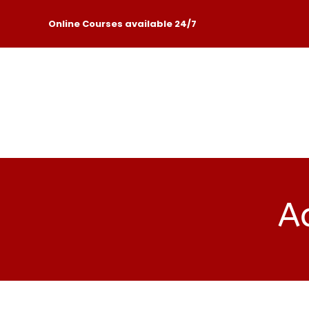
Online Courses available 24/7
Ac