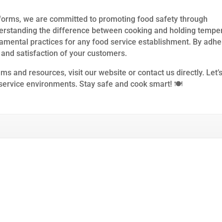
forms, we are committed to promoting food safety through
erstanding the difference between cooking and holding tempe
amental practices for any food service establishment. By adhe
 and satisfaction of your customers.
s and resources, visit our website or contact us directly. Let’
 service environments. Stay safe and cook smart! 🍽️