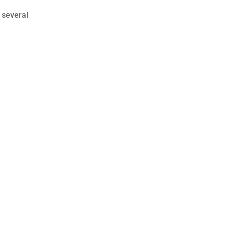
 several