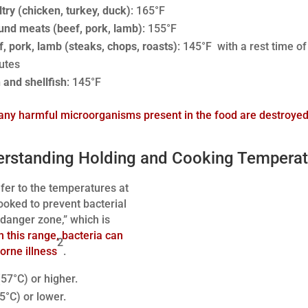
try (chicken, turkey, duck)
: 165°F
und meats (beef, pork, lamb)
: 155°F
f, pork, lamb (steaks, chops, roasts)
: 145°F with a rest time of
utes
 and shellfish
: 145°F
any harmful microorganisms present in the food are destroye
erstanding Holding and Cooking Temperat
fer to the temperatures at
ooked to prevent bacterial
“danger zone,” which is
n this range, bacteria can
2
borne illness
.
57°C) or higher.
5°C) or lower.