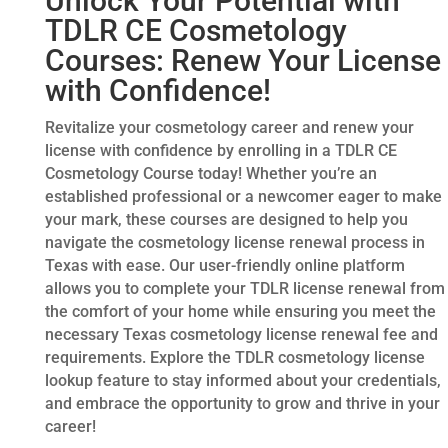
Unlock Your Potential with
TDLR CE Cosmetology
Courses: Renew Your License
with Confidence!
Revitalize your cosmetology career and renew your
license with confidence by enrolling in a TDLR CE
Cosmetology Course today! Whether you’re an
established professional or a newcomer eager to make
your mark, these courses are designed to help you
navigate the cosmetology license renewal process in
Texas with ease. Our user-friendly online platform
allows you to complete your TDLR license renewal from
the comfort of your home while ensuring you meet the
necessary Texas cosmetology license renewal fee and
requirements. Explore the TDLR cosmetology license
lookup feature to stay informed about your credentials,
and embrace the opportunity to grow and thrive in your
career!