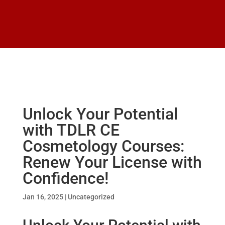
Unlock Your Potential
with TDLR CE
Cosmetology Courses:
Renew Your License with
Confidence!
Jan 16, 2025
|
Uncategorized