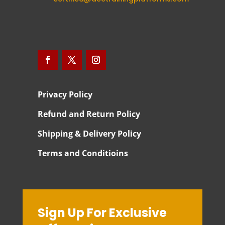
Privacy Policy
Refund and Return Policy
Shipping & Delivery Policy
Terms and Conditioins
Sign Up For Exclusive