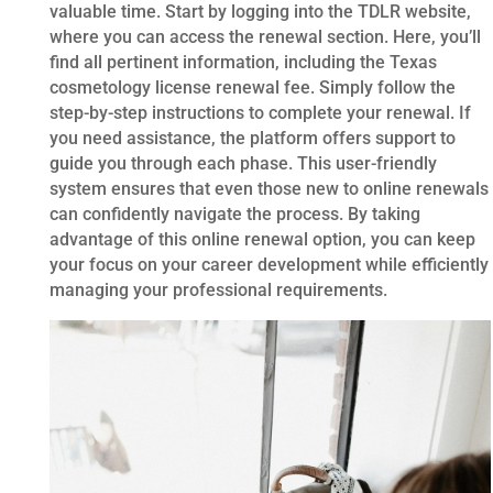
valuable time. Start by logging into the TDLR website,
where you can access the renewal section. Here, you’ll
find all pertinent information, including the Texas
cosmetology license renewal fee. Simply follow the
step-by-step instructions to complete your renewal. If
you need assistance, the platform offers support to
guide you through each phase. This user-friendly
system ensures that even those new to online renewals
can confidently navigate the process. By taking
advantage of this online renewal option, you can keep
your focus on your career development while efficiently
managing your professional requirements.