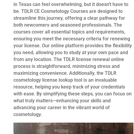
in Texas can feel overwhelming, but it doesn’t have to
be. TDLR CE Cosmetology Courses are designed to
streamline this journey, offering a clear pathway for
both newcomers and seasoned professionals. The
courses cover all essential topics and requirements,
ensuring you meet the necessary criteria for renewing
your license. Our online platform provides the flexibility
you need, allowing you to study at your own pace and
from any location. The TDLR license renewal online
process is straightforward, minimizing stress and
maximizing convenience. Additionally, the TDLR
cosmetology license lookup tool is an invaluable
resource, helping you keep track of your credentials
with ease. By simplifying these steps, you can focus on
what truly matters—enhancing your skills and
advancing your career in the vibrant world of
cosmetology.