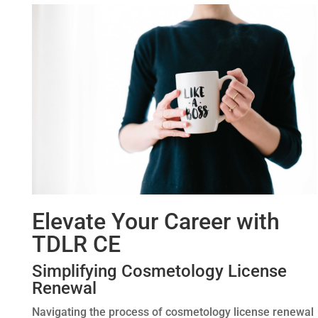
Elevate Your Career with
TDLR CE
Simplifying Cosmetology License
Renewal
Navigating the process of cosmetology license renewal