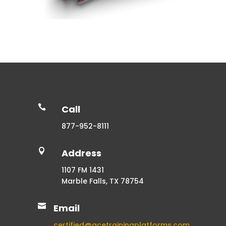

Call
877-952-8111

Address
1107 FM 1431
Marble Falls, TX 78754

Email
certified@acetrainingplatforms.com