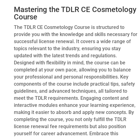
Mastering the TDLR CE Cosmetology
Course
The TDLR CE Cosmetology Course is structured to
provide you with the knowledge and skills necessary for
successful license renewal. It covers a wide range of
topics relevant to the industry, ensuring you stay
updated with the latest trends and regulations.
Designed with flexibility in mind, the course can be
completed at your own pace, allowing you to balance
your professional and personal responsibilities. Key
components of the course include practical tips, safety
guidelines, and advanced techniques, all tailored to
meet the TDLR requirements. Engaging content and
interactive modules enhance your learning experience,
making it easier to absorb and apply new concepts. By
completing the course, you not only fulfill the TDLR
license renewal fee requirements but also position
yourself for career advancement. Embrace this