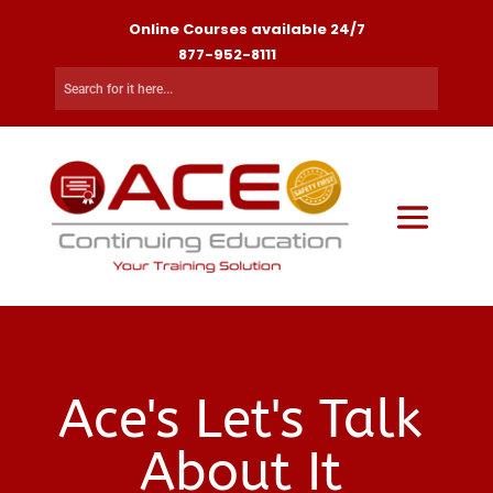
Online Courses available 24/7
877-952-8111
Ace's Let's Talk
About It