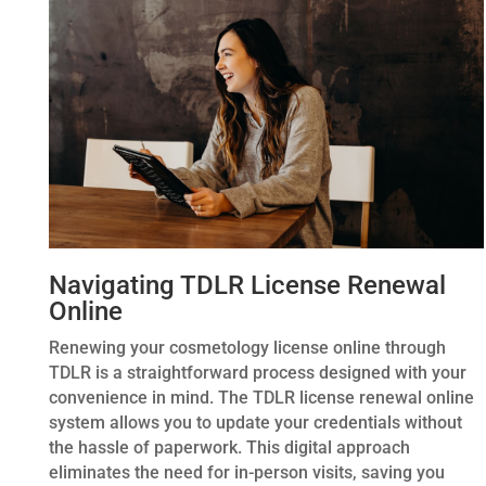
Navigating TDLR License Renewal
Online
Renewing your cosmetology license online through
TDLR is a straightforward process designed with your
convenience in mind. The TDLR license renewal online
system allows you to update your credentials without
the hassle of paperwork. This digital approach
eliminates the need for in-person visits, saving you