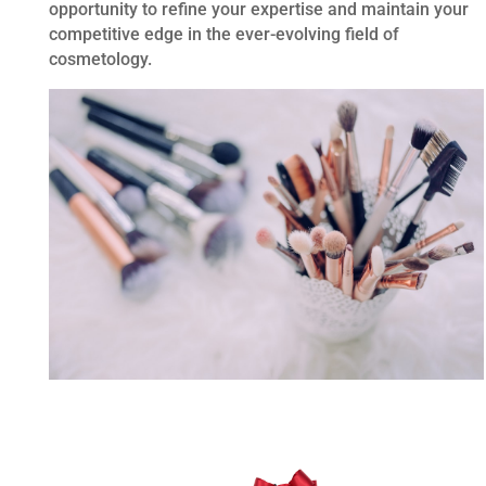
opportunity to refine your expertise and maintain your
competitive edge in the ever-evolving field of
cosmetology.