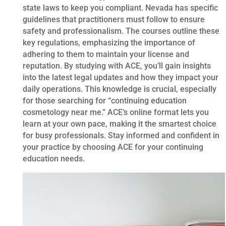
state laws to keep you compliant. Nevada has specific
guidelines that practitioners must follow to ensure
safety and professionalism. The courses outline these
key regulations, emphasizing the importance of
adhering to them to maintain your license and
reputation. By studying with ACE, you’ll gain insights
into the latest legal updates and how they impact your
daily operations. This knowledge is crucial, especially
for those searching for “continuing education
cosmetology near me.” ACE’s online format lets you
learn at your own pace, making it the smartest choice
for busy professionals. Stay informed and confident in
your practice by choosing ACE for your continuing
education needs.