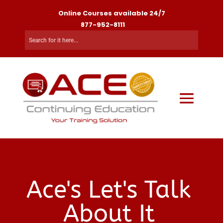
Online Courses available 24/7
877-952-8111
Ace's Let's Talk
About It