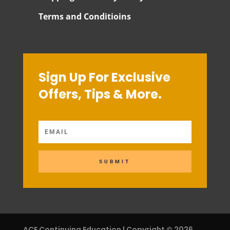
Terms and Conditioins
Sign Up For Exclusive
Offers, Tips & More.
SUBMIT
ACE Continuing Education | Copyright © 2026