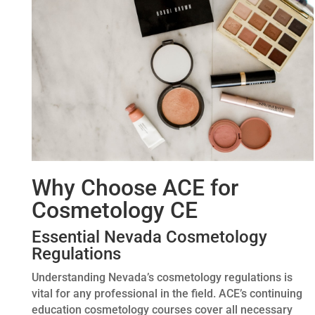
Why Choose ACE for
Cosmetology CE
Essential Nevada Cosmetology
Regulations
Understanding Nevada’s cosmetology regulations is
vital for any professional in the field. ACE’s continuing
education cosmetology courses cover all necessary