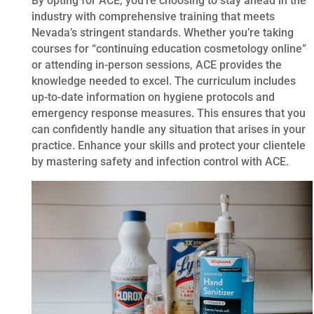
By opting for ACE, you’re choosing to stay ahead in the
industry with comprehensive training that meets
Nevada’s stringent standards. Whether you’re taking
courses for “continuing education cosmetology online”
or attending in-person sessions, ACE provides the
knowledge needed to excel. The curriculum includes
up-to-date information on hygiene protocols and
emergency response measures. This ensures that you
can confidently handle any situation that arises in your
practice. Enhance your skills and protect your clientele
by mastering safety and infection control with ACE.