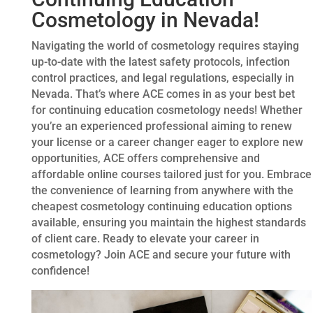
Cosmetology in Nevada!
Navigating the world of cosmetology requires staying
up-to-date with the latest safety protocols, infection
control practices, and legal regulations, especially in
Nevada. That’s where ACE comes in as your best bet
for continuing education cosmetology needs! Whether
you’re an experienced professional aiming to renew
your license or a career changer eager to explore new
opportunities, ACE offers comprehensive and
affordable online courses tailored just for you. Embrace
the convenience of learning from anywhere with the
cheapest cosmetology continuing education options
available, ensuring you maintain the highest standards
of client care. Ready to elevate your career in
cosmetology? Join ACE and secure your future with
confidence!