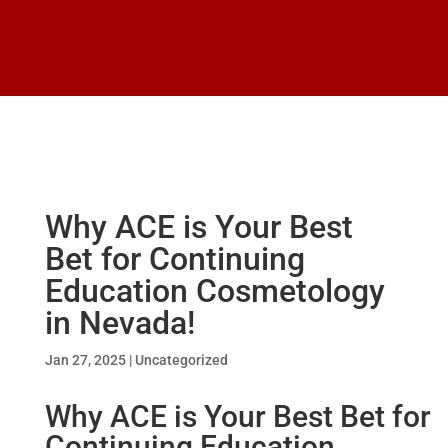
Why ACE is Your Best
Bet for Continuing
Education Cosmetology
in Nevada!
Jan 27, 2025
|
Uncategorized
Why ACE is Your Best Bet for
Continuing Education