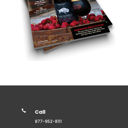

Call
877-952-8111