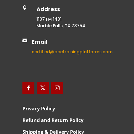

Address
1107 FM 1431
Marble Falls, TX 78754

Email
certified@acetrainingplatforms.com
Privacy Policy
Refund and Return Policy
Shipping & Delivery Policy