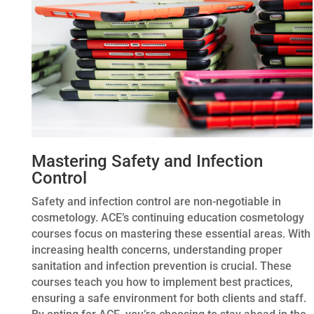
Mastering Safety and Infection
Control
Safety and infection control are non-negotiable in
cosmetology. ACE’s continuing education cosmetology
courses focus on mastering these essential areas. With
increasing health concerns, understanding proper
sanitation and infection prevention is crucial. These
courses teach you how to implement best practices,
ensuring a safe environment for both clients and staff.